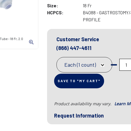
Size:
18 Fr
HCPCS:
B4088 - GASTROSTOMY
PROFILE
Customer Service
ube - 18 Fr, 2.0
(866) 447-4611
Each (1 count)
SAVE TO "MY CART"
Product availability may vary.
Learn M
Request Information