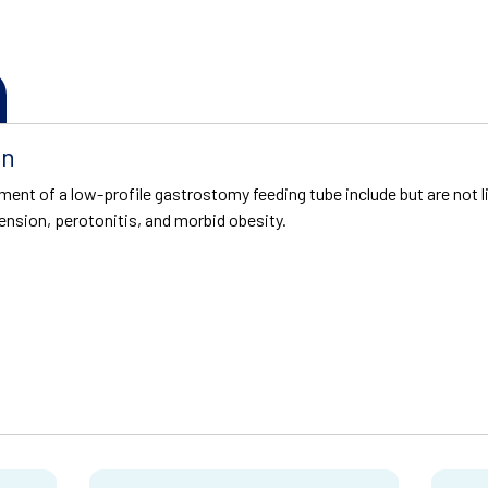
on
ment of a low-profile gastrostomy feeding tube include but are not l
tension, perotonitis, and morbid obesity.