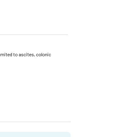
imited to ascites, colonic