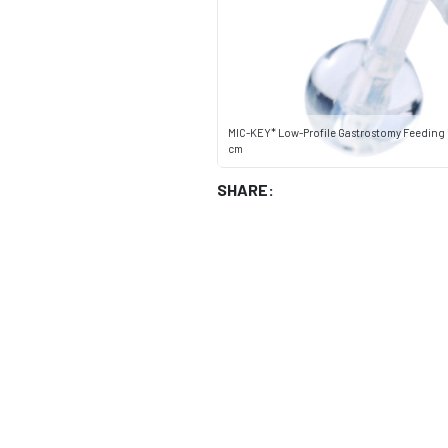
MIC-KEY* Low-Profile Gastrostomy Feeding T
cm
SHARE: