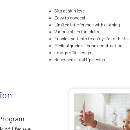
Sits at skin level
Easy to conceal
Limited interference with clothing
Various sizes for adults
Enables patients to enjoy life to the ful
Medical grade silicone construction
Low-profile design
Recessed distal tip design
ion
 Program
 of life; we