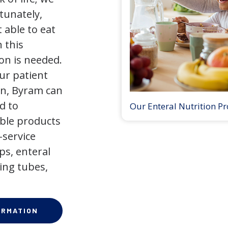
tunately,
 able to eat
 this
on is needed.
our patient
on, Byram can
d to
Our Enteral Nutrition P
ible products
-service
ps, enteral
ing tubes,
ORMATION