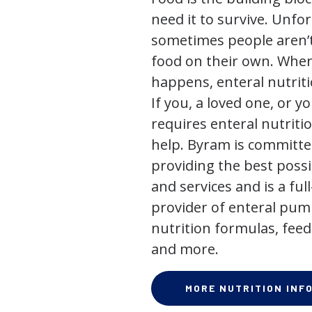
need it to survive. Unfor
sometimes people aren’t
food on their own. When
happens, enteral nutriti
If you, a loved one, or y
requires enteral nutriti
help. Byram is committe
providing the best poss
and services and is a full
provider of enteral pum
nutrition formulas, feed
and more.
MORE NUTRITION INF