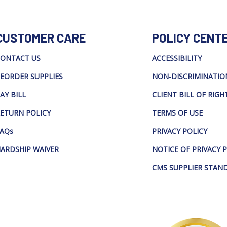
CUSTOMER CARE
POLICY CENT
ONTACT US
ACCESSIBILITY
EORDER SUPPLIES
NON-DISCRIMINATIO
AY BILL
CLIENT BILL OF RIGH
ETURN POLICY
TERMS OF USE
AQs
PRIVACY POLICY
ARDSHIP WAIVER
NOTICE OF PRIVACY 
CMS SUPPLIER STAN