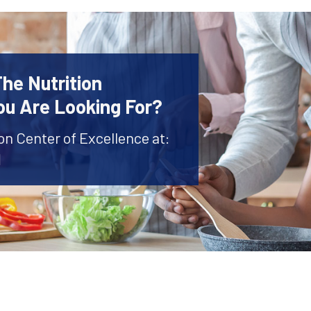
The Nutrition
ou Are Looking For?
ion Center of Excellence at:
1