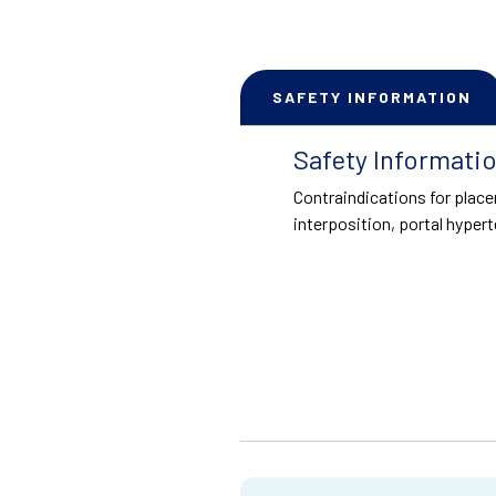
SAFETY INFORMATION
Safety Informati
Contraindications for place
interposition, portal hyper