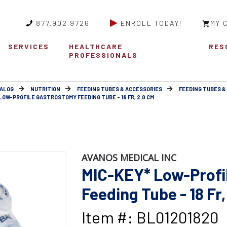
877.902.9726
ENROLL TODAY!
MY 
SERVICES
HEALTHCARE
RES
PROFESSIONALS
ALOG
NUTRITION
FEEDING TUBES & ACCESSORIES
FEEDING TUBES &
LOW-PROFILE GASTROSTOMY FEEDING TUBE - 18 FR, 2.0 CM
AVANOS MEDICAL INC
MIC-KEY* Low-Profi
Feeding Tube - 18 Fr,
Item #: BL01201820