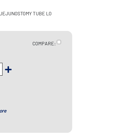
/JEJUNOSTOMY TUBE LO
COMPARE:
ore