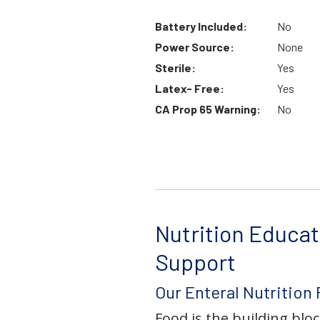
Battery Included:
No
Power Source:
None
Sterile:
Yes
Latex- Free:
Yes
CA Prop 65 Warning:
No
Nutrition Educat
Support
Our Enteral Nutrition
Food is the building block