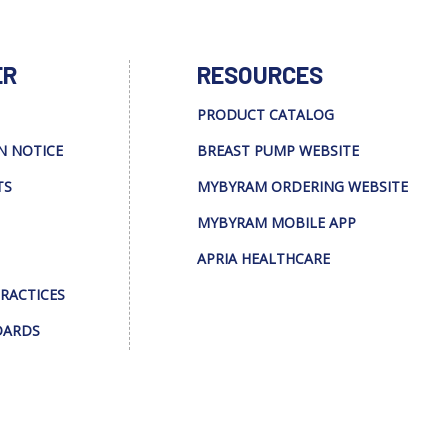
ER
RESOURCES
PRODUCT CATALOG
N NOTICE
BREAST PUMP WEBSITE
TS
MYBYRAM ORDERING WEBSITE
MYBYRAM MOBILE APP
APRIA HEALTHCARE
PRACTICES
DARDS