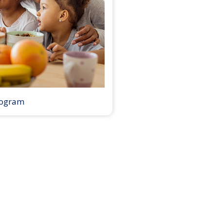
rogram