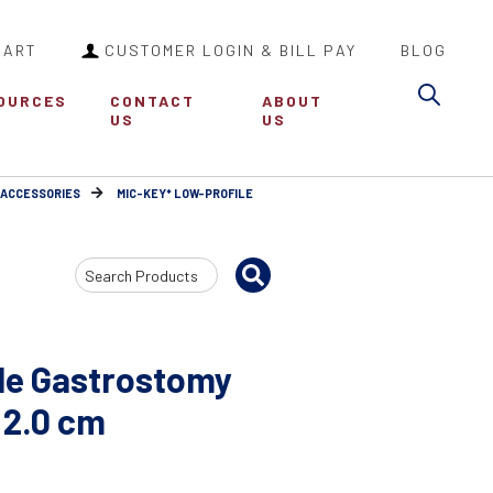
CART
CUSTOMER LOGIN & BILL PAY
BLOG
Sea
OURCES
CONTACT
ABOUT
US
US
 ACCESSORIES
MIC-KEY* LOW-PROFILE
Search
Input
le Gastrostomy
 2.0 cm