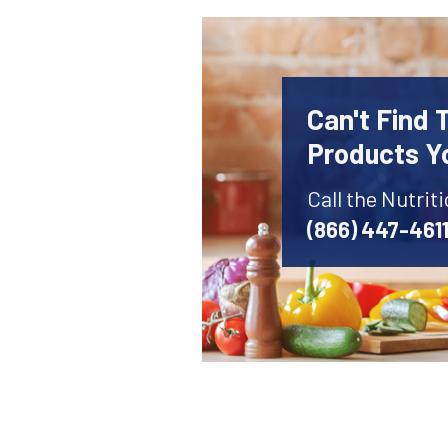
Can't Find 
Products Y
Call the Nutrit
(866) 447-461