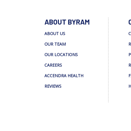
ABOUT BYRAM
ABOUT US
C
OUR TEAM
R
OUR LOCATIONS
P
CAREERS
R
ACCENDRA HEALTH
F
REVIEWS
H