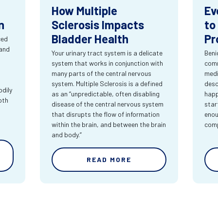
How Multiple
Ev
n
Sclerosis Impacts
to
Bladder Health
Pr
ced
 and
Your urinary tract system is a delicate
Beni
system that works in conjunction with
comm
many parts of the central nervous
medi
system. Multiple Sclerosis is a defined
desc
dily
as an “unpredictable, often disabling
happ
oth
disease of the central nervous system
star
that disrupts the flow of information
enou
within the brain, and between the brain
comp
and body.”
READ MORE