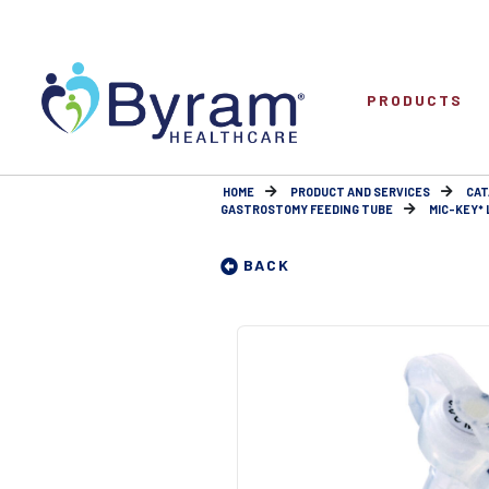
PRODUCTS
HOME
PRODUCT AND SERVICES
CAT
GASTROSTOMY FEEDING TUBE
MIC-KEY* 
BACK