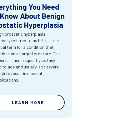
erything You Need
 Know About Benign
ostatic Hyperplasia
gn prostatic hyperplasia,
only referred to as BPH, is the
cal term for a condition that
ribes an enlarged prostate. This
ens in men frequently as they
t to age and usually isn’t severe
gh to result in medical
lications.
LEARN MORE