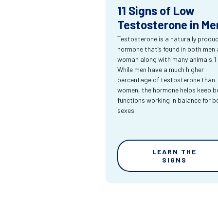
11 Signs of Low
Testosterone in Me
Testosterone is a naturally produ
hormone that’s found in both men
woman along with many animals.1
While men have a much higher
percentage of testosterone than
women, the hormone helps keep bo
functions working in balance for b
sexes.
LEARN THE
SIGNS