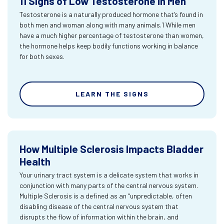
11 Signs of Low Testosterone in Men
Testosterone is a naturally produced hormone that’s found in
both men and woman along with many animals.1 While men
have a much higher percentage of testosterone than women,
the hormone helps keep bodily functions working in balance
for both sexes.
LEARN THE SIGNS
How Multiple Sclerosis Impacts Bladder
Health
Your urinary tract system is a delicate system that works in
conjunction with many parts of the central nervous system.
Multiple Sclerosis is a defined as an “unpredictable, often
disabling disease of the central nervous system that
disrupts the flow of information within the brain, and