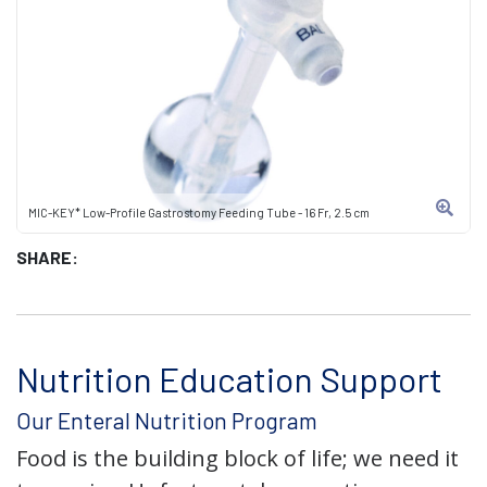
MIC-KEY* Low-Profile Gastrostomy Feeding Tube - 16 Fr, 2.5 cm
SHARE:
Nutrition Education Support
Our Enteral Nutrition Program
Food is the building block of life; we need it