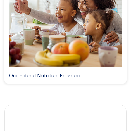
Our Enteral Nutrition Program