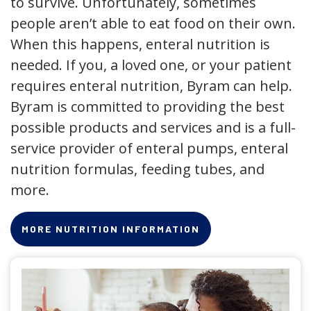
to survive. Unfortunately, sometimes
people aren’t able to eat food on their own.
When this happens, enteral nutrition is
needed. If you, a loved one, or your patient
requires enteral nutrition, Byram can help.
Byram is committed to providing the best
possible products and services and is a full-
service provider of enteral pumps, enteral
nutrition formulas, feeding tubes, and
more.
MORE NUTRITION INFORMATION