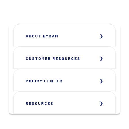
ABOUT BYRAM
CUSTOMER RESOURCES
POLICY CENTER
RESOURCES