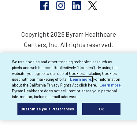
Copyright 2026 Byram Healthcare
Centers, Inc. All rights reserved.
We use cookies and other tracking technologies (such as
pixels and web beacons) (collectively, “Cookies”). By using this
website, you agree to our use of Cookies, including Cookies
used with our marketing efforts.
Learn more.
For information
about the California Privacy Rights Act click here:
Learn more.
Byram Healthcare does not sell, rent or share your personal
information, including email addresses.
Customize your Preferences
Ok