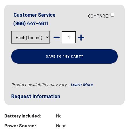
Customer Service
COMPARE:
(866) 447-4611
SAVE TO "MY CART"
Product availability may vary.
Learn More
Request Information
Battery Included:
No
Power Source:
None