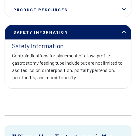
PRODUCT RESOURCES
SAFETY INFORMATION
Safety Information
Contraindications for placement of a low-profile
gastrostomy feeding tube include but are not limited to
ascites, colonic interposition, portal hypertension,
perotonitis, and morbid obesity.