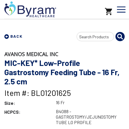
Search
BACK
Input
AVANOS MEDICAL INC
MIC-KEY* Low-Profile
Gastrostomy Feeding Tube - 16 Fr,
2.5 cm
Item #: BL01201625
16 Fr
Size:
B4088 -
HCPCS:
GASTROSTOMY/JEJUNOSTOMY
TUBE LO PROFILE