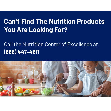
Can't Find The Nutrition Products
You Are Looking For?
Call the Nutrition Center of Excellence at:
(866) 447-4611