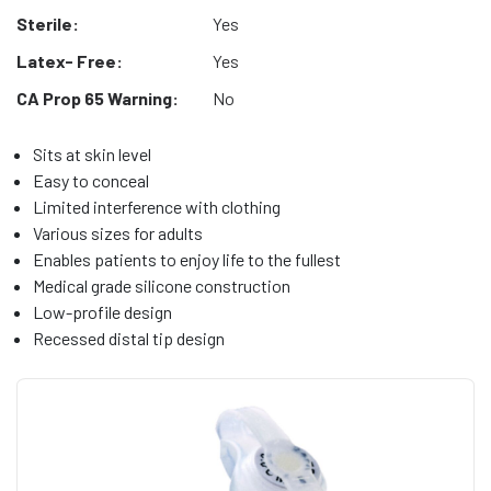
Sterile:
Yes
Latex- Free:
Yes
CA Prop 65 Warning:
No
Sits at skin level
Easy to conceal
Limited interference with clothing
Various sizes for adults
Enables patients to enjoy life to the fullest
Medical grade silicone construction
Low-profile design
Recessed distal tip design