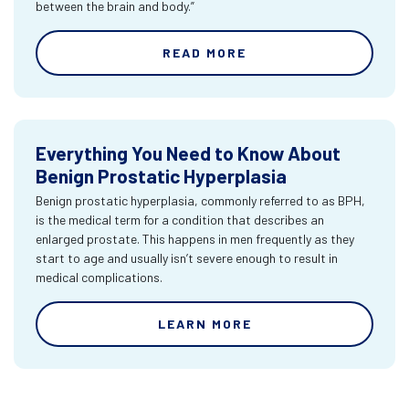
between the brain and body.”
READ MORE
Everything You Need to Know About
Benign Prostatic Hyperplasia
Benign prostatic hyperplasia, commonly referred to as BPH,
is the medical term for a condition that describes an
enlarged prostate. This happens in men frequently as they
start to age and usually isn’t severe enough to result in
medical complications.
LEARN MORE