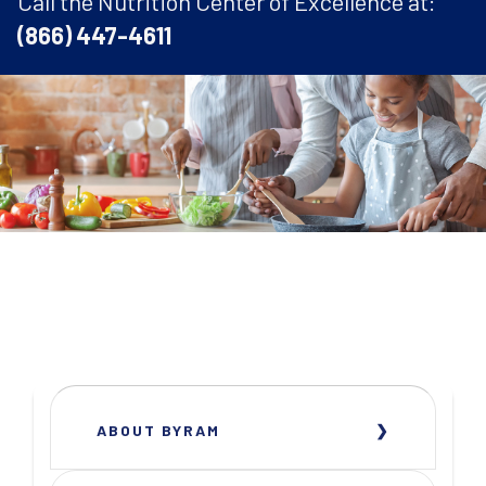
Call the Nutrition Center of Excellence at:
(866) 447-4611
ABOUT BYRAM