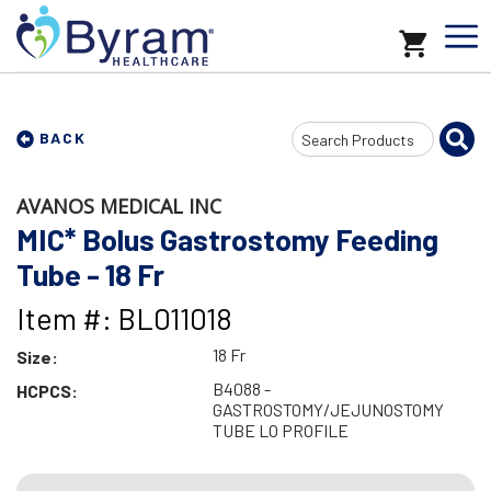
Search
BACK
Input
AVANOS MEDICAL INC
MIC* Bolus Gastrostomy Feeding
Tube - 18 Fr
Item #: BL011018
18 Fr
Size:
B4088 -
HCPCS:
GASTROSTOMY/JEJUNOSTOMY
TUBE LO PROFILE