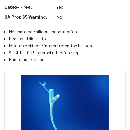
Latex- Free:
Yes
CA Prop 65 Warning:
No
Medical grade silicone construction
Recessed distal tip
Inflatable silicone internal retention balloon
SECUR-LOK* external retention ring
Radiopaque stripe