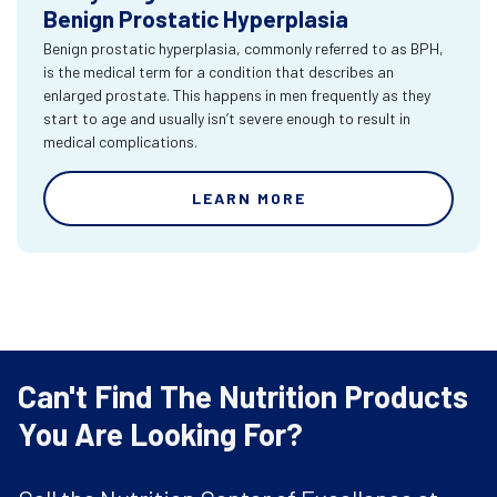
Benign Prostatic Hyperplasia
Benign prostatic hyperplasia, commonly referred to as BPH,
is the medical term for a condition that describes an
enlarged prostate. This happens in men frequently as they
start to age and usually isn’t severe enough to result in
medical complications.
LEARN MORE
Can't Find The Nutrition Products
You Are Looking For?