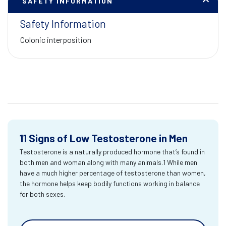
SAFETY INFORMATION
Safety Information
Colonic interposition
11 Signs of Low Testosterone in Men
Testosterone is a naturally produced hormone that’s found in
both men and woman along with many animals.1 While men
have a much higher percentage of testosterone than women,
the hormone helps keep bodily functions working in balance
for both sexes.