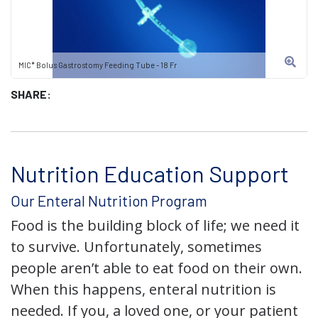
MIC* Bolus Gastrostomy Feeding Tube - 18 Fr
SHARE:
Nutrition Education Support
Our Enteral Nutrition Program
Food is the building block of life; we need it
to survive. Unfortunately, sometimes
people aren’t able to eat food on their own.
When this happens, enteral nutrition is
needed. If you, a loved one, or your patient