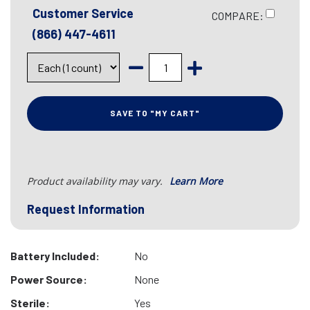
Customer Service
COMPARE:
(866) 447-4611
SAVE TO "MY CART"
Product availability may vary.
Learn More
Request Information
Battery Included:
No
Power Source:
None
Sterile:
Yes