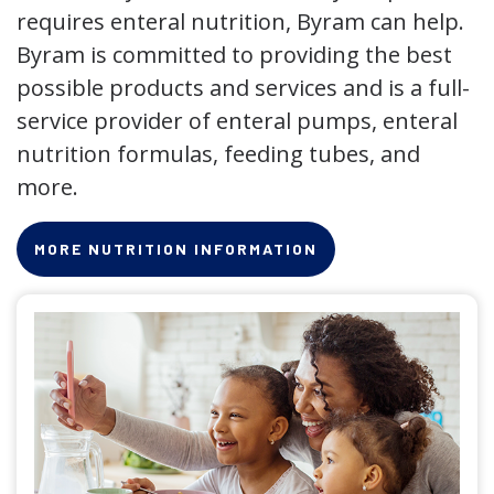
requires enteral nutrition, Byram can help.
Byram is committed to providing the best
possible products and services and is a full-
service provider of enteral pumps, enteral
nutrition formulas, feeding tubes, and
more.
MORE NUTRITION INFORMATION