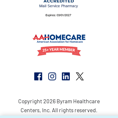
Copyright 2026 Byram Healthcare
Centers, Inc. All rights reserved.