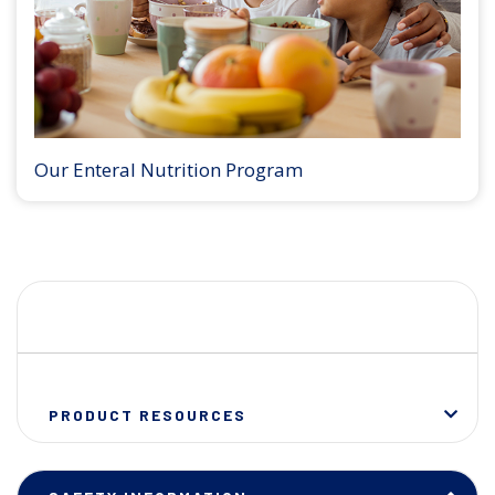
Our Enteral Nutrition Program
PRODUCT RESOURCES