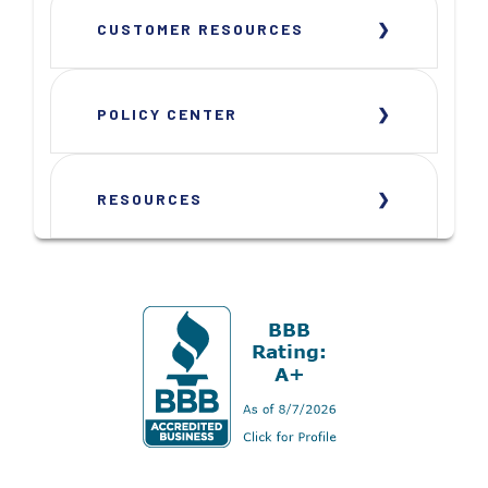
CUSTOMER RESOURCES
POLICY CENTER
RESOURCES