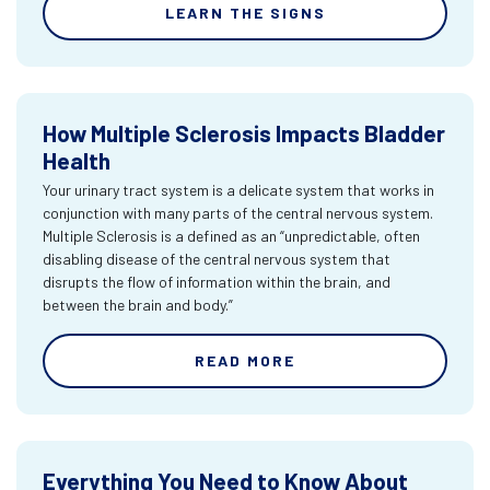
LEARN THE SIGNS
How Multiple Sclerosis Impacts Bladder
Health
Your urinary tract system is a delicate system that works in
conjunction with many parts of the central nervous system.
Multiple Sclerosis is a defined as an “unpredictable, often
disabling disease of the central nervous system that
disrupts the flow of information within the brain, and
between the brain and body.”
READ MORE
Everything You Need to Know About