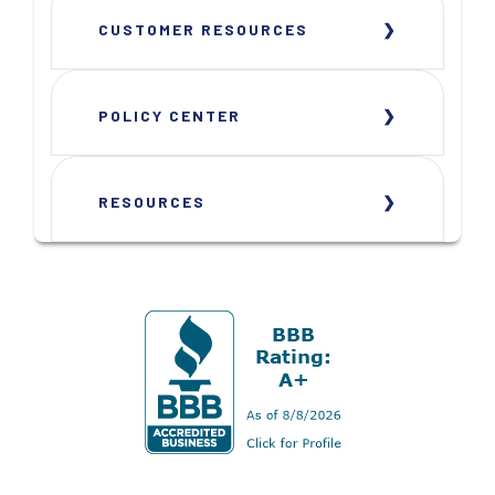
CUSTOMER RESOURCES
POLICY CENTER
RESOURCES