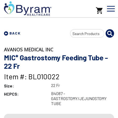
Search
BACK
Input
AVANOS MEDICAL INC
MIC* Gastrostomy Feeding Tube -
22 Fr
Item #: BL010022
22 Fr
Size:
B4087 -
HCPCS:
GASTROSTOMY/JEJUNOSTOMY
TUBE