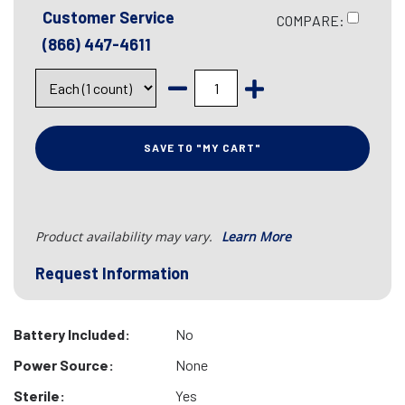
Customer Service
COMPARE:
(866) 447-4611
SAVE TO "MY CART"
Product availability may vary.
Learn More
Request Information
Battery Included:
No
Power Source:
None
Sterile:
Yes