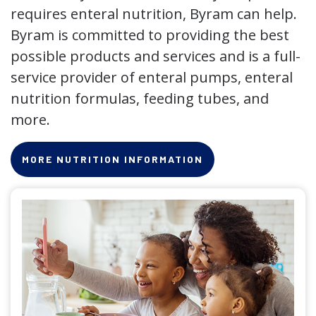
requires enteral nutrition, Byram can help.
Byram is committed to providing the best
possible products and services and is a full-
service provider of enteral pumps, enteral
nutrition formulas, feeding tubes, and
more.
MORE NUTRITION INFORMATION