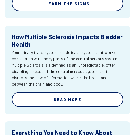
LEARN THE SIGNS
How Multiple Sclerosis Impacts Bladder
Health
Your urinary tract system is a delicate system that works in
conjunction with many parts of the central nervous system.
Multiple Sclerosis is a defined as an “unpredictable, often
disabling disease of the central nervous system that
disrupts the flow of information within the brain, and
between the brain and body.”
READ MORE
Everything You Need to Know About