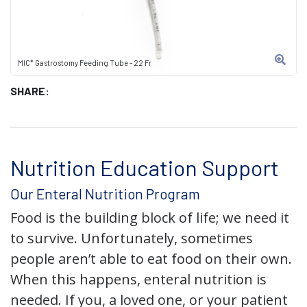
MIC* Gastrostomy Feeding Tube - 22 Fr
SHARE:
Nutrition Education Support
Our Enteral Nutrition Program
Food is the building block of life; we need it
to survive. Unfortunately, sometimes
people aren’t able to eat food on their own.
When this happens, enteral nutrition is
needed. If you, a loved one, or your patient