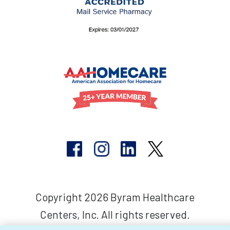
Copyright 2026 Byram Healthcare
Centers, Inc. All rights reserved.