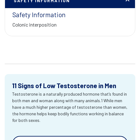
SAFETY INFORMATION
Safety Information
Colonic interposition
11 Signs of Low Testosterone in Men
Testosterone is a naturally produced hormone that’s found in
both men and woman along with many animals.1 While men
have a much higher percentage of testosterone than women,
the hormone helps keep bodily functions working in balance
for both sexes.