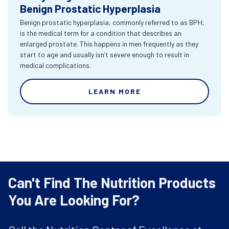
Benign Prostatic Hyperplasia
Benign prostatic hyperplasia, commonly referred to as BPH,
is the medical term for a condition that describes an
enlarged prostate. This happens in men frequently as they
start to age and usually isn’t severe enough to result in
medical complications.
LEARN MORE
Can't Find The Nutrition Products
You Are Looking For?