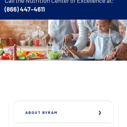
Call the Nutrition Center of Excellence at:
(866) 447-4611
ABOUT BYRAM