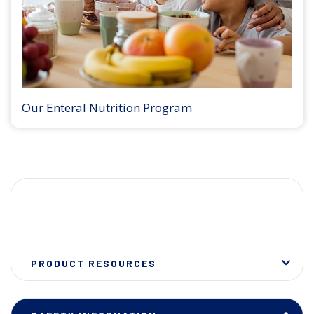
Our Enteral Nutrition Program
PRODUCT RESOURCES