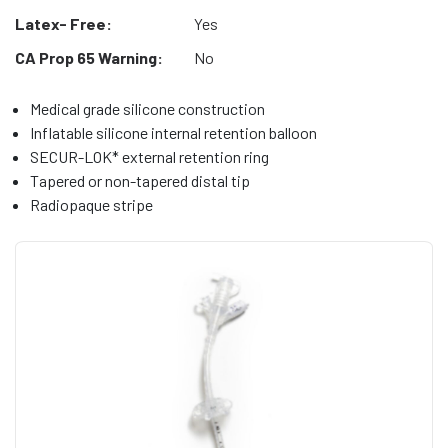
Latex- Free:
Yes
CA Prop 65 Warning:
No
Medical grade silicone construction
Inflatable silicone internal retention balloon
SECUR-LOK* external retention ring
Tapered or non-tapered distal tip
Radiopaque stripe