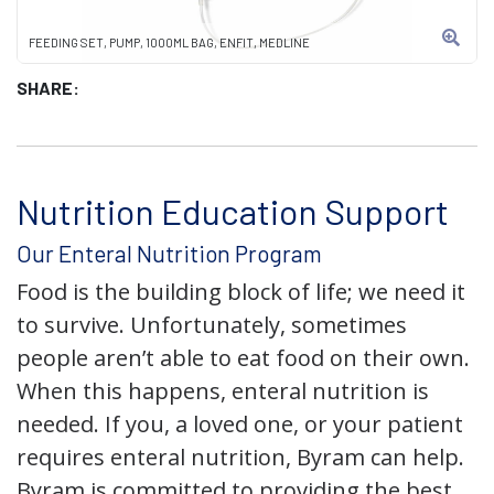
FEEDING SET, PUMP, 1000ML BAG, ENFIT, MEDLINE
SHARE:
Nutrition Education Support
Our Enteral Nutrition Program
Food is the building block of life; we need it
to survive. Unfortunately, sometimes
people aren’t able to eat food on their own.
When this happens, enteral nutrition is
needed. If you, a loved one, or your patient
requires enteral nutrition, Byram can help.
Byram is committed to providing the best