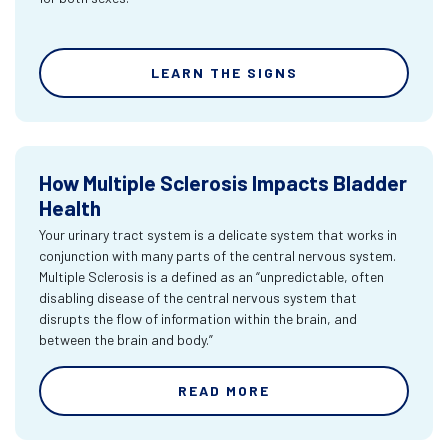
LEARN THE SIGNS
How Multiple Sclerosis Impacts Bladder
Health
Your urinary tract system is a delicate system that works in
conjunction with many parts of the central nervous system.
Multiple Sclerosis is a defined as an “unpredictable, often
disabling disease of the central nervous system that
disrupts the flow of information within the brain, and
between the brain and body.”
READ MORE