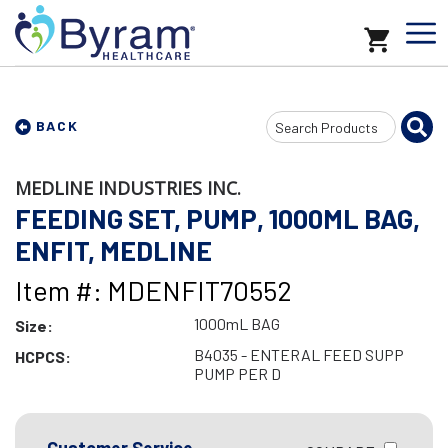
Search
BACK
Input
MEDLINE INDUSTRIES INC.
FEEDING SET, PUMP, 1000ML BAG,
ENFIT, MEDLINE
Item #: MDENFIT70552
1000mL BAG
Size:
B4035 - ENTERAL FEED SUPP
HCPCS:
PUMP PER D