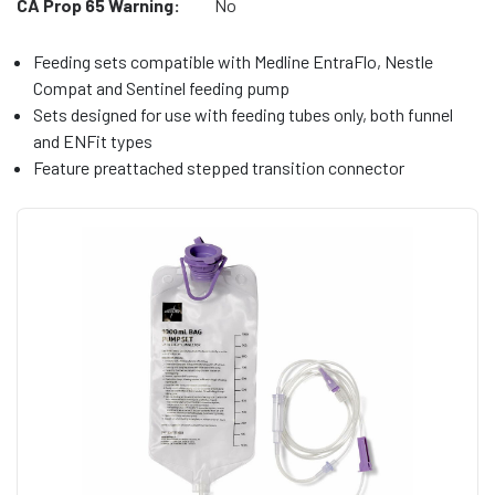
CA Prop 65 Warning:
No
Feeding sets compatible with Medline EntraFlo, Nestle
Compat and Sentinel feeding pump
Sets designed for use with feeding tubes only, both funnel
and ENFit types
Feature preattached stepped transition connector