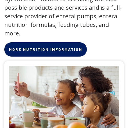
possible products and services and is a full-
service provider of enteral pumps, enteral
nutrition formulas, feeding tubes, and
more.
MORE NUTRITION INFORMATION