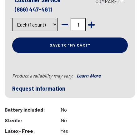
Customer Service
COMPARE:
(866) 447-4611
SAVE TO "MY CART"
Product availability may vary.
Learn More
Request Information
Battery Included:
No
Sterile:
No
Latex- Free:
Yes