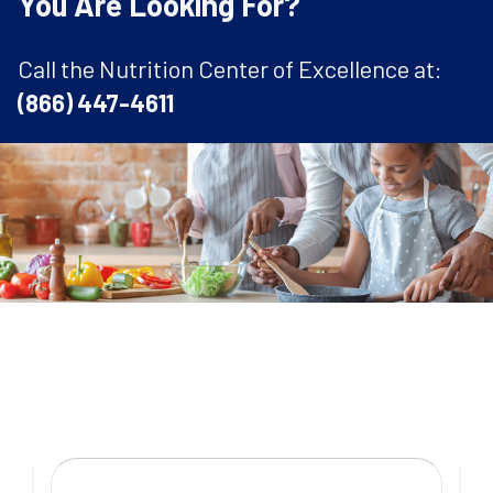
You Are Looking For?
Call the Nutrition Center of Excellence at:
(866) 447-4611