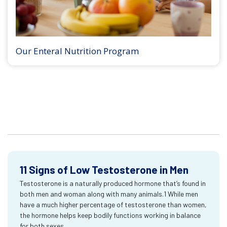
Our Enteral Nutrition Program
11 Signs of Low Testosterone in Men
Testosterone is a naturally produced hormone that’s found in
both men and woman along with many animals.1 While men
have a much higher percentage of testosterone than women,
the hormone helps keep bodily functions working in balance
for both sexes.