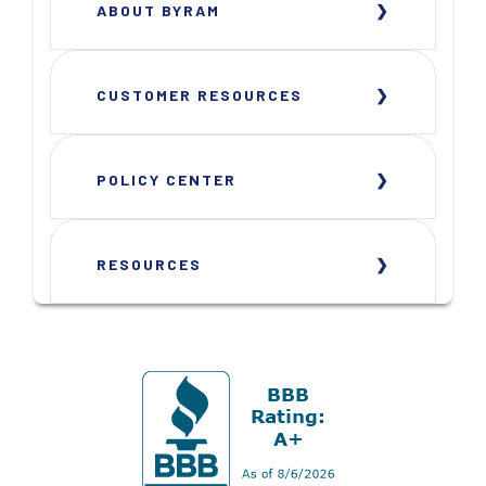
ABOUT BYRAM
CUSTOMER RESOURCES
POLICY CENTER
RESOURCES