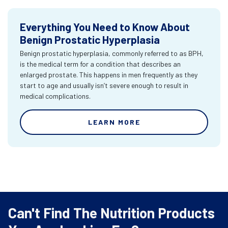
Everything You Need to Know About
Benign Prostatic Hyperplasia
Benign prostatic hyperplasia, commonly referred to as BPH,
is the medical term for a condition that describes an
enlarged prostate. This happens in men frequently as they
start to age and usually isn’t severe enough to result in
medical complications.
LEARN MORE
Can't Find The Nutrition Products