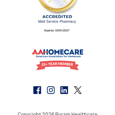
Copyright 2026 Byram Healthcare