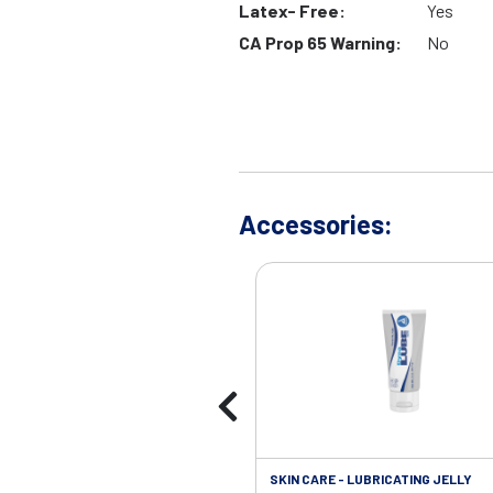
Latex- Free:
Yes
CA Prop 65 Warning:
No
Accessories:
SKIN CARE - LUBRICATING JELLY