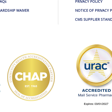
AQs
PRIVACY POLICY
ARDSHIP WAIVER
NOTICE OF PRIVACY 
CMS SUPPLIER STAN