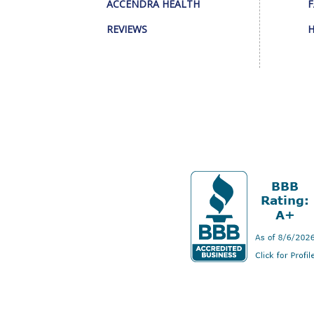
ACCENDRA HEALTH
F
REVIEWS
H