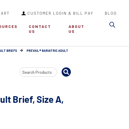
CART
CUSTOMER LOGIN & BILL PAY
BLOG
Sea
OURCES
CONTACT
ABOUT
US
US
ULT BRIEFS
PREVAIL® BARIATRIC ADULT
Search
Input
lt Brief, Size A,