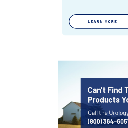
LEARN MORE
Can't Find 
Products Y
Call the Urolog
(800) 364-605