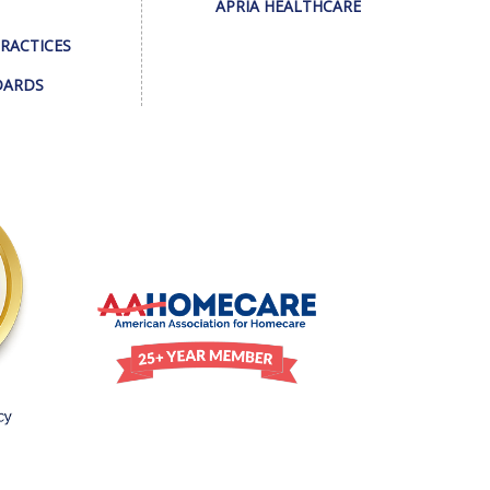
APRIA HEALTHCARE
PRACTICES
DARDS