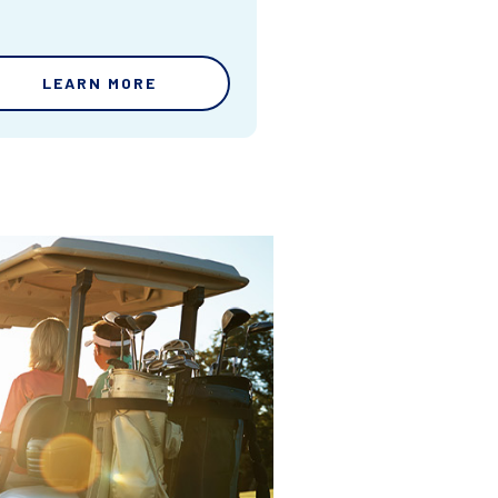
LEARN MORE