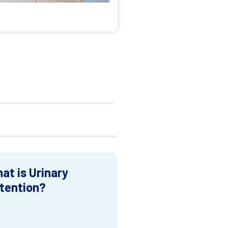
at is Urinary
tention?