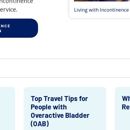
 incontinence
ervice.
Living with Incontinence
ENCE
N
Top Travel Tips for
Wh
People with
Re
Overactive Bladder
(OAB)