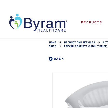
PRODUCTS
HOME
PRODUCT AND SERVICES
CAT
BRIEF
PREVAIL® BARIATRIC ADULT BRIEF, 
BACK