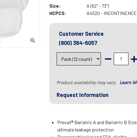
Size:
A (62" - 73")
HCPCS:
A4520 - INCONTINENC
Customer Service
(800) 364-6057
t
Product availability may vary.
Learn M
Request Information
Prevail® Bariatric A and Bariatric B Siz
ultimate leakage protection
Discreet shipping and FSA-eligible