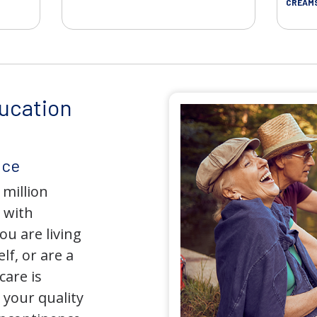
CREAM
ucation
nce
 million
 with
u are living
lf, or are a
care is
your quality