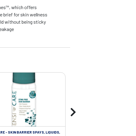
nes™, which offers
 brief for skin wellness
ld without being sticky
leakage
RE - SKIN BARRIER SPAYS, LIQUIDS,
SKIN CARE - SKIN CLEANSERS WI