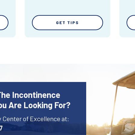
GET TIPS
The Incontinence
ou Are Looking For?
y Center of Excellence at:
7