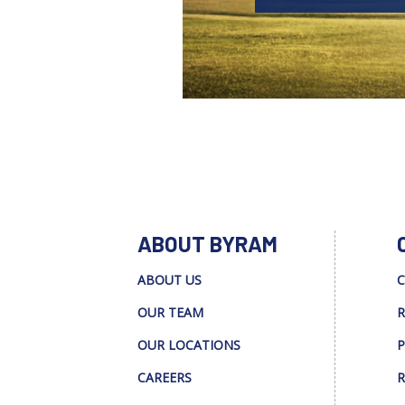
ABOUT BYRAM
ABOUT US
C
OUR TEAM
R
OUR LOCATIONS
P
CAREERS
R