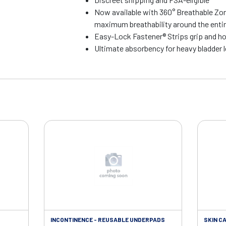
Now available with 360° Breathable Zo
maximum breathability around the entire
Easy-Lock Fastener® Strips grip and ho
Ultimate absorbency for heavy bladder 
INCONTINENCE - REUSABLE UNDERPADS
SKIN CA