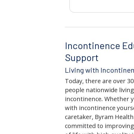
Incontinence Ed
Support
Living with Incontine
Today, there are over 30
people nationwide living
incontinence. Whether yo
with incontinence yourse
caretaker, Byram Health
committed to improving 