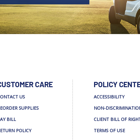
CUSTOMER CARE
POLICY CENT
ONTACT US
ACCESSIBILITY
EORDER SUPPLIES
NON-DISCRIMINATIO
AY BILL
CLIENT BILL OF RIGH
ETURN POLICY
TERMS OF USE