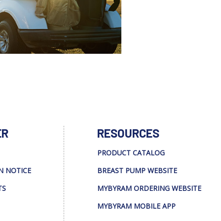
ER
RESOURCES
PRODUCT CATALOG
N NOTICE
BREAST PUMP WEBSITE
TS
MYBYRAM ORDERING WEBSITE
MYBYRAM MOBILE APP