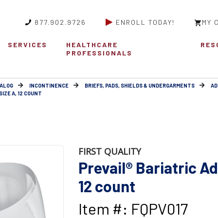
877.902.9726
ENROLL TODAY!
MY 
SERVICES
HEALTHCARE
RES
PROFESSIONALS
ALOG
INCONTINENCE
BRIEFS, PADS, SHIELDS & UNDERGARMENTS
AD
SIZE A, 12 COUNT
FIRST QUALITY
Prevail® Bariatric Adu
12 count
Item #: FQPV017