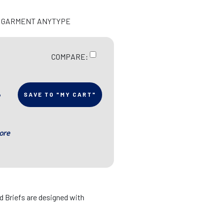
E GARMENT ANYTYPE
COMPARE:
SAVE TO "MY CART"
ore
ed Briefs are designed with