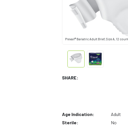
Prevail® Bariatric Adult Brief, Size A, 12 coun
SHARE:
Age Indication:
Adult
Sterile:
No