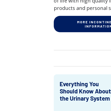
of life with high quality
products and personal s
MORE INCONTIN
INFORMATIO
Everything You
Should Know About
the Urinary System