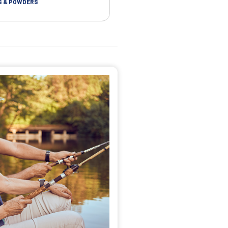
S & POWDERS
CLOTHS