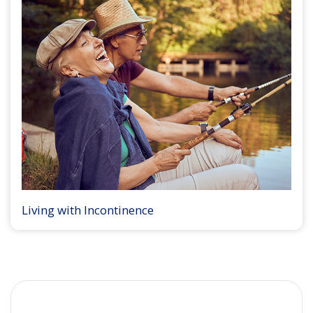
Living with Incontinence