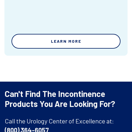
LEARN MORE
Can't Find The Incontinence
Products You Are Looking For?
Call the Urology Center of Excellence at:
(800) 364-6057