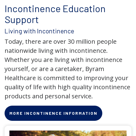
Incontinence Education
Support
Living with Incontinence
Today, there are over 30 million people
nationwide living with incontinence.
Whether you are living with incontinence
yourself, or are a caretaker, Byram
Healthcare is committed to improving your
quality of life with high quality incontinence
products and personal service.
MORE INCONTINENCE INFORMATION