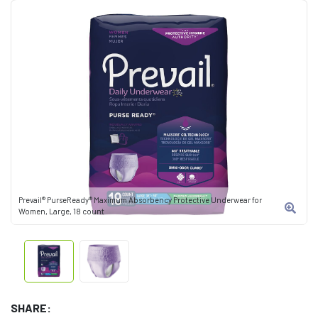
Prevail® PurseReady® Maximum Absorbency Protective Underwear for
Women, Large, 18 count
SHARE: