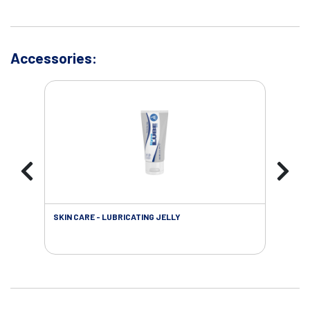
Accessories:
SKIN CARE - LUBRICATING JELLY
INC