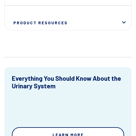
PRODUCT RESOURCES
Everything You Should Know About the
Urinary System
LEARN MORE