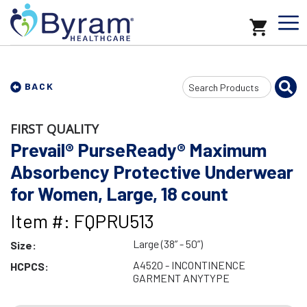
Search
BACK
Input
FIRST QUALITY
Prevail® PurseReady® Maximum
Absorbency Protective Underwear
for Women, Large, 18 count
Item #: FQPRU513
Large (38” - 50”)
Size:
A4520 - INCONTINENCE
HCPCS:
GARMENT ANYTYPE