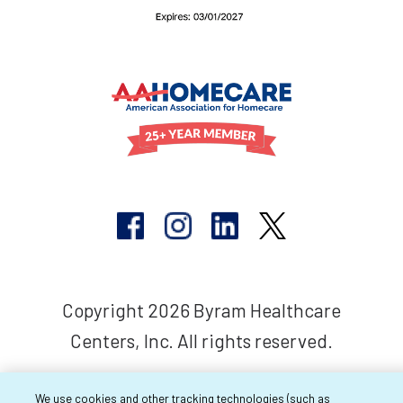
Copyright 2026 Byram Healthcare
Centers, Inc. All rights reserved.
We use cookies and other tracking technologies (such as