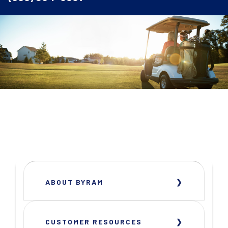
ABOUT BYRAM
CUSTOMER RESOURCES