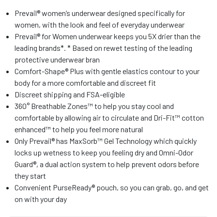
Prevail® women’s underwear designed specifically for
women, with the look and feel of everyday underwear
Prevail® for Women underwear keeps you 5X drier than the
leading brands*. * Based on rewet testing of the leading
protective underwear bran
Comfort-Shape® Plus with gentle elastics contour to your
body for a more comfortable and discreet fit
Discreet shipping and FSA-eligible
360° Breathable Zones™ to help you stay cool and
comfortable by allowing air to circulate and Dri-Fit™ cotton
enhanced™ to help you feel more natural
Only Prevail® has MaxSorb™ Gel Technology which quickly
locks up wetness to keep you feeling dry and Omni-Odor
Guard®, a dual action system to help prevent odors before
they start
Convenient PurseReady® pouch, so you can grab, go, and get
on with your day