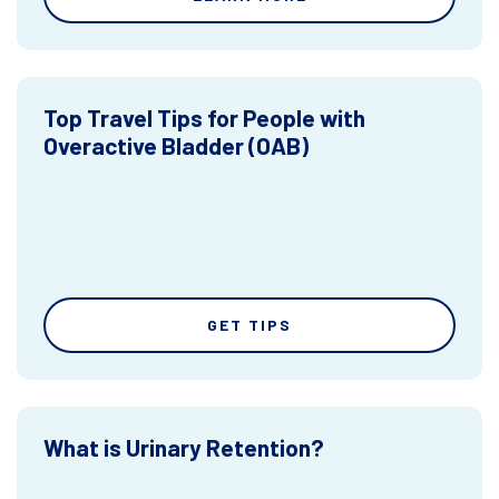
Top Travel Tips for People with
Overactive Bladder (OAB)
GET TIPS
What is Urinary Retention?