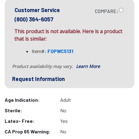
Customer Service
COMPARE:
(800) 364-6057
This product is not available. Here is a product
that is similar:
Item#:
FQPWC5131
Product availability may vary.
Learn More
Request Information
Age Indication:
Adult
Sterile:
No
Latex- Free:
Yes
CA Prop 65 Warning:
No