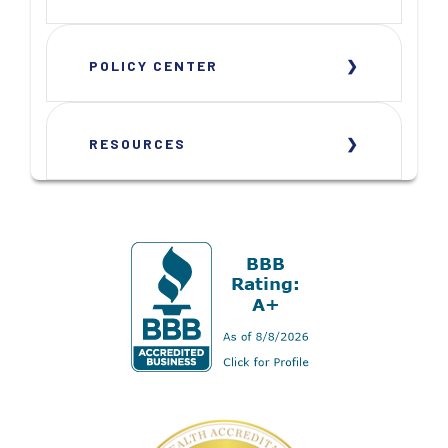
POLICY CENTER
RESOURCES