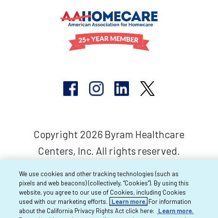
Copyright 2026 Byram Healthcare
Centers, Inc. All rights reserved.
We use cookies and other tracking technologies (such as
pixels and web beacons) (collectively, “Cookies”). By using this
website, you agree to our use of Cookies, including Cookies
used with our marketing efforts.
Learn more.
For information
about the California Privacy Rights Act click here:
Learn more.