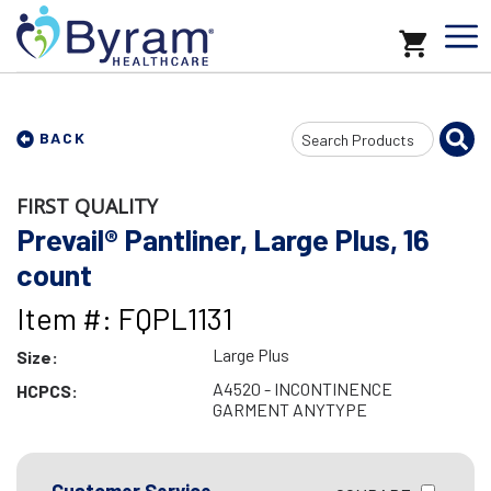
Search
BACK
Input
FIRST QUALITY
Prevail® Pantliner, Large Plus, 16
count
Item #: FQPL1131
Large Plus
Size:
A4520 - INCONTINENCE
HCPCS:
GARMENT ANYTYPE