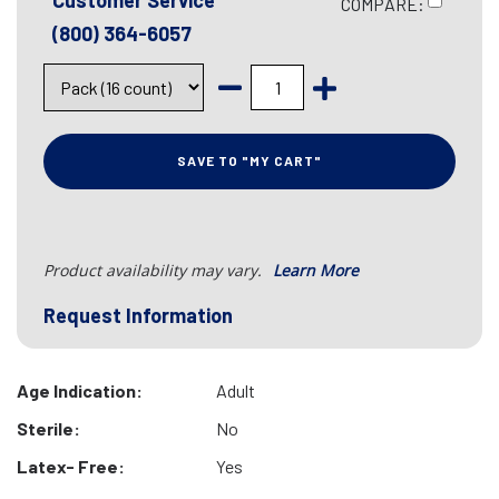
Customer Service
COMPARE:
(800) 364-6057
SAVE TO "MY CART"
Product availability may vary.
Learn More
Request Information
Age Indication:
Adult
Sterile:
No
Latex- Free:
Yes