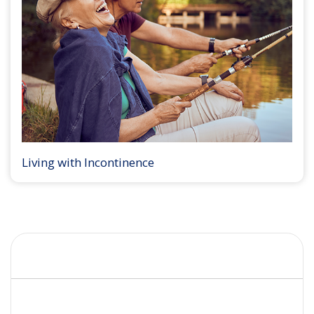
Living with Incontinence