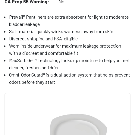
CA Prop 65 Warning:
No
Prevail® Pantliners are extra absorbent for light to moderate
bladder leakage
Soft material quickly wicks wetness away from skin
Discreet shipping and FSA-eligible
Worn inside underwear for maximum leakage protection
with a discreet and comfortable fit
MaxSorb Gel™ Technology locks up moisture to help you feel
cleaner, fresher, and drier
Omni-Odor Guard® is a dual-action system that helps prevent
odors before they start