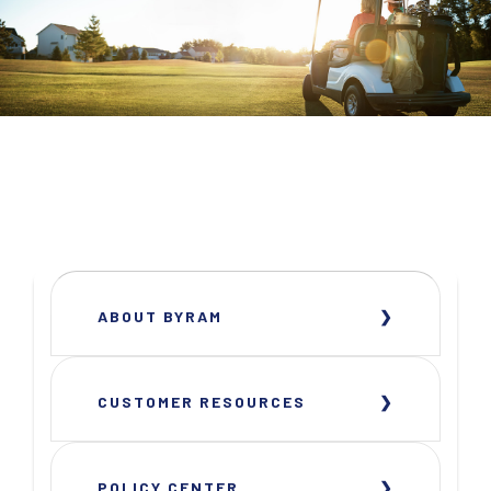
ABOUT BYRAM
CUSTOMER RESOURCES
POLICY CENTER