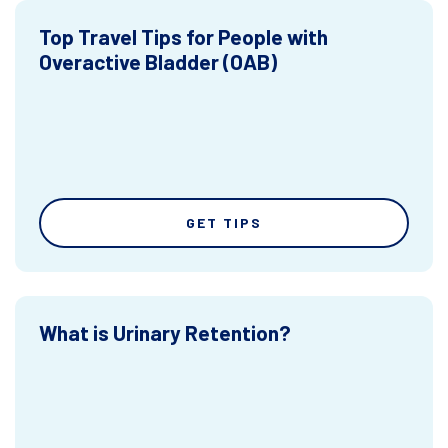
Top Travel Tips for People with
Overactive Bladder (OAB)
GET TIPS
What is Urinary Retention?