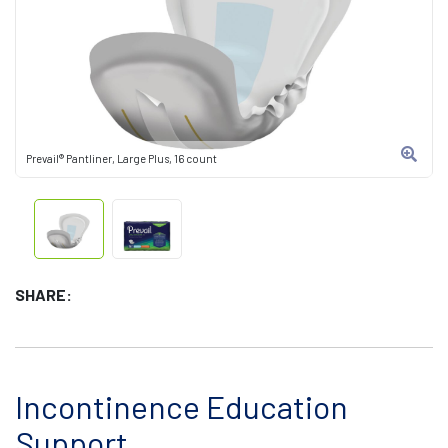
Prevail® Pantliner, Large Plus, 16 count
SHARE:
Incontinence Education
Support