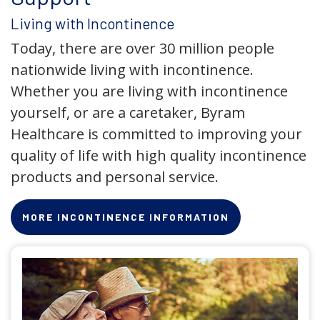
Living with Incontinence
Today, there are over 30 million people
nationwide living with incontinence.
Whether you are living with incontinence
yourself, or are a caretaker, Byram
Healthcare is committed to improving your
quality of life with high quality incontinence
products and personal service.
MORE INCONTINENCE INFORMATION