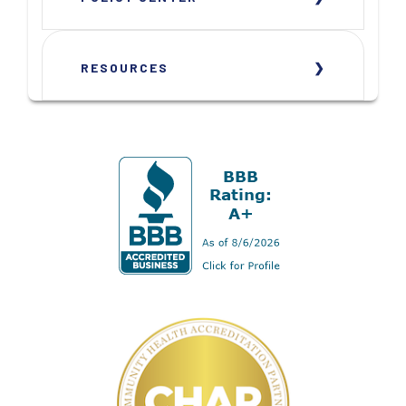
RESOURCES