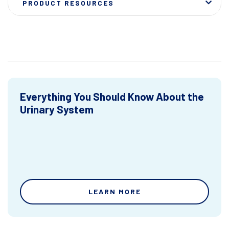
PRODUCT RESOURCES
Everything You Should Know About the
Urinary System
LEARN MORE