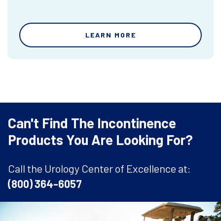
LEARN MORE
Can't Find The Incontinence
Products You Are Looking For?
Call the Urology Center of Excellence at:
(800) 364-6057