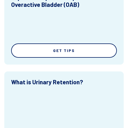
Overactive Bladder (OAB)
GET TIPS
What is Urinary Retention?