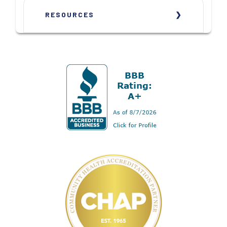
RESOURCES