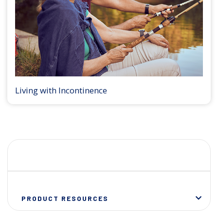
Living with Incontinence
PRODUCT RESOURCES