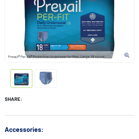
Prevail® Per-FIt® Protective Underwear for Men, Large, 18 count
SHARE:
Accessories: