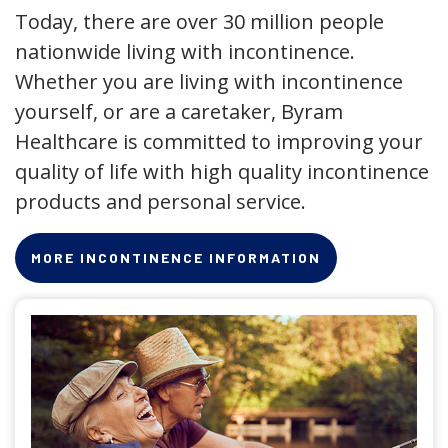
Today, there are over 30 million people
nationwide living with incontinence.
Whether you are living with incontinence
yourself, or are a caretaker, Byram
Healthcare is committed to improving your
quality of life with high quality incontinence
products and personal service.
MORE INCONTINENCE INFORMATION