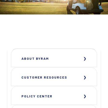
ABOUT BYRAM
CUSTOMER RESOURCES
POLICY CENTER