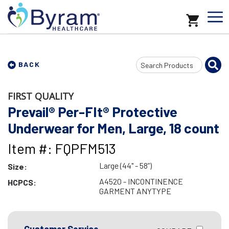
Search
BACK
Input
FIRST QUALITY
Prevail® Per-FIt® Protective
Underwear for Men, Large, 18 count
Item #: FQPFM513
Large (44" - 58”)
Size:
A4520 - INCONTINENCE
HCPCS:
GARMENT ANYTYPE