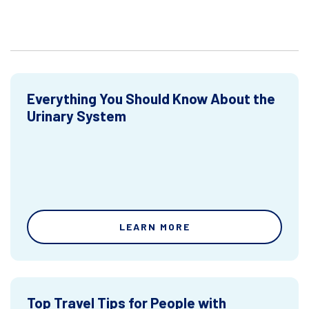
Everything You Should Know About the
Urinary System
LEARN MORE
Top Travel Tips for People with