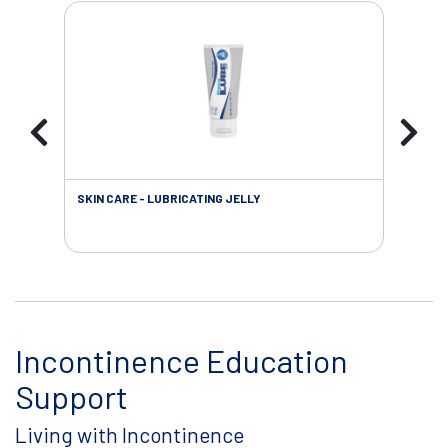
SKIN CARE - LUBRICATING JELLY
INC
Incontinence Education
Support
Living with Incontinence