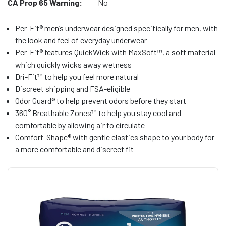
CA Prop 65 Warning:
No
Per-Fit® men’s underwear designed specifically for men, with
the look and feel of everyday underwear
Per-Fit® features QuickWick with MaxSoft™, a soft material
which quickly wicks away wetness
Dri-Fit™ to help you feel more natural
Discreet shipping and FSA-eligible
Odor Guard® to help prevent odors before they start
360° Breathable Zones™ to help you stay cool and
comfortable by allowing air to circulate
Comfort-Shape® with gentle elastics shape to your body for
a more comfortable and discreet fit