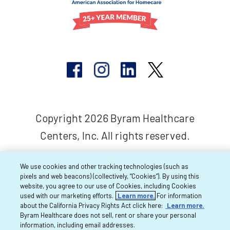
Copyright 2026 Byram Healthcare
Centers, Inc. All rights reserved.
We use cookies and other tracking technologies (such as
pixels and web beacons) (collectively, “Cookies”). By using this
website, you agree to our use of Cookies, including Cookies
used with our marketing efforts.
Learn more.
For information
about the California Privacy Rights Act click here:
Learn more.
Byram Healthcare does not sell, rent or share your personal
information, including email addresses.