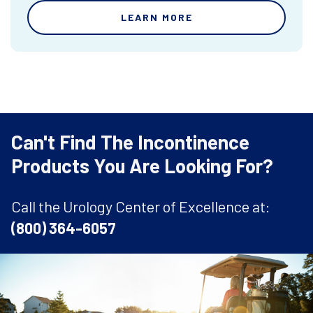
LEARN MORE
Can't Find The Incontinence
Products You Are Looking For?
Call the Urology Center of Excellence at:
(800) 364-6057