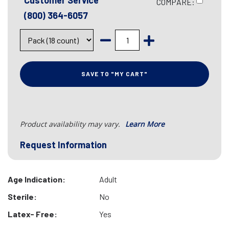
Customer Service
COMPARE:
(800) 364-6057
SAVE TO "MY CART"
Product availability may vary.
Learn More
Request Information
Age Indication:
Adult
Sterile:
No
Latex- Free:
Yes