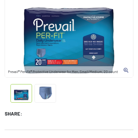
Prevail® Per-FIt® Protective Underwear for Men, Small/Medium, 20 count
SHARE: