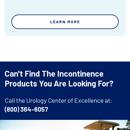
LEARN MORE
Can't Find The Incontinence
Products You Are Looking For?
Call the Urology Center of Excellence at:
(800) 364-6057