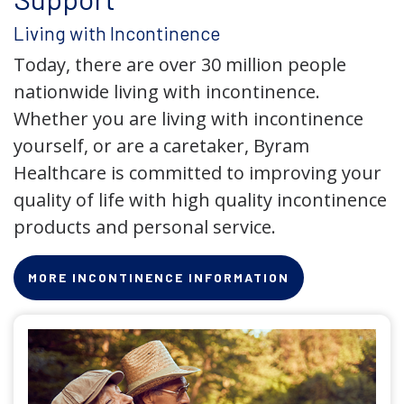
Living with Incontinence
Today, there are over 30 million people
nationwide living with incontinence.
Whether you are living with incontinence
yourself, or are a caretaker, Byram
Healthcare is committed to improving your
quality of life with high quality incontinence
products and personal service.
MORE INCONTINENCE INFORMATION