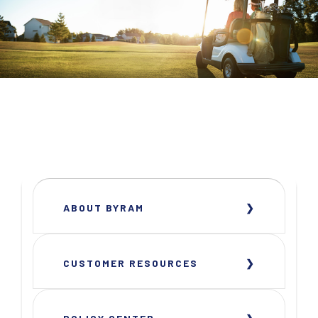
ABOUT BYRAM
CUSTOMER RESOURCES