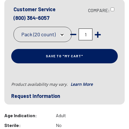
Customer Service
COMPARE:
(800) 364-6057
Pack (20 count)
SAVE TO "MY CART"
Product availability may vary.
Learn More
Request Information
Age Indication:
Adult
Sterile:
No