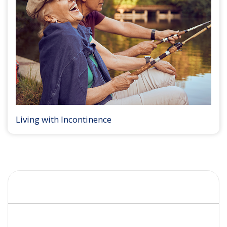
Living with Incontinence