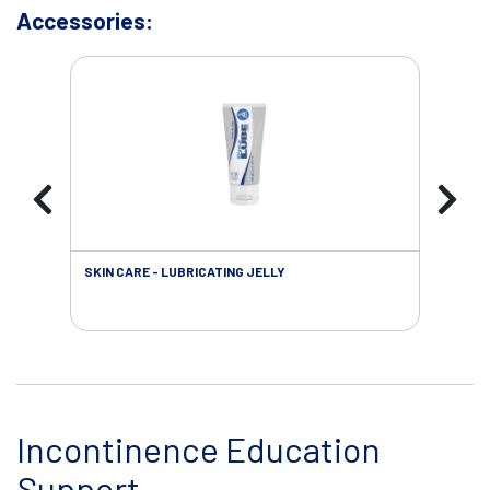
Accessories:
SKIN CARE - LUBRICATING JELLY
INC
Incontinence Education
Support