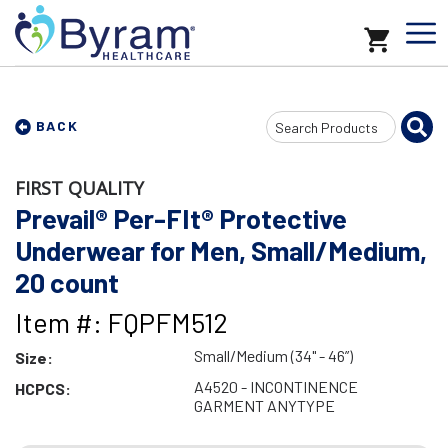
Search
BACK
Input
FIRST QUALITY
Prevail® Per-FIt® Protective
Underwear for Men, Small/Medium,
20 count
Item #: FQPFM512
Small/Medium (34" - 46”)
Size:
A4520 - INCONTINENCE
HCPCS:
GARMENT ANYTYPE