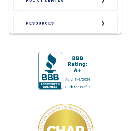
POLICY CENTER
RESOURCES