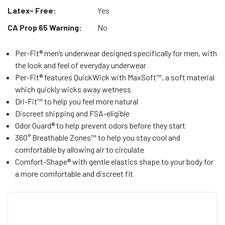
Latex- Free:
Yes
CA Prop 65 Warning:
No
Per-Fit® men’s underwear designed specifically for men, with
the look and feel of everyday underwear
Per-Fit® features QuickWick with MaxSoft™, a soft material
which quickly wicks away wetness
Dri-Fit™ to help you feel more natural
Discreet shipping and FSA-eligible
Odor Guard® to help prevent odors before they start
360° Breathable Zones™ to help you stay cool and
comfortable by allowing air to circulate
Comfort-Shape® with gentle elastics shape to your body for
a more comfortable and discreet fit