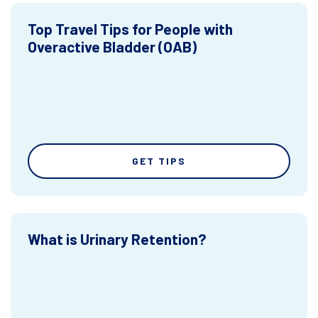
Top Travel Tips for People with
Overactive Bladder (OAB)
GET TIPS
What is Urinary Retention?