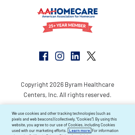
Copyright 2026 Byram Healthcare
Centers, Inc. All rights reserved.
We use cookies and other tracking technologies (such as
pixels and web beacons) (collectively, “Cookies”). By using this
website, you agree to our use of Cookies, including Cookies
used with our marketing efforts.
Learn more.
For information