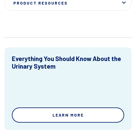
PRODUCT RESOURCES
Everything You Should Know About the
Urinary System
LEARN MORE