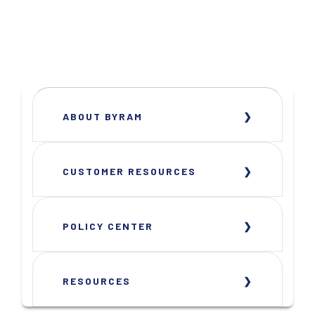
ABOUT BYRAM
CUSTOMER RESOURCES
POLICY CENTER
RESOURCES