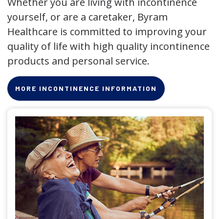
Whether you are living with incontinence
yourself, or are a caretaker, Byram
Healthcare is committed to improving your
quality of life with high quality incontinence
products and personal service.
MORE INCONTINENCE INFORMATION