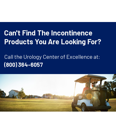
Can't Find The Incontinence
Products You Are Looking For?
Call the Urology Center of Excellence at:
(800) 364-6057