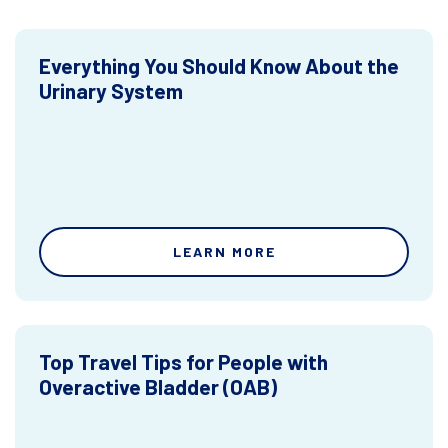
Everything You Should Know About the
Urinary System
LEARN MORE
Top Travel Tips for People with
Overactive Bladder (OAB)