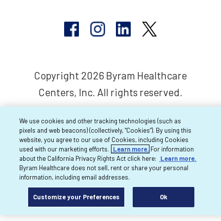
Copyright 2026 Byram Healthcare
Centers, Inc. All rights reserved.
We use cookies and other tracking technologies (such as
pixels and web beacons) (collectively, “Cookies”). By using this
website, you agree to our use of Cookies, including Cookies
used with our marketing efforts.
Learn more.
For information
about the California Privacy Rights Act click here:
Learn more.
Byram Healthcare does not sell, rent or share your personal
information, including email addresses.
Customize your Preferences
Ok