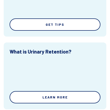
GET TIPS
What is Urinary Retention?
LEARN MORE