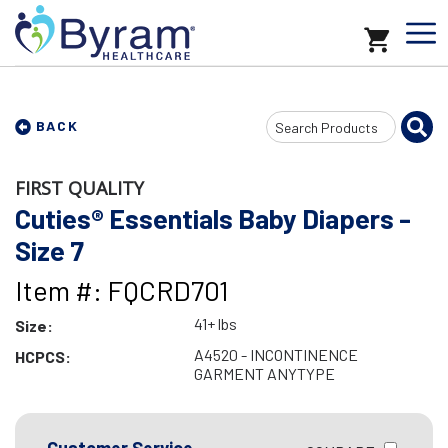
Search
BACK
Input
FIRST QUALITY
Cuties® Essentials Baby Diapers -
Size 7
Item #: FQCRD701
41+ lbs
Size:
A4520 - INCONTINENCE
HCPCS:
GARMENT ANYTYPE