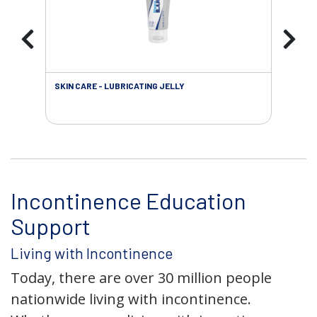
SKIN CARE - LUBRICATING JELLY
INC
Incontinence Education
Support
Living with Incontinence
Today, there are over 30 million people
nationwide living with incontinence.