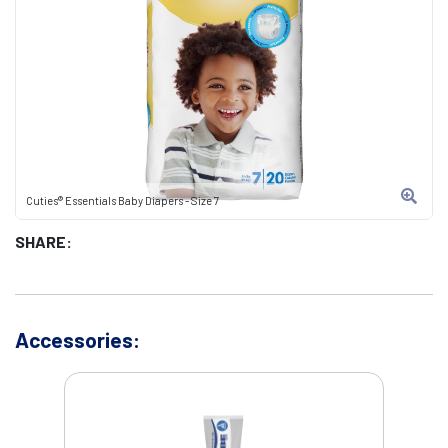
Cuties® Essentials Baby Diapers - Size 7
SHARE:
Accessories: