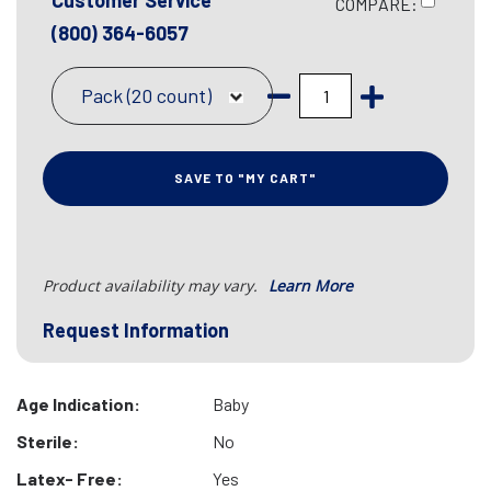
Customer Service
COMPARE:
(800) 364-6057
Pack (20 count)
SAVE TO "MY CART"
Product availability may vary.
Learn More
Request Information
Age Indication:
Baby
Sterile:
No
Latex- Free:
Yes