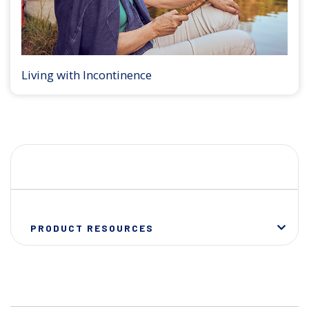
Living with Incontinence
PRODUCT RESOURCES