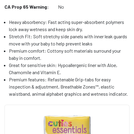
CA Prop 65 Warning:
No
Heavy absorbency: Fast acting super-absorbent polymers
lock away wetness and keep skin dry.
Stretch Fit: Soft stretchy side panels with inner leak guards
move with your baby to help prevent leaks
Premium comfort: Cottony soft materials surround your
baby in comfort.
Great for sensitive skin: Hypoallergenic liner with Aloe,
Chamomile and Vitamin E.
Premium features: Refastenable Grip-tabs for easy
inspection & adjustment, Breathable Zones™, elastic
waistband, animal alphabet graphics and wetness indicator.