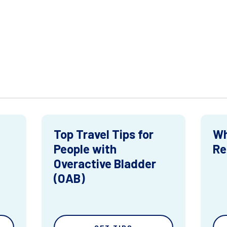
Top Travel Tips for
Wh
People with
Re
Overactive Bladder
(OAB)