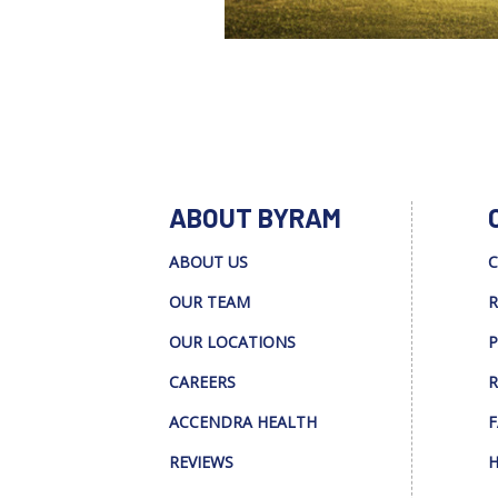
ABOUT BYRAM
ABOUT US
C
OUR TEAM
R
OUR LOCATIONS
P
CAREERS
R
ACCENDRA HEALTH
F
REVIEWS
H