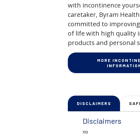
with incontinence yourse
caretaker, Byram Health
committed to improving 
of life with high quality
products and personal s
MORE INCONTIN
INFORMATIO
DISCLAIMERS
SAF
Disclaimers
no