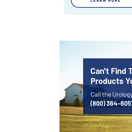
LEARN MORE
Can't Find 
Products Y
Call the Urolog
(800) 364-605