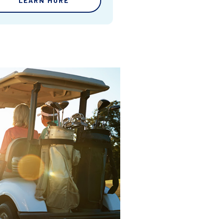
LEARN MORE