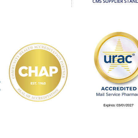
CMS SUPPLIER STAN