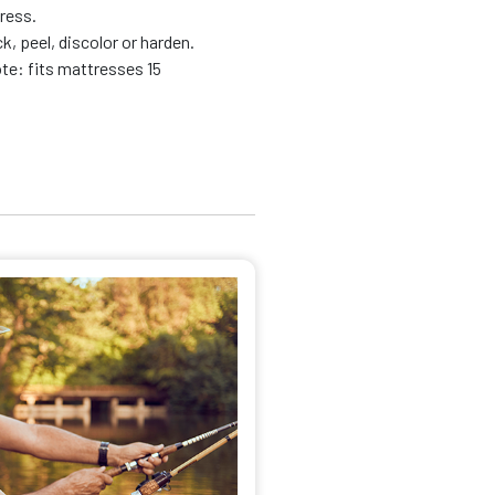
tress.
k, peel, discolor or harden.
te: fits mattresses 15