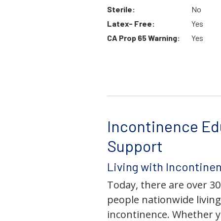
Sterile:
No
Latex- Free:
Yes
CA Prop 65 Warning:
Yes
Incontinence Ed
Support
Living with Incontine
Today, there are over 30
people nationwide living
incontinence. Whether yo