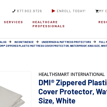
877.902.9726
ENROLL TODAY!
MY 
SERVICES
HEALTHCARE
RES
PROFESSIONALS
ALOG
INCONTINENCE
UNDERPADS & MATTRESS PROTECTORS
FULL 
DMI® ZIPPERED PLASTIC MATTRESS COVER PROTECTOR, WATERPROOF, KING SIZE, WHI
HEALTHSMART INTERNATIONAL
DMI® Zippered Plast
Cover Protector, Wa
Size, White