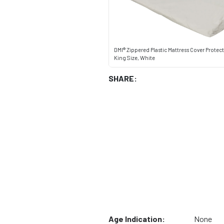
DMI® Zippered Plastic Mattress Cover Protec
King Size, White
SHARE:
Age Indication:
None