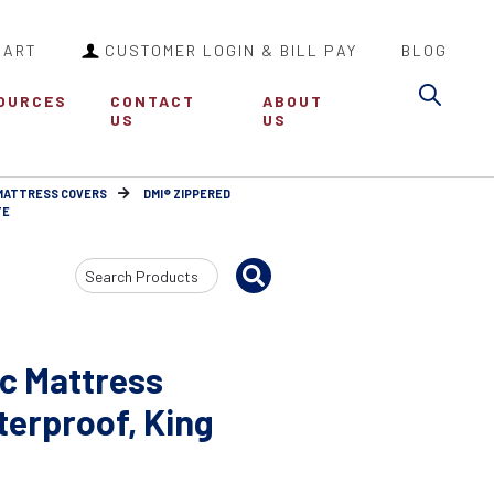
CART
CUSTOMER LOGIN & BILL PAY
BLOG
Sea
OURCES
CONTACT
ABOUT
US
US
MATTRESS COVERS
DMI® ZIPPERED
TE
Search
Input
ic Mattress
terproof, King