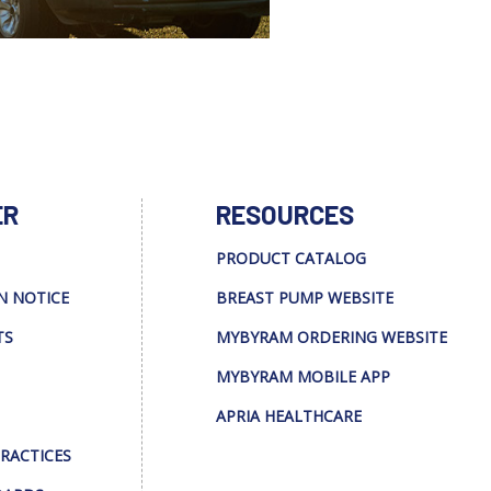
ER
RESOURCES
PRODUCT CATALOG
N NOTICE
BREAST PUMP WEBSITE
TS
MYBYRAM ORDERING WEBSITE
MYBYRAM MOBILE APP
APRIA HEALTHCARE
PRACTICES