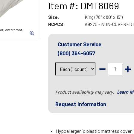
Item #: DMT8069
Size:
King (78" x 80" x 15")
HCPCS:
A9270 - NON-COVERED 
tor, Waterproof,
Customer Service
(800) 364-6057
Product availability may vary.
Learn M
Request Information
Hypoallergenic plastic mattress cover 