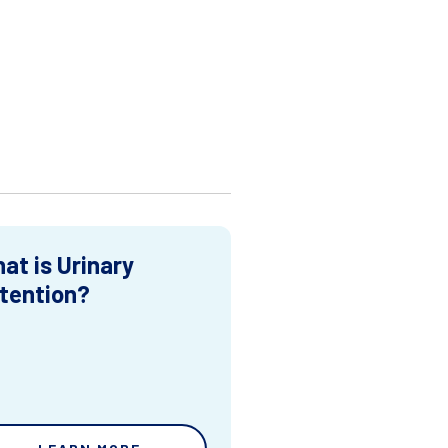
at is Urinary
tention?