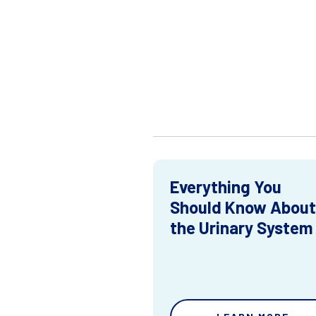
Everything You
Should Know About
the Urinary System