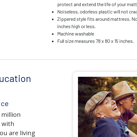
protect and extend the life of your mat
Noiseless, odorless plastic will not crac
Zippered style fits around mattress. No
inches high or less.
Machine washable
Full size measures 78 x 80 x 15 inches.
ucation
nce
 million
 with
u are living