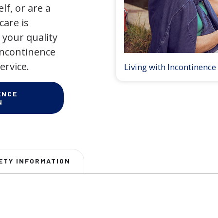
lf, or are a
care is
your quality
 incontinence
ervice.
Living with Incontinence
ENCE
N
ETY INFORMATION