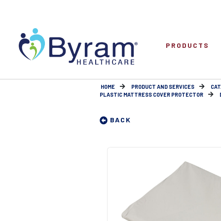
PRODUCTS
HOME
PRODUCT AND SERVICES
CAT
PLASTIC MATTRESS COVER PROTECTOR
BACK