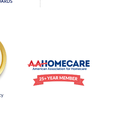
DARDS