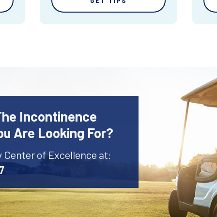
GET TIPS
The Incontinence
ou Are Looking For?
y Center of Excellence at:
7