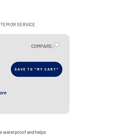
ITEM OR SERVICE
COMPARE:
SAVE TO "MY CART"
ore
is waterproof and helps