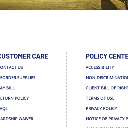
CUSTOMER CARE
POLICY CENT
ONTACT US
ACCESSIBILITY
EORDER SUPPLIES
NON-DISCRIMINATIO
AY BILL
CLIENT BILL OF RIGH
ETURN POLICY
TERMS OF USE
AQs
PRIVACY POLICY
ARDSHIP WAIVER
NOTICE OF PRIVACY 