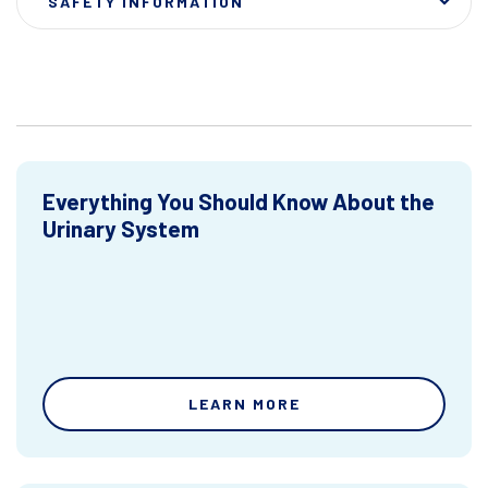
SAFETY INFORMATION
Everything You Should Know About the
Urinary System
LEARN MORE