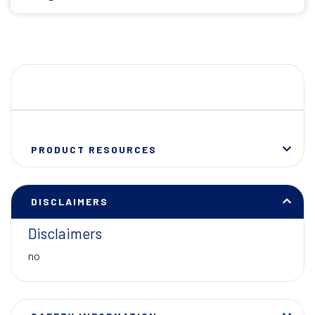
PRODUCT RESOURCES
DISCLAIMERS
Disclaimers
no