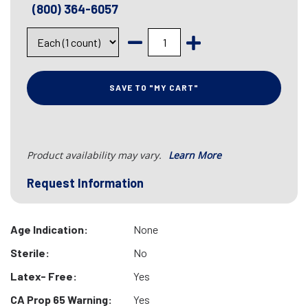
(800) 364-6057
SAVE TO "MY CART"
Product availability may vary.
Learn More
Request Information
Age Indication:
None
Sterile:
No
Latex- Free:
Yes
CA Prop 65 Warning:
Yes