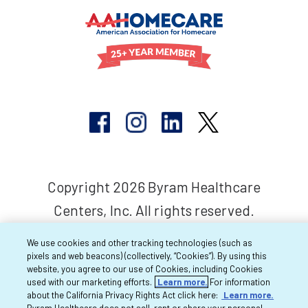
Copyright 2026 Byram Healthcare
Centers, Inc. All rights reserved.
We use cookies and other tracking technologies (such as
pixels and web beacons) (collectively, “Cookies”). By using this
website, you agree to our use of Cookies, including Cookies
used with our marketing efforts.
Learn more.
For information
about the California Privacy Rights Act click here:
Learn more.