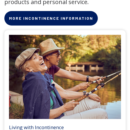
products and personal service.
MORE INCONTINENCE INFORMATION
Living with Incontinence