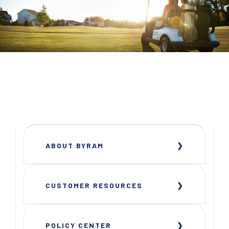
ABOUT BYRAM
CUSTOMER RESOURCES
POLICY CENTER