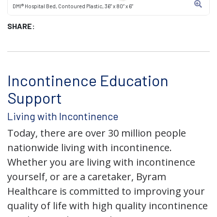
DMI® Hospital Bed, Contoured Plastic, 36” x 80” x 6”
SHARE:
Incontinence Education
Support
Living with Incontinence
Today, there are over 30 million people
nationwide living with incontinence.
Whether you are living with incontinence
yourself, or are a caretaker, Byram
Healthcare is committed to improving your
quality of life with high quality incontinence