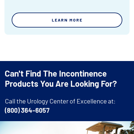
LEARN MORE
Can't Find The Incontinence
Products You Are Looking For?
Call the Urology Center of Excellence at:
(800) 364-6057