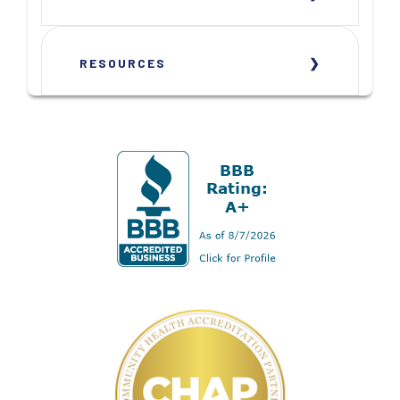
RESOURCES