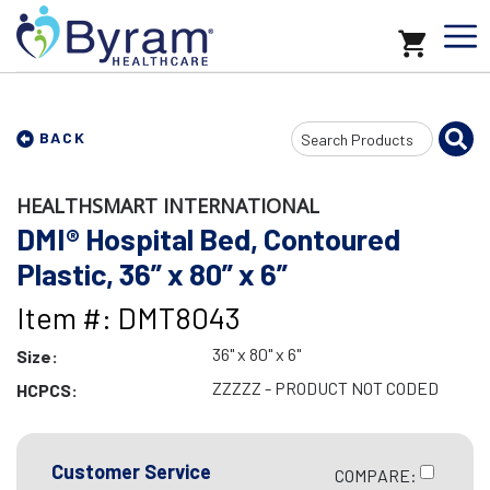
Search
BACK
Input
HEALTHSMART INTERNATIONAL
DMI® Hospital Bed, Contoured
Plastic, 36” x 80” x 6”
Item #: DMT8043
36" x 80" x 6"
Size:
ZZZZZ - PRODUCT NOT CODED
HCPCS:
Customer Service
COMPARE: