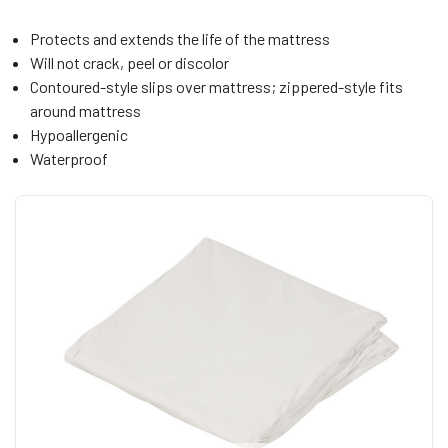
Protects and extends the life of the mattress
Will not crack, peel or discolor
Contoured-style slips over mattress; zippered-style fits
around mattress
Hypoallergenic
Waterproof