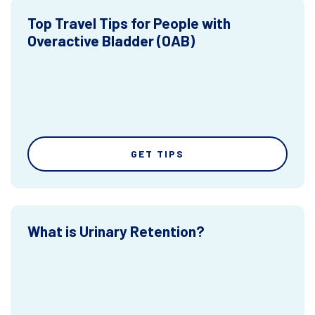
Top Travel Tips for People with
Overactive Bladder (OAB)
GET TIPS
What is Urinary Retention?