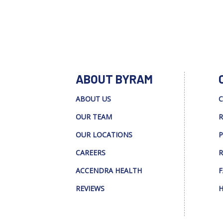
ABOUT BYRAM
ABOUT US
C
OUR TEAM
R
OUR LOCATIONS
P
CAREERS
R
ACCENDRA HEALTH
F
REVIEWS
H