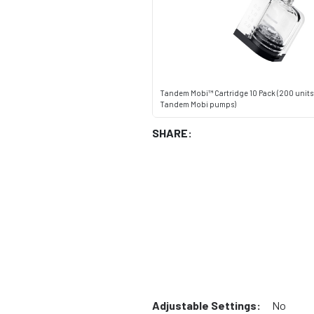
Tandem Mobi™ Cartridge 10 Pack (200 units -
Tandem Mobi pumps)
SHARE:
Adjustable Settings:
No