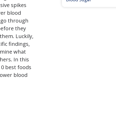
sive spikes
wer blood
 go through
before they
them. Luckily,
fic findings,
rmine what
hers. In this
 10 best foods
 lower blood