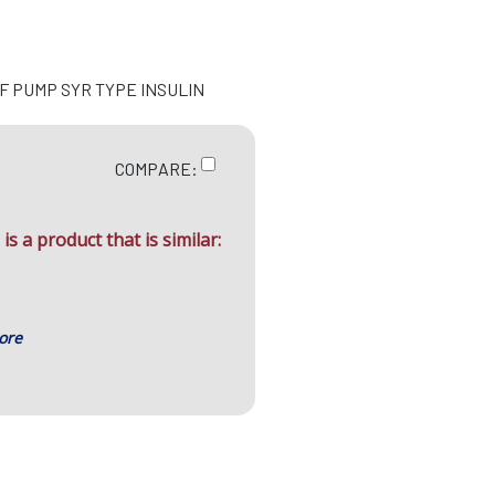
NF PUMP SYR TYPE INSULIN
COMPARE:
is a product that is similar:
ore