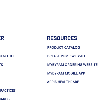
ER
RESOURCES
PRODUCT CATALOG
N NOTICE
BREAST PUMP WEBSITE
TS
MYBYRAM ORDERING WEBSITE
MYBYRAM MOBILE APP
APRIA HEALTHCARE
PRACTICES
DARDS