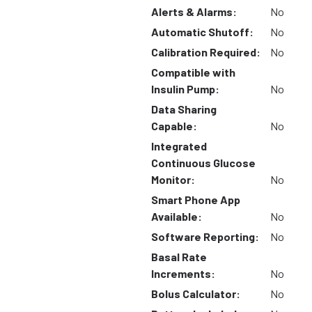
Alerts & Alarms:
No
Automatic Shutoff:
No
Calibration Required:
No
Compatible with
Insulin Pump:
No
Data Sharing
Capable:
No
Integrated
Continuous Glucose
Monitor:
No
Smart Phone App
Available:
No
Software Reporting:
No
Basal Rate
Increments:
No
Bolus Calculator:
No