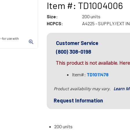
Item #: TD1004006
Size:
200 units
HCPCS:
A4225 - SUPPLY/EXT I
 for use with
Customer Service
(800) 308-0198
This product is not available. Here 
Item#:
TD1011478
Product availability may vary.
Learn M
Request Information
200 units