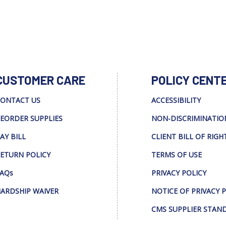
CUSTOMER CARE
POLICY CENT
ONTACT US
ACCESSIBILITY
EORDER SUPPLIES
NON-DISCRIMINATIO
AY BILL
CLIENT BILL OF RIGH
ETURN POLICY
TERMS OF USE
AQs
PRIVACY POLICY
ARDSHIP WAIVER
NOTICE OF PRIVACY 
CMS SUPPLIER STAN