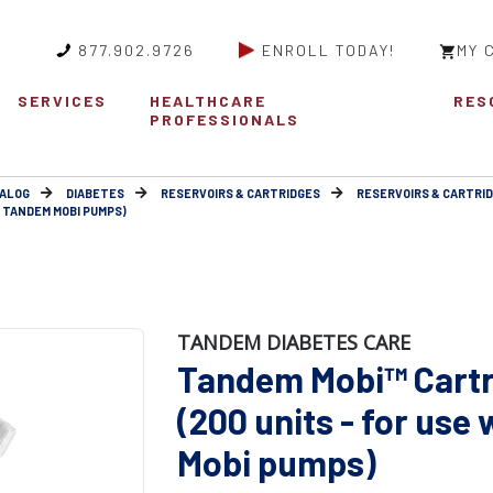
877.902.9726
ENROLL TODAY!
MY 
SERVICES
HEALTHCARE
RES
PROFESSIONALS
ALOG
DIABETES
RESERVOIRS & CARTRIDGES
RESERVOIRS & CARTRI
H TANDEM MOBI PUMPS)
TANDEM DIABETES CARE
Tandem Mobi™ Cartr
(200 units - for use
Mobi pumps)