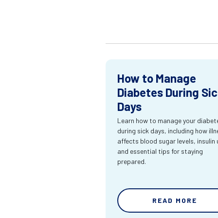
How to Manage
Diabetes During Si
Days
Learn how to manage your diabet
during sick days, including how ill
affects blood sugar levels, insulin 
and essential tips for staying
prepared.
READ MORE