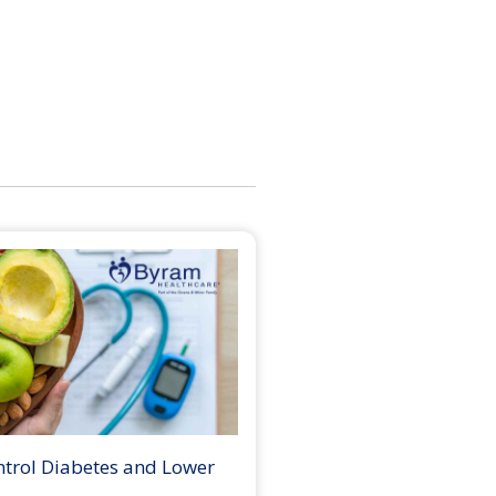
ntrol Diabetes and Lower