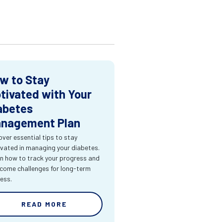
w to Stay
tivated with Your
abetes
nagement Plan
over essential tips to stay
vated in managing your diabetes.
n how to track your progress and
come challenges for long-term
ess.
READ MORE