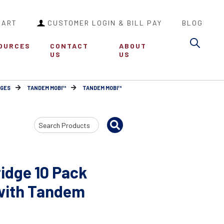
CART
CUSTOMER LOGIN & BILL PAY
BLOG
Sea
OURCES
CONTACT
ABOUT
US
US
DGES
TANDEM MOBI™
TANDEM MOBI™
Search
Input
idge 10 Pack
 with Tandem