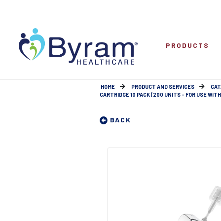
PRODUCTS
HOME
PRODUCT AND SERVICES
CAT
CARTRIDGE 10 PACK (200 UNITS - FOR USE WIT
BACK