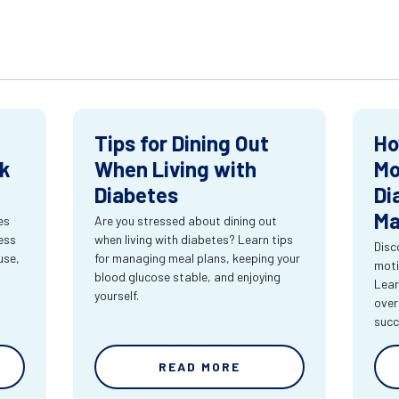
Tips for Dining Out
Ho
ck
When Living with
Mo
Diabetes
Di
Ma
es
Are you stressed about dining out
ness
when living with diabetes? Learn tips
Disc
use,
for managing meal plans, keeping your
moti
blood glucose stable, and enjoying
Lear
yourself.
over
succ
READ MORE