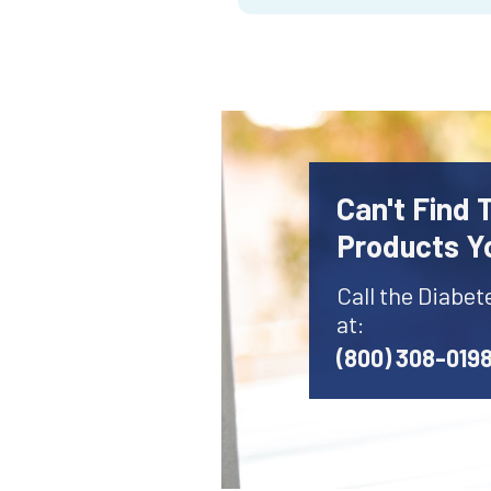
Can't Find 
Products Y
Call the Diabet
at:
(800) 308-019