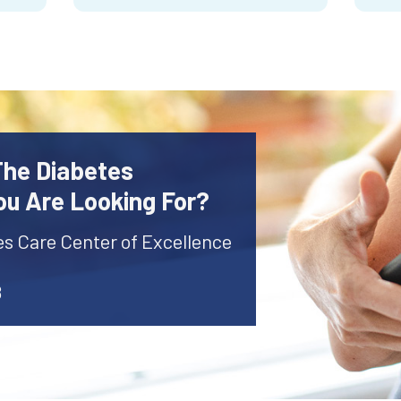
The Diabetes
ou Are Looking For?
es Care Center of Excellence
8