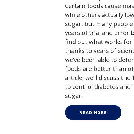
Certain foods cause mas
while others actually lo
sugar, but many people
years of trial and error 
find out what works for 
thanks to years of scienti
we’ve been able to dete
foods are better than ot
article, we’ll discuss the
to control diabetes and
sugar.
READ MORE