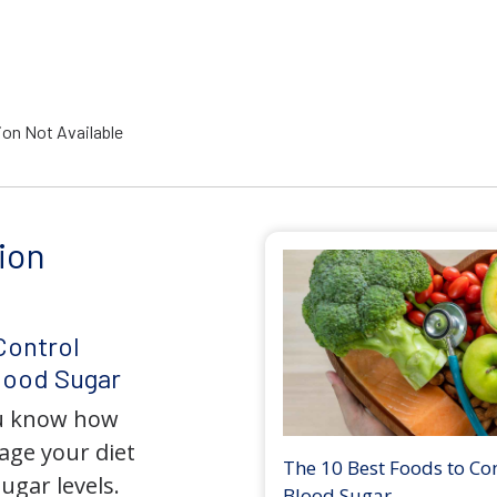
ion Not Available
ion
Control
lood Sugar
ou know how
nage your diet
The 10 Best Foods to Co
ugar levels.
Blood Sugar