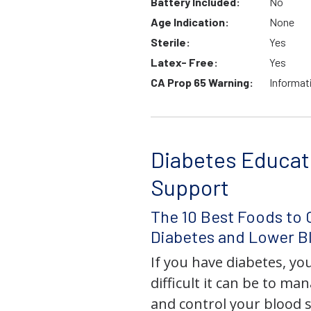
Battery Included:
No
Age Indication:
None
Sterile:
Yes
Latex- Free:
Yes
CA Prop 65 Warning:
Informat
Diabetes Educat
Support
The 10 Best Foods to 
Diabetes and Lower B
If you have diabetes, y
difficult it can be to ma
and control your blood s