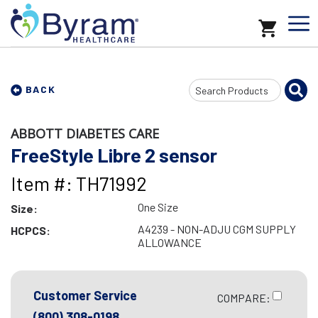
Search
BACK
Input
ABBOTT DIABETES CARE
FreeStyle Libre 2 sensor
Item #: TH71992
One Size
Size:
A4239 - NON-ADJU CGM SUPPLY
HCPCS:
ALLOWANCE
Customer Service
COMPARE:
(800) 308-0198