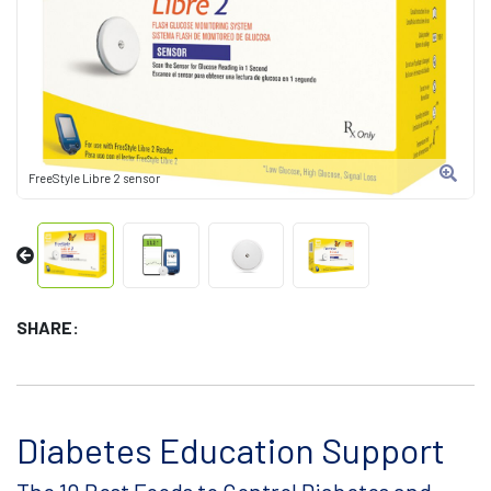
FreeStyle Libre 2 sensor
SHARE:
Diabetes Education Support