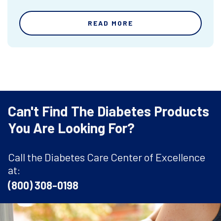
READ MORE
Can't Find The Diabetes Products
You Are Looking For?
Call the Diabetes Care Center of Excellence
at:
(800) 308-0198