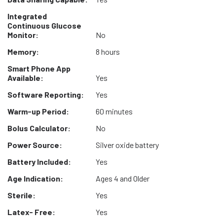
Integrated
Continuous Glucose
Monitor:
No
Memory:
8 hours
Smart Phone App
Available:
Yes
Software Reporting:
Yes
Warm-up Period:
60 minutes
Bolus Calculator:
No
Power Source:
Silver oxide battery
Battery Included:
Yes
Age Indication:
Ages 4 and Older
Sterile:
Yes
Latex- Free:
Yes