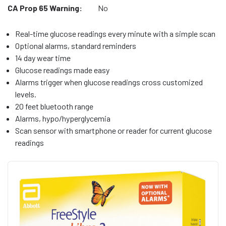
CA Prop 65 Warning:
No
Real-time glucose readings every minute with a simple scan
Optional alarms, standard reminders
14 day wear time
Glucose readings made easy
Alarms trigger when glucose readings cross customized
levels.
20 feet bluetooth range
Alarms, hypo/hyperglycemia
Scan sensor with smartphone or reader for current glucose
readings