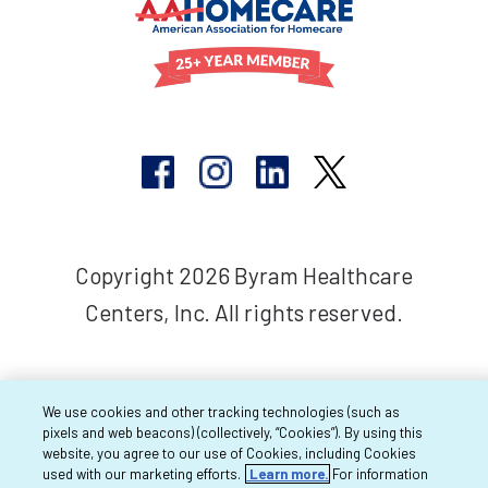
Copyright 2026 Byram Healthcare
Centers, Inc. All rights reserved.
We use cookies and other tracking technologies (such as
pixels and web beacons) (collectively, “Cookies”). By using this
website, you agree to our use of Cookies, including Cookies
used with our marketing efforts.
Learn more.
For information