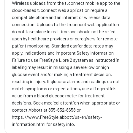
Wireless uploads from the t:connect mobile app to the
cloud-based t:connect web application require a
compatible phone and an internet or wireless data
connection. Uploads to the t:connect web application
do not take place in real time and should not be relied
upon by healthcare providers or caregivers for remote
patient monitoring. Standard carrier data rates may
apply. Indications and Important Safety Information
Failure to use FreeStyle Libre 2 system as instructed in
labeling may result in missing a severe low or high
glucose event and/or making a treatment decision,
resulting in injury. If glucose alarms and readings do not
match symptoms or expectations, use a fi ngerstick
value from a blood glucose meter for treatment
decisions. Seek medical attention when appropriate or
contact Abbott at 855-632-8658 or
https://www.FreeStyle.abbott/us-en/safety-
information.html for safety info.