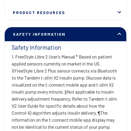
PRODUCT RESOURCES
SAFETY INFORMATION
Safety Information
1. FreeStyle Libre 2 User’s Manual * Based on patient
applied sensors currently on market in the US.
‡FreeStyle Libre 2 Plus sensor connects via Bluetooth
to the Tandem t:slim X2 insulin pump. Glucose data is
visualized on the t:connect mobile app and t:slim X2
insulin pump every minute. §Not applicable to insulin
delivery adjustment frequency. Refer to Tandem t:slim
X2 User Guide for specific details about how the
Control-IQ algorithm adjusts insulin delivery. ¶The
information on the t:connect mobile app display may
not be identical to the current status of your pump.