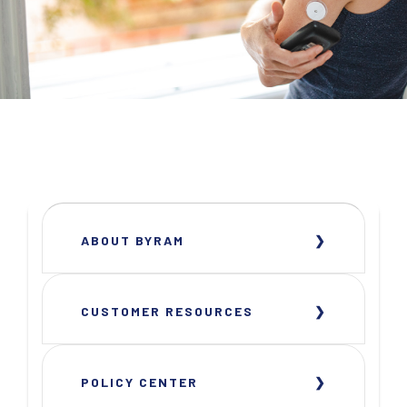
ABOUT BYRAM
CUSTOMER RESOURCES
POLICY CENTER