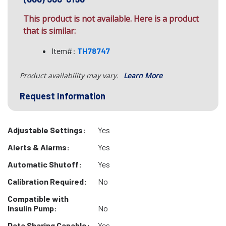
This product is not available. Here is a product
that is similar:
Item#:
TH78747
Product availability may vary.
Learn More
Request Information
Adjustable Settings:
Yes
Alerts & Alarms:
Yes
Automatic Shutoff:
Yes
Calibration Required:
No
Compatible with
Insulin Pump:
No
Data Sharing Capable:
Yes