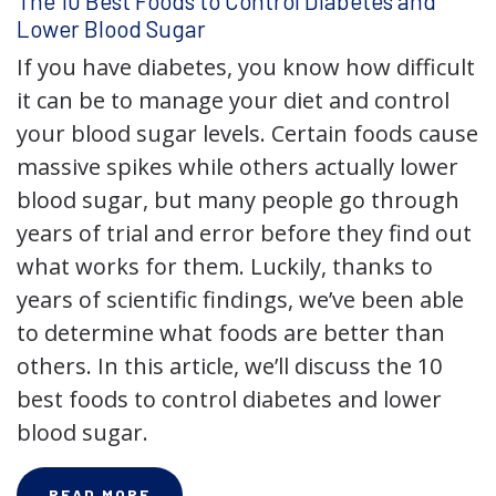
The 10 Best Foods to Control Diabetes and
Lower Blood Sugar
If you have diabetes, you know how difficult
it can be to manage your diet and control
your blood sugar levels. Certain foods cause
massive spikes while others actually lower
blood sugar, but many people go through
years of trial and error before they find out
what works for them. Luckily, thanks to
years of scientific findings, we’ve been able
to determine what foods are better than
others. In this article, we’ll discuss the 10
best foods to control diabetes and lower
blood sugar.
READ MORE