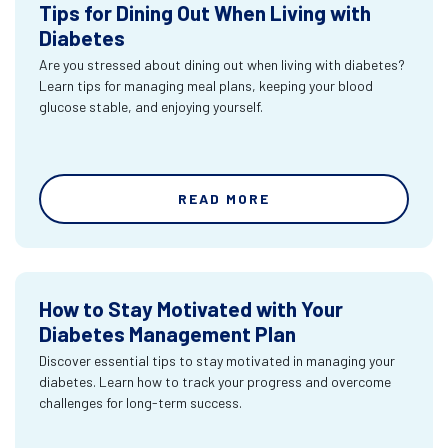
Tips for Dining Out When Living with
Diabetes
Are you stressed about dining out when living with diabetes?
Learn tips for managing meal plans, keeping your blood
glucose stable, and enjoying yourself.
READ MORE
How to Stay Motivated with Your
Diabetes Management Plan
Discover essential tips to stay motivated in managing your
diabetes. Learn how to track your progress and overcome
challenges for long-term success.