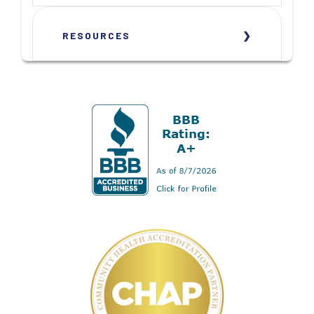
RESOURCES