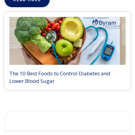
The 10 Best Foods to Control Diabetes and
Lower Blood Sugar