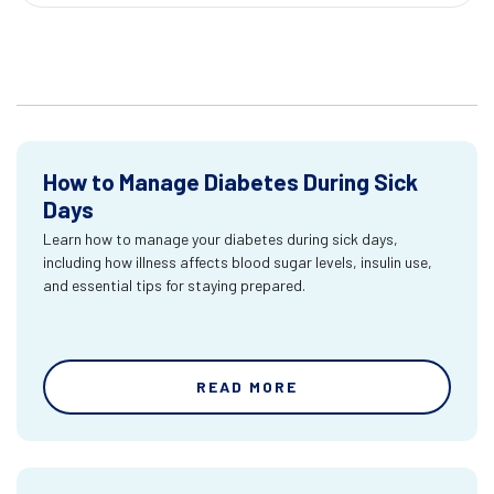
How to Manage Diabetes During Sick
Days
Learn how to manage your diabetes during sick days,
including how illness affects blood sugar levels, insulin use,
and essential tips for staying prepared.
READ MORE