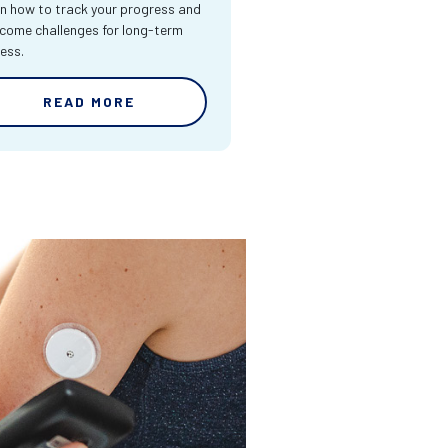
n how to track your progress and
come challenges for long-term
ess.
READ MORE