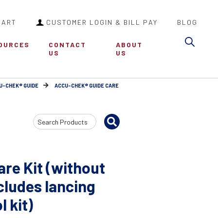
CART
CUSTOMER LOGIN & BILL PAY
BLOG
Sea
OURCES
CONTACT
ABOUT
US
US
U-CHEK® GUIDE
ACCU-CHEK® GUIDE CARE
Search
Input
re Kit (without
ncludes lancing
l kit)