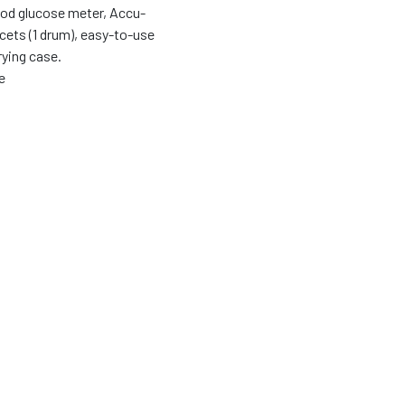
ood glucose meter, Accu-
ncets (1 drum), easy-to-use
rying case.
e