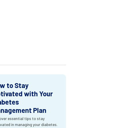
w to Stay
tivated with Your
abetes
nagement Plan
over essential tips to stay
vated in managing your diabetes.