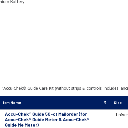
thium Battery
Accu-Chek® Guide Care Kit (without strips & controls; includes lancing
Item Name
Size
Accu-Chek® Guide 50-ct Mailorder (for
Univer
Accu-Chek® Guide Meter & Accu-Chek®
Guide Me Meter)