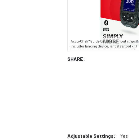
Accu-Chek® Guide Care Kit (without strips &
includes lancing device, lancets & tool kit)
SHARE:
Adjustable Settings:
Yes