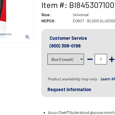
Item #: BI845307100
Size:
Universal
HCPCS:
E0607 - BLOOD GLUCOS
 controls;
Customer Service
(800) 308-0198
Product availability may vary.
Learn M
Request Information
Accu-Chek® Guide blood glucose monito