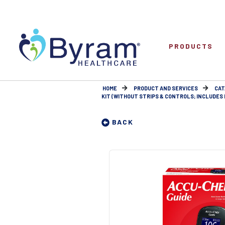
PRODUCTS
HOME
PRODUCT AND SERVICES
CAT
KIT (WITHOUT STRIPS & CONTROLS; INCLUDES 
BACK