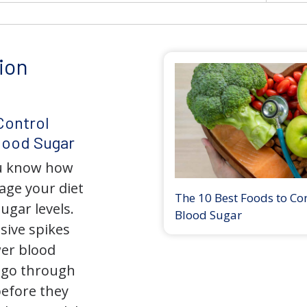
ion
Control
lood Sugar
ou know how
nage your diet
The 10 Best Foods to Co
ugar levels.
Blood Sugar
sive spikes
wer blood
 go through
before they