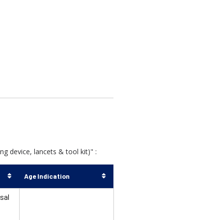
 device, lancets & tool kit)" :
Age Indication
sal