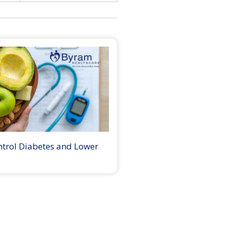
ntrol Diabetes and Lower