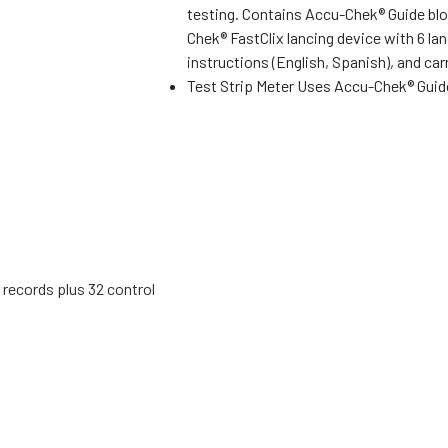
testing. Contains Accu-Chek® Guide bl
Chek® FastClix lancing device with 6 la
instructions (English, Spanish), and car
Test Strip Meter Uses Accu-Chek® Guid
 records plus 32 control