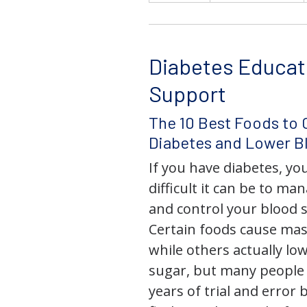
Diabetes Educat
Support
The 10 Best Foods to 
Diabetes and Lower B
If you have diabetes, y
difficult it can be to ma
and control your blood s
Certain foods cause mas
while others actually lo
sugar, but many people
years of trial and error 