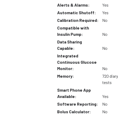
Alerts & Alarms:
Yes
Automatic Shutoff:
Yes
Calibration Required:
No
Compatible with
Insulin Pump:
No
Data Sharing
Capable:
No
Integrated
Continuous Glucose
Monitor:
No
Memory:
720 diary
tests
Smart Phone App
Available:
Yes
Software Reporting:
No
Bolus Calculator:
No