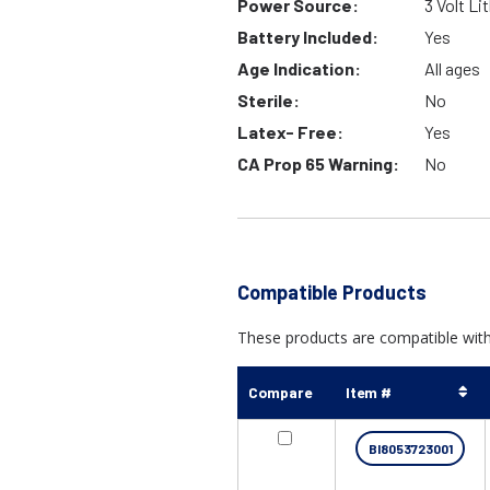
Power Source:
3 Volt Li
Battery Included:
Yes
Age Indication:
All ages
Sterile:
No
Latex- Free:
Yes
CA Prop 65 Warning:
No
Compatible Products
These products are compatible with "
Compare
Item #
BI8053723001