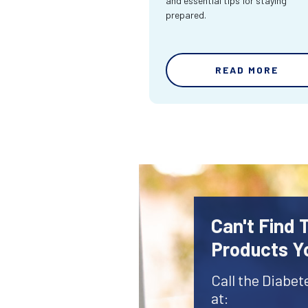
and essential tips for staying
prepared.
READ MORE
Can't Find 
Products Y
Call the Diabet
at: