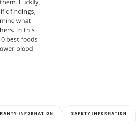
them. Luckily,
fic findings,
rmine what
hers. In this
 10 best foods
 lower blood
RANTY INFORMATION
SAFETY INFORMATION