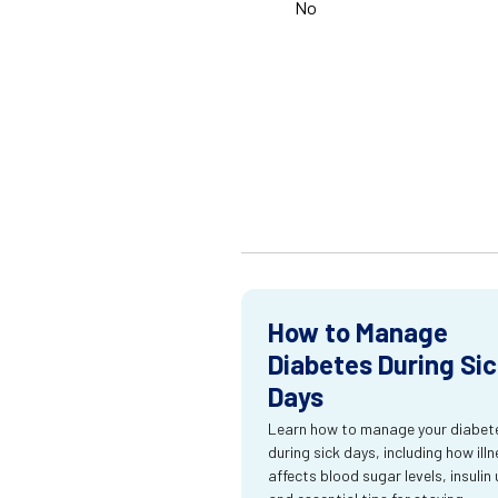
No
How to Manage
Diabetes During Si
Days
Learn how to manage your diabet
during sick days, including how ill
affects blood sugar levels, insulin 