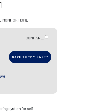
1
E MONITOR HOME
COMPARE:
SAVE TO "MY CART"
ore
ring system for self-