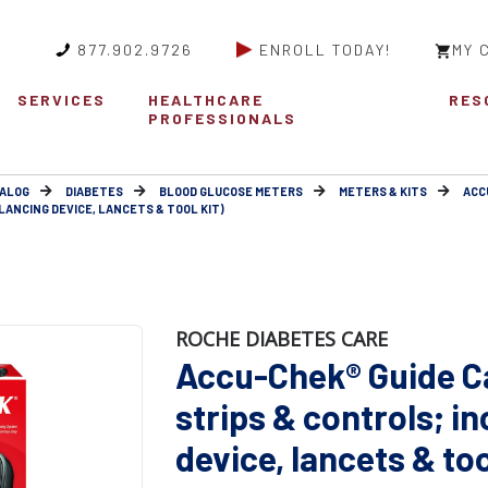
877.902.9726
ENROLL TODAY!
MY 
SERVICES
HEALTHCARE
RES
PROFESSIONALS
ALOG
DIABETES
BLOOD GLUCOSE METERS
METERS & KITS
ACC
LANCING DEVICE, LANCETS & TOOL KIT)
ROCHE DIABETES CARE
Accu-Chek® Guide Ca
strips & controls; i
device, lancets & too