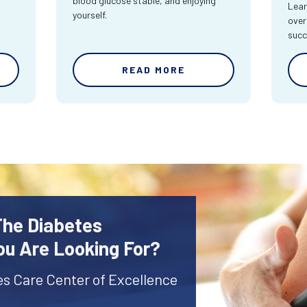
blood glucose stable, and enjoying
Lear
yourself.
over
succ
READ MORE
The Diabetes
ou Are Looking For?
es Care Center of Excellence