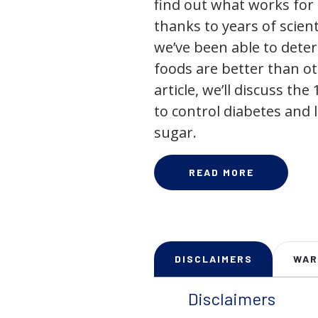
find out what works for 
thanks to years of scienti
we’ve been able to dete
foods are better than ot
article, we’ll discuss the
to control diabetes and
sugar.
READ MORE
DISCLAIMERS
WAR
Disclaimers