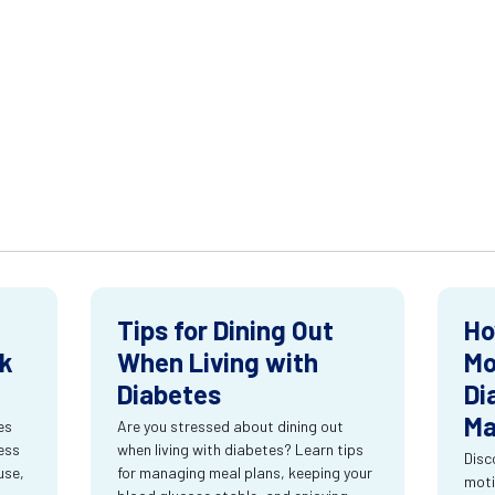
Tips for Dining Out
Ho
ck
When Living with
Mo
Diabetes
Di
Ma
es
Are you stressed about dining out
ness
when living with diabetes? Learn tips
Disc
use,
for managing meal plans, keeping your
moti