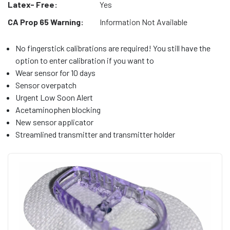
Latex- Free:
Yes
CA Prop 65 Warning:
Information Not Available
No fingerstick calibrations are required! You still have the
option to enter calibration if you want to
Wear sensor for 10 days
Sensor overpatch
Urgent Low Soon Alert
Acetaminophen blocking
New sensor applicator
Streamlined transmitter and transmitter holder