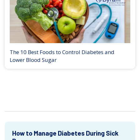
The 10 Best Foods to Control Diabetes and
Lower Blood Sugar
How to Manage Diabetes During Sick