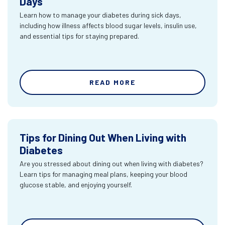
Days
Learn how to manage your diabetes during sick days,
including how illness affects blood sugar levels, insulin use,
and essential tips for staying prepared.
READ MORE
Tips for Dining Out When Living with
Diabetes
Are you stressed about dining out when living with diabetes?
Learn tips for managing meal plans, keeping your blood
glucose stable, and enjoying yourself.