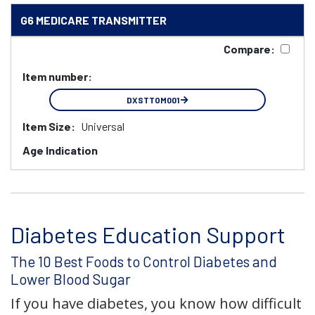
G6 MEDICARE TRANSMITTER
Compare:
Item number:
DXSTTOM001
Item Size:
Universal
Age Indication
Diabetes Education Support
The 10 Best Foods to Control Diabetes and
Lower Blood Sugar
If you have diabetes, you know how difficult