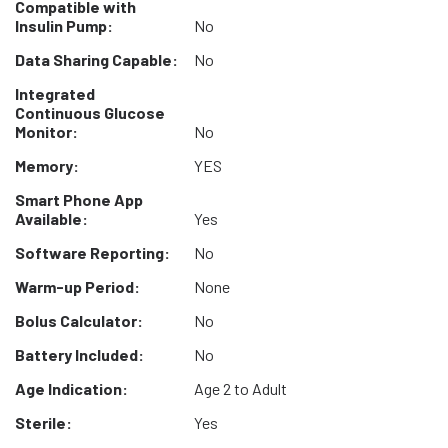
Compatible with
Insulin Pump:
No
Data Sharing Capable:
No
Integrated
Continuous Glucose
Monitor:
No
Memory:
YES
Smart Phone App
Available:
Yes
Software Reporting:
No
Warm-up Period:
None
Bolus Calculator:
No
Battery Included:
No
Age Indication:
Age 2 to Adult
Sterile:
Yes