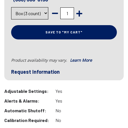
SAVE TO "MY CART"
Product availability may vary.
Learn More
Request Information
Adjustable Settings:
Yes
Alerts & Alarms:
Yes
Automatic Shutoff:
No
Calibration Required:
No