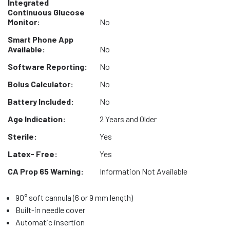
Integrated
Continuous Glucose
Monitor:
No
Smart Phone App
Available:
No
Software Reporting:
No
Bolus Calculator:
No
Battery Included:
No
Age Indication:
2 Years and Older
Sterile:
Yes
Latex- Free:
Yes
CA Prop 65 Warning:
Information Not Available
90° soft cannula (6 or 9 mm length)
Built-in needle cover
Automatic insertion