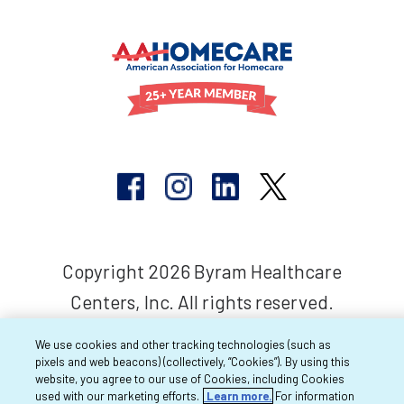
Copyright 2026 Byram Healthcare
Centers, Inc. All rights reserved.
We use cookies and other tracking technologies (such as
pixels and web beacons) (collectively, “Cookies”). By using this
website, you agree to our use of Cookies, including Cookies
used with our marketing efforts.
Learn more.
For information