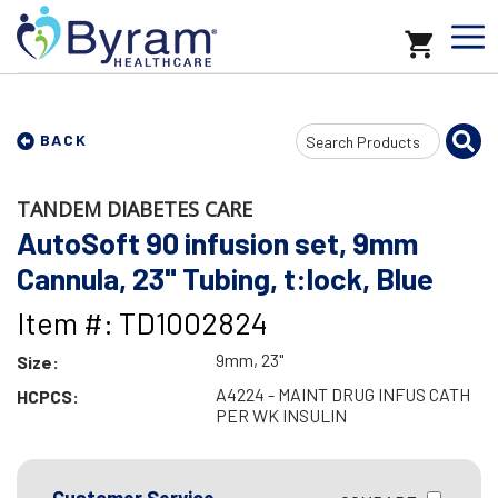
Search
BACK
Input
TANDEM DIABETES CARE
AutoSoft 90 infusion set, 9mm
Cannula, 23" Tubing, t:lock, Blue
Item #: TD1002824
9mm, 23"
Size:
A4224 - MAINT DRUG INFUS CATH
HCPCS:
PER WK INSULIN