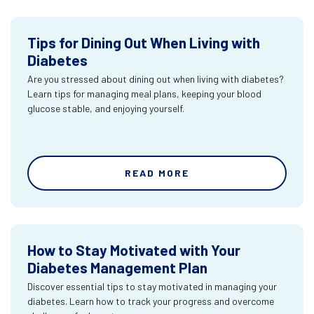
Tips for Dining Out When Living with
Diabetes
Are you stressed about dining out when living with diabetes?
Learn tips for managing meal plans, keeping your blood
glucose stable, and enjoying yourself.
READ MORE
How to Stay Motivated with Your
Diabetes Management Plan
Discover essential tips to stay motivated in managing your
diabetes. Learn how to track your progress and overcome