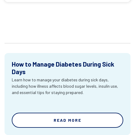
How to Manage Diabetes During Sick
Days
Learn how to manage your diabetes during sick days,
including how illness affects blood sugar levels, insulin use,
and essential tips for staying prepared.
READ MORE