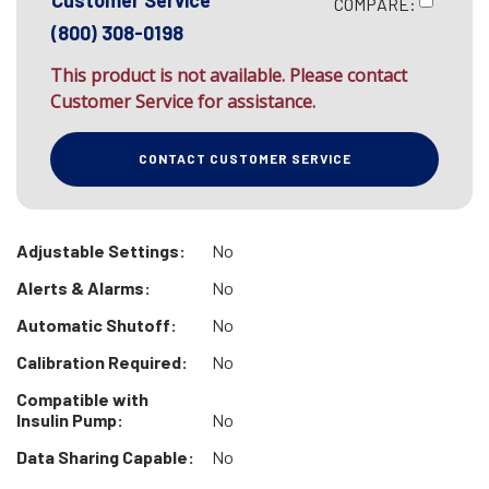
Customer Service
COMPARE:
(800) 308-0198
This product is not available. Please contact
Customer Service for assistance.
CONTACT CUSTOMER SERVICE
Adjustable Settings:
No
Alerts & Alarms:
No
Automatic Shutoff:
No
Calibration Required:
No
Compatible with
Insulin Pump:
No
Data Sharing Capable:
No