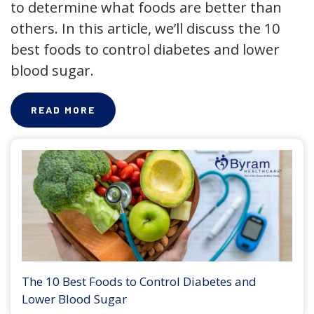
to determine what foods are better than
others. In this article, we’ll discuss the 10
best foods to control diabetes and lower
blood sugar.
READ MORE
The 10 Best Foods to Control Diabetes and
Lower Blood Sugar