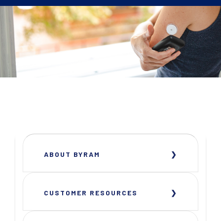
ABOUT BYRAM
CUSTOMER RESOURCES