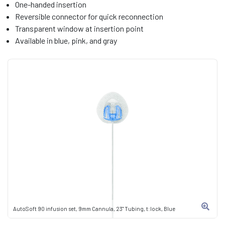
One-handed insertion
Reversible connector for quick reconnection
Transparent window at insertion point
Available in blue, pink, and gray
AutoSoft 90 infusion set, 9mm Cannula, 23" Tubing, t:lock, Blue