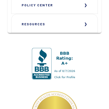
POLICY CENTER
RESOURCES