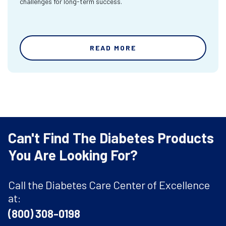
challenges for long-term success.
READ MORE
Can't Find The Diabetes Products
You Are Looking For?
Call the Diabetes Care Center of Excellence
at:
(800) 308-0198