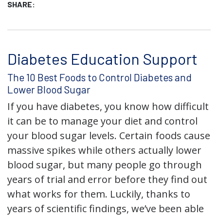
SHARE:
Diabetes Education Support
The 10 Best Foods to Control Diabetes and
Lower Blood Sugar
If you have diabetes, you know how difficult
it can be to manage your diet and control
your blood sugar levels. Certain foods cause
massive spikes while others actually lower
blood sugar, but many people go through
years of trial and error before they find out
what works for them. Luckily, thanks to
years of scientific findings, we’ve been able