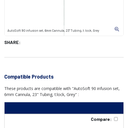
AutoSoft 90 infusion set, 6mm Cannula, 23" Tubing, t:lock, Grey
SHARE:
Compatible Products
These products are compatible with "AutoSoft 90 infusion set,
6mm Cannula, 23" Tubing, t:lock, Grey" :
Compare: