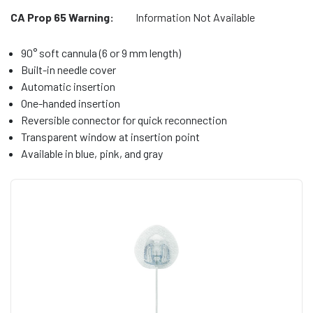
CA Prop 65 Warning:
Information Not Available
90° soft cannula (6 or 9 mm length)
Built-in needle cover
Automatic insertion
One-handed insertion
Reversible connector for quick reconnection
Transparent window at insertion point
Available in blue, pink, and gray