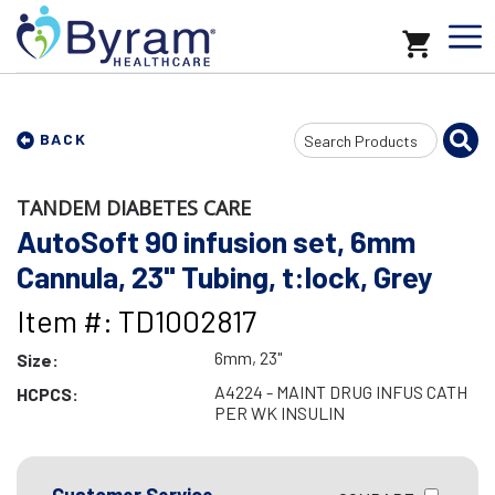
Search
BACK
Input
TANDEM DIABETES CARE
AutoSoft 90 infusion set, 6mm
Cannula, 23" Tubing, t:lock, Grey
Item #: TD1002817
6mm, 23"
Size:
A4224 - MAINT DRUG INFUS CATH
HCPCS:
PER WK INSULIN