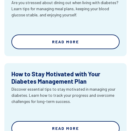
Are you stressed about dining out when living with diabetes?
Learn tips for managing meal plans, keeping your blood
glucose stable, and enjoying yourself.
READ MORE
How to Stay Motivated with Your
Diabetes Management Plan
Discover essential tips to stay motivated in managing your
diabetes. Learn how to track your progress and overcome
challenges for long-term success.
READ MORE