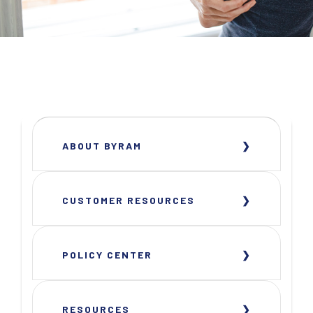
ABOUT BYRAM
CUSTOMER RESOURCES
POLICY CENTER
RESOURCES