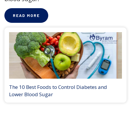
READ MORE
The 10 Best Foods to Control Diabetes and
Lower Blood Sugar