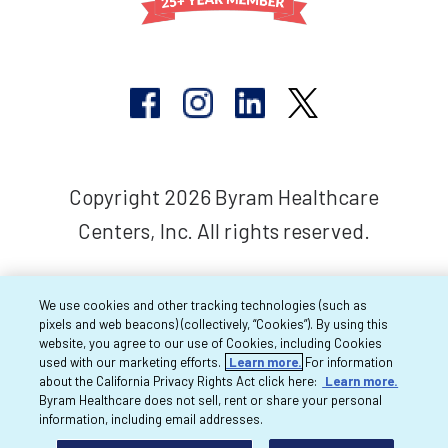
Copyright 2026 Byram Healthcare
Centers, Inc. All rights reserved.
We use cookies and other tracking technologies (such as
pixels and web beacons) (collectively, “Cookies”). By using this
website, you agree to our use of Cookies, including Cookies
used with our marketing efforts.
Learn more.
For information
about the California Privacy Rights Act click here:
Learn more.
Byram Healthcare does not sell, rent or share your personal
information, including email addresses.