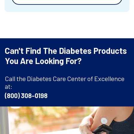
Can't Find The Diabetes Products
You Are Looking For?
Call the Diabetes Care Center of Excellence
at:
(800) 308-0198