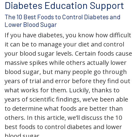
Diabetes Education Support
The 10 Best Foods to Control Diabetes and
Lower Blood Sugar
If you have diabetes, you know how difficult
it can be to manage your diet and control
your blood sugar levels. Certain foods cause
massive spikes while others actually lower
blood sugar, but many people go through
years of trial and error before they find out
what works for them. Luckily, thanks to
years of scientific findings, we’ve been able
to determine what foods are better than
others. In this article, we’ll discuss the 10
best foods to control diabetes and lower
blood sugar.