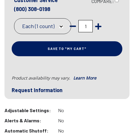
Customer Service
COMPARE:
(800) 308-0198
Each (1 count)
SAVE TO "MY CART"
Product availability may vary.
Learn More
Request Information
Adjustable Settings:
No
Alerts & Alarms:
No
Automatic Shutoff:
No