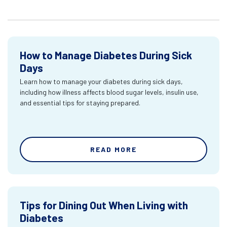
How to Manage Diabetes During Sick
Days
Learn how to manage your diabetes during sick days,
including how illness affects blood sugar levels, insulin use,
and essential tips for staying prepared.
READ MORE
Tips for Dining Out When Living with
Diabetes