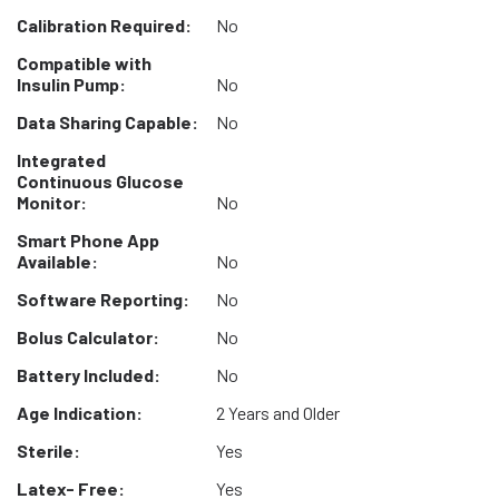
Calibration Required:
No
Compatible with
Insulin Pump:
No
Data Sharing Capable:
No
Integrated
Continuous Glucose
Monitor:
No
Smart Phone App
Available:
No
Software Reporting:
No
Bolus Calculator:
No
Battery Included:
No
Age Indication:
2 Years and Older
Sterile:
Yes
Latex- Free:
Yes