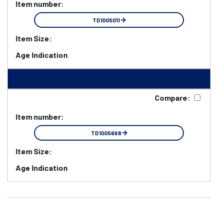
Item number:
TD1005011
Item Size:
Age Indication
Compare:
Item number:
TD1005698
Item Size:
Age Indication