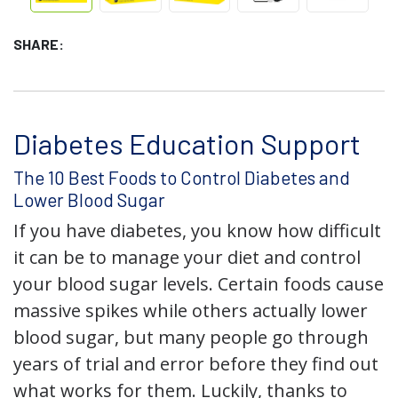
SHARE:
Diabetes Education Support
The 10 Best Foods to Control Diabetes and
Lower Blood Sugar
If you have diabetes, you know how difficult
it can be to manage your diet and control
your blood sugar levels. Certain foods cause
massive spikes while others actually lower
blood sugar, but many people go through
years of trial and error before they find out
what works for them. Luckily, thanks to