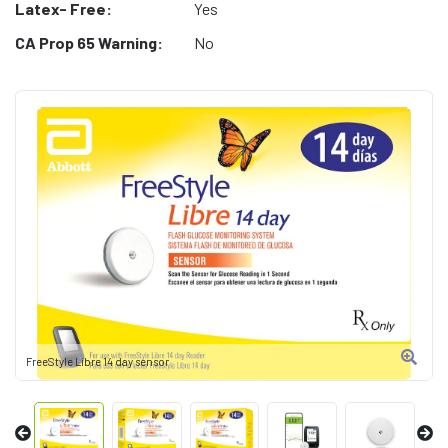
Latex- Free:
Yes
CA Prop 65 Warning:
No
FreeStyle Libre 14 day sensor