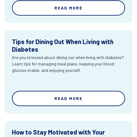
READ MORE
Tips for Dining Out When Living with
Diabetes
Are you stressed about dining out when living with diabetes?
Learn tips for managing meal plans, keeping your blood
glucose stable, and enjoying yourself.
READ MORE
How to Stay Motivated with Your