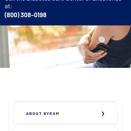
at:
(800) 308-0198
ABOUT BYRAM