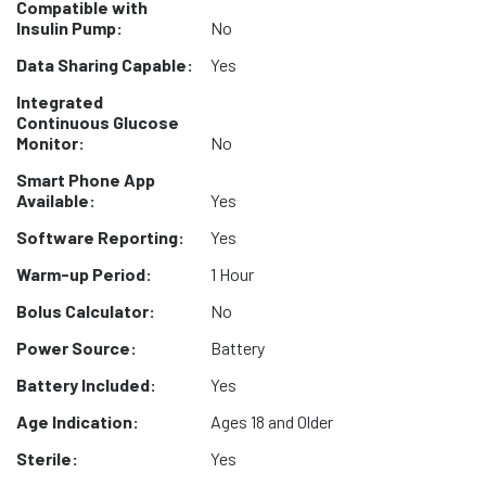
Compatible with
Insulin Pump:
No
Data Sharing Capable:
Yes
Integrated
Continuous Glucose
Monitor:
No
Smart Phone App
Available:
Yes
Software Reporting:
Yes
Warm-up Period:
1 Hour
Bolus Calculator:
No
Power Source:
Battery
Battery Included:
Yes
Age Indication:
Ages 18 and Older
Sterile:
Yes