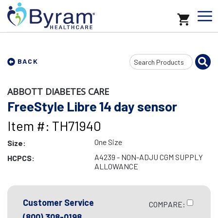
Search
BACK
Input
ABBOTT DIABETES CARE
FreeStyle Libre 14 day sensor
Item #: TH71940
One Size
Size:
A4239 - NON-ADJU CGM SUPPLY
HCPCS:
ALLOWANCE
Customer Service
COMPARE:
(800) 308-0198