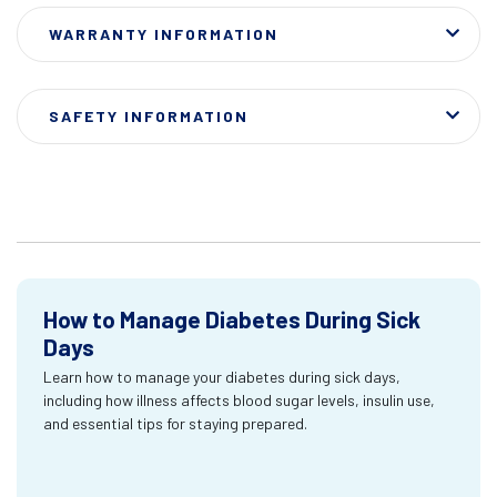
WARRANTY INFORMATION
SAFETY INFORMATION
How to Manage Diabetes During Sick
Days
Learn how to manage your diabetes during sick days,
including how illness affects blood sugar levels, insulin use,
and essential tips for staying prepared.