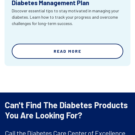
Diabetes Management Plan
Discover essential tips to stay motivated in managing your
diabetes. Learn how to track your progress and overcome
challenges for long-term success.
READ MORE
Can't Find The Diabetes Products
You Are Looking For?
Call the Diabetes Care Center of Excellence