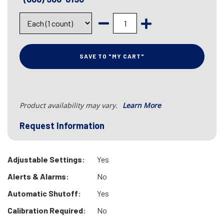
SAVE TO "MY CART"
Product availability may vary.
Learn More
Request Information
Adjustable Settings:
Yes
Alerts & Alarms:
No
Automatic Shutoff:
Yes
Calibration Required:
No