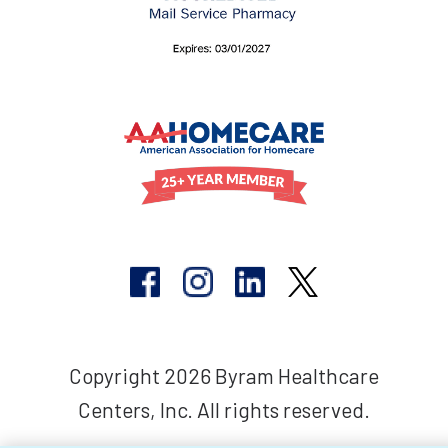
Copyright 2026 Byram Healthcare
Centers, Inc. All rights reserved.