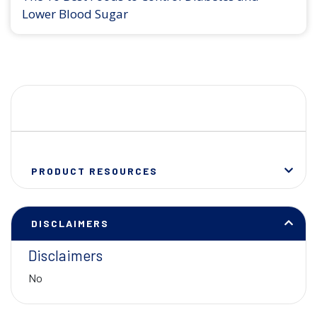
Lower Blood Sugar
PRODUCT RESOURCES
DISCLAIMERS
Disclaimers
No