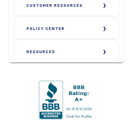
CUSTOMER RESOURCES
POLICY CENTER
RESOURCES