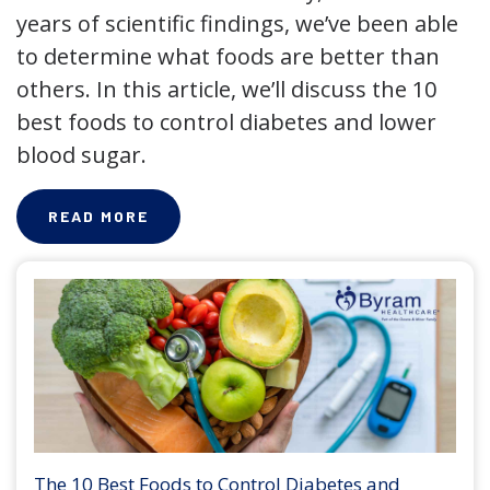
years of scientific findings, we’ve been able
to determine what foods are better than
others. In this article, we’ll discuss the 10
best foods to control diabetes and lower
blood sugar.
READ MORE
The 10 Best Foods to Control Diabetes and