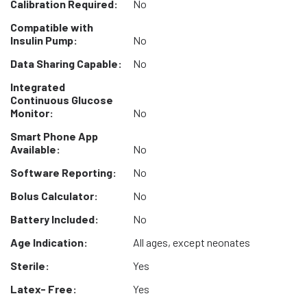
Calibration Required:
No
Compatible with
Insulin Pump:
No
Data Sharing Capable:
No
Integrated
Continuous Glucose
Monitor:
No
Smart Phone App
Available:
No
Software Reporting:
No
Bolus Calculator:
No
Battery Included:
No
Age Indication:
All ages, except neonates
Sterile:
Yes
Latex- Free:
Yes