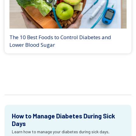
The 10 Best Foods to Control Diabetes and
Lower Blood Sugar
How to Manage Diabetes During Sick
Days
Learn how to manage your diabetes during sick days,