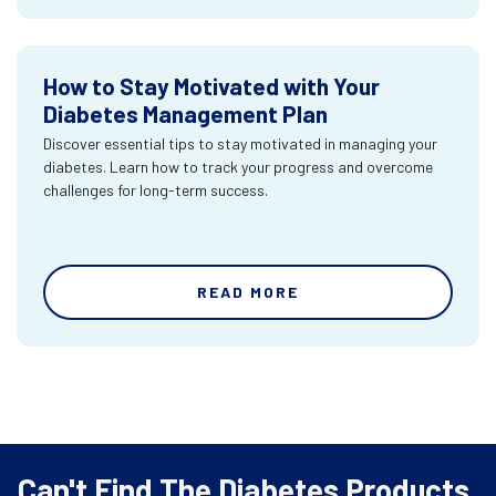
How to Stay Motivated with Your
Diabetes Management Plan
Discover essential tips to stay motivated in managing your
diabetes. Learn how to track your progress and overcome
challenges for long-term success.
READ MORE
Can't Find The Diabetes Products