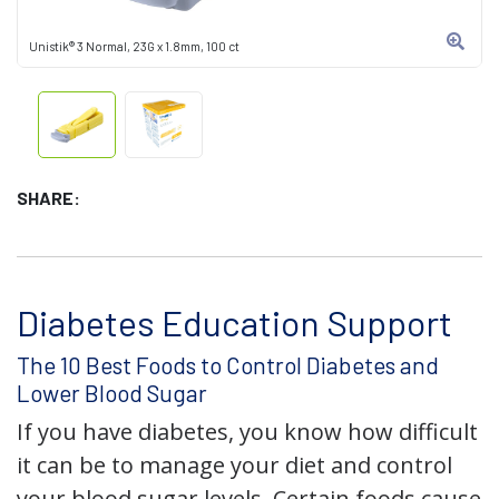
Unistik® 3 Normal, 23G x 1.8mm, 100 ct
SHARE:
Diabetes Education Support
The 10 Best Foods to Control Diabetes and
Lower Blood Sugar
If you have diabetes, you know how difficult
it can be to manage your diet and control
your blood sugar levels. Certain foods cause