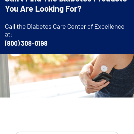
You Are Looking For?
Call the Diabetes Care Center of Excellence
at:
(800) 308-0198