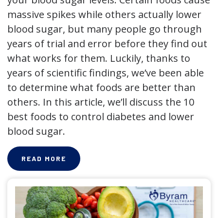
massive spikes while others actually lower
blood sugar, but many people go through
years of trial and error before they find out
what works for them. Luckily, thanks to
years of scientific findings, we’ve been able
to determine what foods are better than
others. In this article, we’ll discuss the 10
best foods to control diabetes and lower
blood sugar.
READ MORE