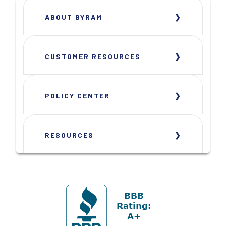
ABOUT BYRAM
CUSTOMER RESOURCES
POLICY CENTER
RESOURCES