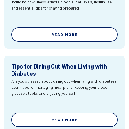
including how illness affects blood sugar levels, insulin use,
and essential tips for staying prepared.
READ MORE
Tips for Dining Out When Living with
Diabetes
Are you stressed about dining out when living with diabetes?
Learn tips for managing meal plans, keeping your blood
glucose stable, and enjoying yourself.
READ MORE