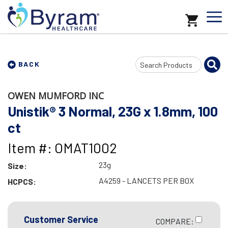
Search
BACK
Input
OWEN MUMFORD INC
Unistik® 3 Normal, 23G x 1.8mm, 100
ct
Item #: OMAT1002
23g
Size:
A4259 - LANCETS PER BOX
HCPCS:
Customer Service
COMPARE: