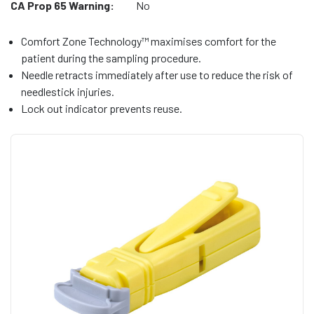
CA Prop 65 Warning:
No
Comfort Zone Technology™ maximises comfort for the
patient during the sampling procedure.
Needle retracts immediately after use to reduce the risk of
needlestick injuries.
Lock out indicator prevents reuse.