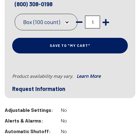
(800) 308-0198
Box (100 count)
SAVE TO "MY CART"
Product availability may vary.
Learn More
Request Information
Adjustable Settings:
No
Alerts & Alarms:
No
Automatic Shutoff:
No