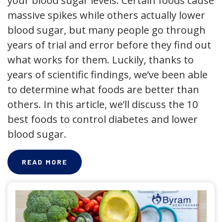
your blood sugar levels. Certain foods cause
massive spikes while others actually lower
blood sugar, but many people go through
years of trial and error before they find out
what works for them. Luckily, thanks to
years of scientific findings, we’ve been able
to determine what foods are better than
others. In this article, we’ll discuss the 10
best foods to control diabetes and lower
blood sugar.
READ MORE