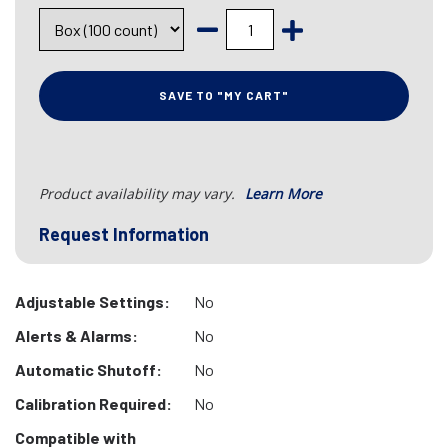
SAVE TO "MY CART"
Product availability may vary.
Learn More
Request Information
Adjustable Settings:
No
Alerts & Alarms:
No
Automatic Shutoff:
No
Calibration Required:
No
Compatible with