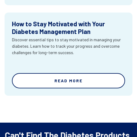
How to Stay Motivated with Your
Diabetes Management Plan
Discover essential tips to stay motivated in managing your
diabetes. Learn how to track your progress and overcome
challenges for long-term success.
READ MORE
Can't Find The Diabetes Products