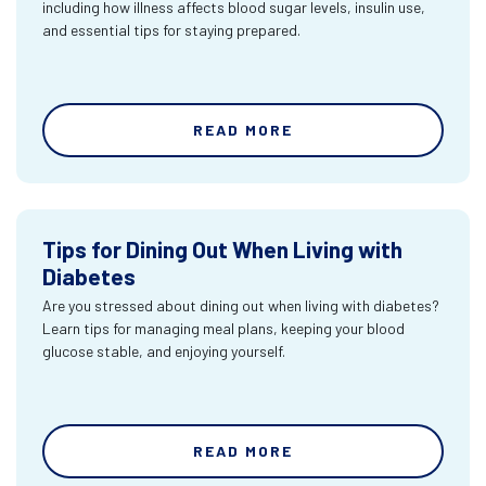
including how illness affects blood sugar levels, insulin use,
and essential tips for staying prepared.
READ MORE
Tips for Dining Out When Living with
Diabetes
Are you stressed about dining out when living with diabetes?
Learn tips for managing meal plans, keeping your blood
glucose stable, and enjoying yourself.
READ MORE