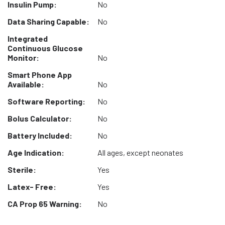
Insulin Pump:
No
Data Sharing Capable:
No
Integrated
Continuous Glucose
Monitor:
No
Smart Phone App
Available:
No
Software Reporting:
No
Bolus Calculator:
No
Battery Included:
No
Age Indication:
All ages, except neonates
Sterile:
Yes
Latex- Free:
Yes
CA Prop 65 Warning:
No