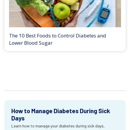
The 10 Best Foods to Control Diabetes and
Lower Blood Sugar
How to Manage Diabetes During Sick
Days
Learn how to manage your diabetes during sick days,