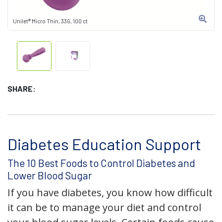
Unilet® Micro Thin, 33G, 100 ct
SHARE:
Diabetes Education Support
The 10 Best Foods to Control Diabetes and
Lower Blood Sugar
If you have diabetes, you know how difficult
it can be to manage your diet and control