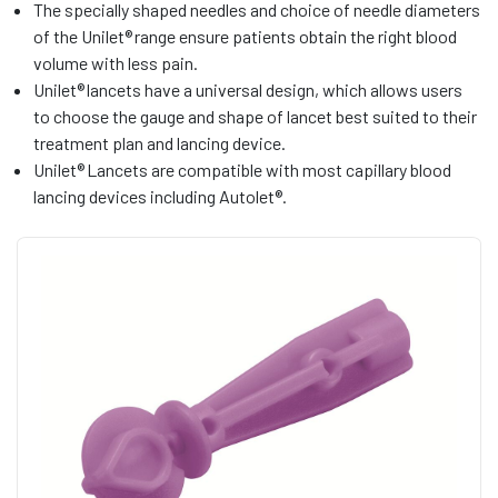
The specially shaped needles and choice of needle diameters
of the Unilet® range ensure patients obtain the right blood
volume with less pain.
Unilet® lancets have a universal design, which allows users
to choose the gauge and shape of lancet best suited to their
treatment plan and lancing device.
Unilet® Lancets are compatible with most capillary blood
lancing devices including Autolet®.