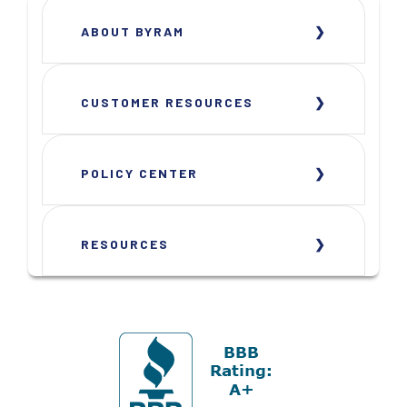
ABOUT BYRAM
CUSTOMER RESOURCES
POLICY CENTER
RESOURCES