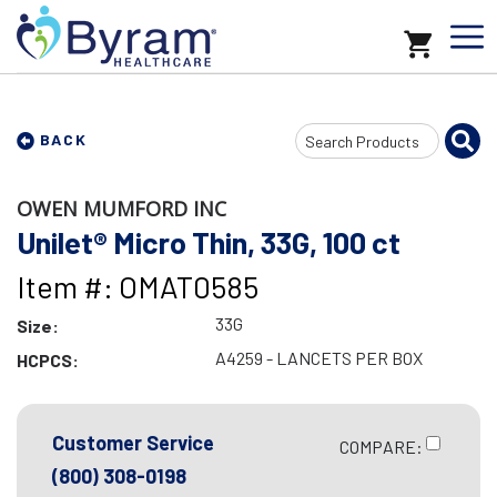
Search
BACK
Input
OWEN MUMFORD INC
Unilet® Micro Thin, 33G, 100 ct
Item #: OMAT0585
33G
Size:
A4259 - LANCETS PER BOX
HCPCS:
Customer Service
COMPARE:
(800) 308-0198