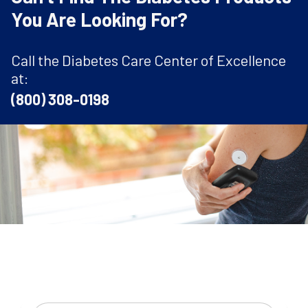
You Are Looking For?
Call the Diabetes Care Center of Excellence
at:
(800) 308-0198