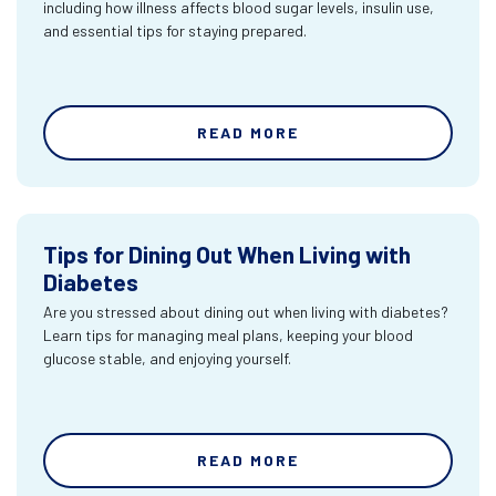
including how illness affects blood sugar levels, insulin use,
and essential tips for staying prepared.
READ MORE
Tips for Dining Out When Living with
Diabetes
Are you stressed about dining out when living with diabetes?
Learn tips for managing meal plans, keeping your blood
glucose stable, and enjoying yourself.
READ MORE