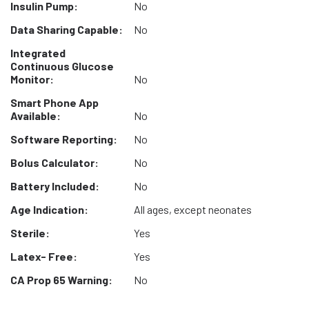
Insulin Pump:
No
Data Sharing Capable:
No
Integrated
Continuous Glucose
Monitor:
No
Smart Phone App
Available:
No
Software Reporting:
No
Bolus Calculator:
No
Battery Included:
No
Age Indication:
All ages, except neonates
Sterile:
Yes
Latex- Free:
Yes
CA Prop 65 Warning:
No