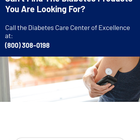
You Are Looking For?
Call the Diabetes Care Center of Excellence
at:
(800) 308-0198