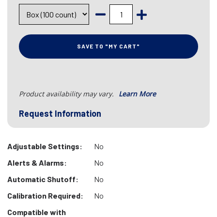
SAVE TO "MY CART"
Product availability may vary.
Learn More
Request Information
Adjustable Settings:
No
Alerts & Alarms:
No
Automatic Shutoff:
No
Calibration Required:
No
Compatible with