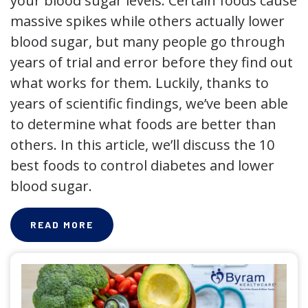
your blood sugar levels. Certain foods cause
massive spikes while others actually lower
blood sugar, but many people go through
years of trial and error before they find out
what works for them. Luckily, thanks to
years of scientific findings, we’ve been able
to determine what foods are better than
others. In this article, we’ll discuss the 10
best foods to control diabetes and lower
blood sugar.
READ MORE