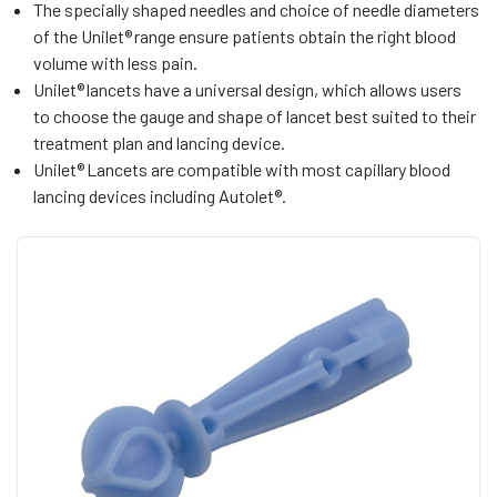
The specially shaped needles and choice of needle diameters
of the Unilet® range ensure patients obtain the right blood
volume with less pain.
Unilet® lancets have a universal design, which allows users
to choose the gauge and shape of lancet best suited to their
treatment plan and lancing device.
Unilet® Lancets are compatible with most capillary blood
lancing devices including Autolet®.