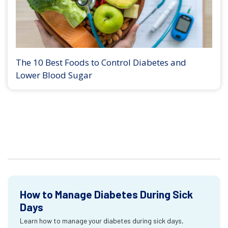
The 10 Best Foods to Control Diabetes and
Lower Blood Sugar
How to Manage Diabetes During Sick
Days
Learn how to manage your diabetes during sick days,