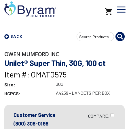
Search
BACK
Input
OWEN MUMFORD INC
Unilet® Super Thin, 30G, 100 ct
Item #: OMAT0575
30G
Size:
A4259 - LANCETS PER BOX
HCPCS:
Customer Service
COMPARE:
(800) 308-0198