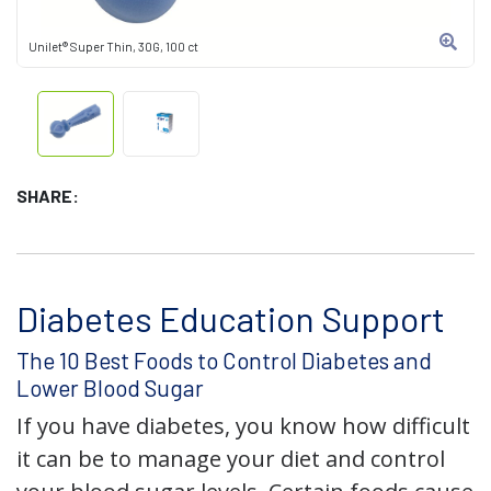
Unilet® Super Thin, 30G, 100 ct
SHARE:
Diabetes Education Support
The 10 Best Foods to Control Diabetes and
Lower Blood Sugar
If you have diabetes, you know how difficult
it can be to manage your diet and control