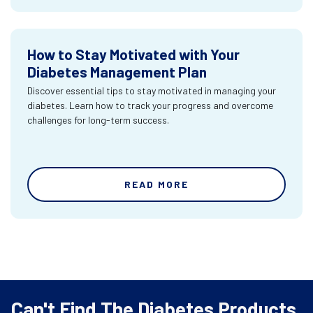
How to Stay Motivated with Your
Diabetes Management Plan
Discover essential tips to stay motivated in managing your
diabetes. Learn how to track your progress and overcome
challenges for long-term success.
READ MORE
Can't Find The Diabetes Products