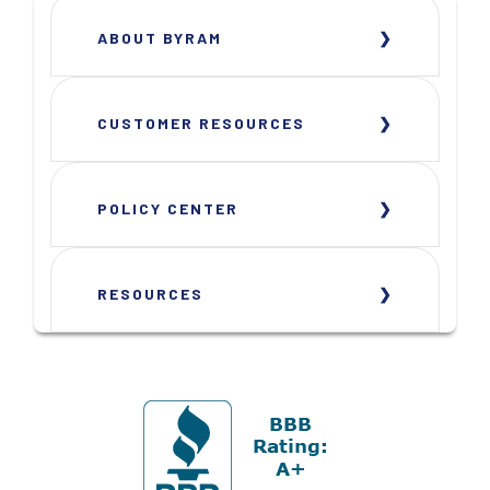
ABOUT BYRAM
CUSTOMER RESOURCES
POLICY CENTER
RESOURCES