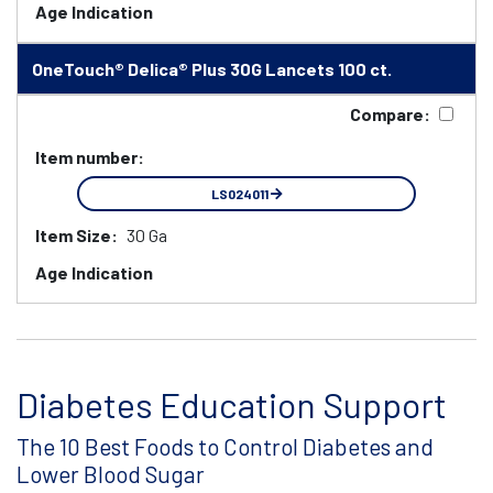
Age Indication
OneTouch® Delica® Plus 30G Lancets 100 ct.
Compare:
Item number:
LS024011
Item Size:
30 Ga
Age Indication
Diabetes Education Support
The 10 Best Foods to Control Diabetes and
Lower Blood Sugar