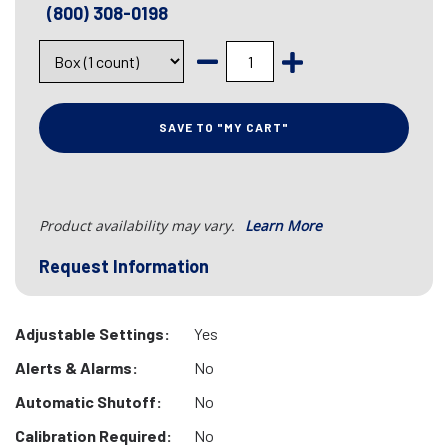
(800) 308-0198
SAVE TO "MY CART"
Product availability may vary.
Learn More
Request Information
Adjustable Settings:
Yes
Alerts & Alarms:
No
Automatic Shutoff:
No
Calibration Required:
No