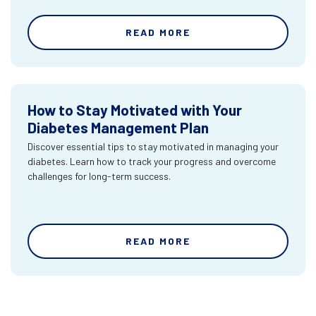
READ MORE
How to Stay Motivated with Your
Diabetes Management Plan
Discover essential tips to stay motivated in managing your
diabetes. Learn how to track your progress and overcome
challenges for long-term success.
READ MORE