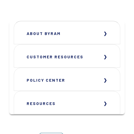
ABOUT BYRAM
CUSTOMER RESOURCES
POLICY CENTER
RESOURCES