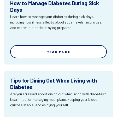
How to Manage Diabetes During Sick
Days
Learn how to manage your diabetes during sick days,
including how illness affects blood sugar levels, insulin use,
and essential tips for staying prepared.
READ MORE
Tips for Dining Out When Living with
Diabetes
Are you stressed about dining out when living with diabetes?
Learn tips for managing meal plans, keeping your blood
glucose stable, and enjoying yourself.