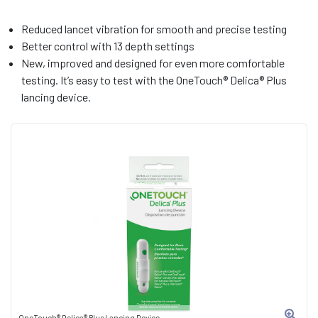
Reduced lancet vibration for smooth and precise testing
Better control with 13 depth settings
New, improved and designed for even more comfortable
testing. It’s easy to test with the OneTouch® Delica® Plus
lancing device.
OneTouch® Delica® Plus Lancing Device