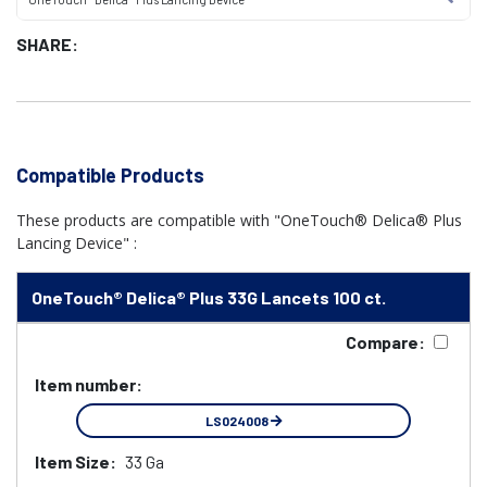
SHARE:
Compatible Products
These products are compatible with "OneTouch® Delica® Plus
Lancing Device" :
OneTouch® Delica® Plus 33G Lancets 100 ct.
Compare:
Item number:
LS024008
Item Size:
33 Ga