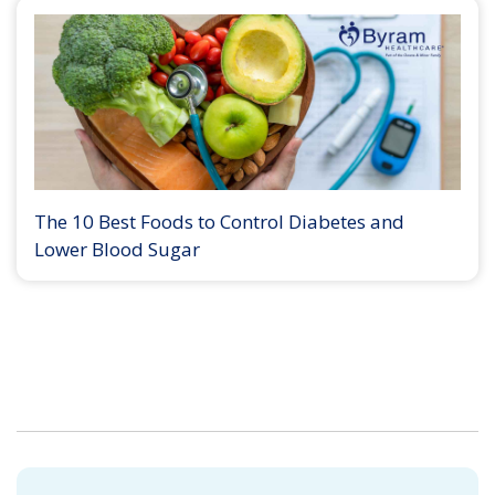
The 10 Best Foods to Control Diabetes and
Lower Blood Sugar