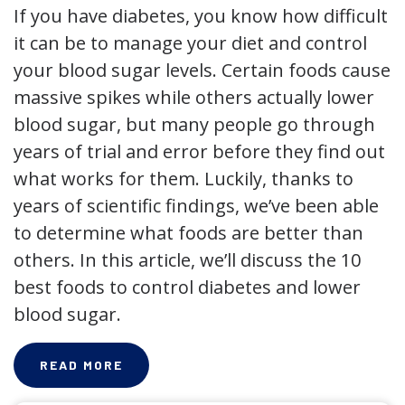
If you have diabetes, you know how difficult
it can be to manage your diet and control
your blood sugar levels. Certain foods cause
massive spikes while others actually lower
blood sugar, but many people go through
years of trial and error before they find out
what works for them. Luckily, thanks to
years of scientific findings, we’ve been able
to determine what foods are better than
others. In this article, we’ll discuss the 10
best foods to control diabetes and lower
blood sugar.
READ MORE