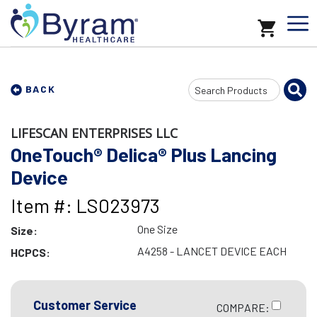
Search
BACK
Input
LIFESCAN ENTERPRISES LLC
OneTouch® Delica® Plus Lancing
Device
Item #: LS023973
One Size
Size:
A4258 - LANCET DEVICE EACH
HCPCS:
Customer Service
COMPARE: