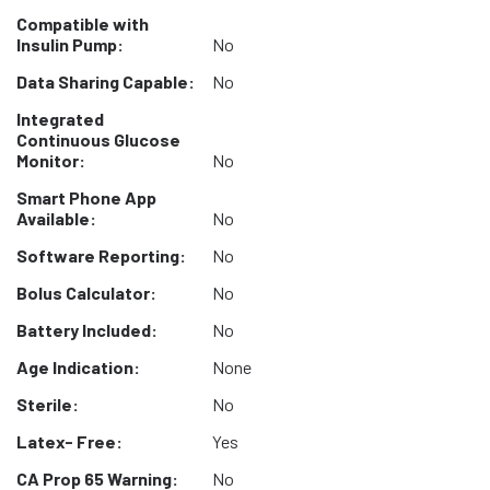
Compatible with
Insulin Pump:
No
Data Sharing Capable:
No
Integrated
Continuous Glucose
Monitor:
No
Smart Phone App
Available:
No
Software Reporting:
No
Bolus Calculator:
No
Battery Included:
No
Age Indication:
None
Sterile:
No
Latex- Free:
Yes
CA Prop 65 Warning:
No