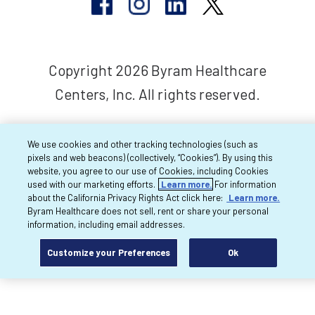
Copyright 2026 Byram Healthcare
Centers, Inc. All rights reserved.
We use cookies and other tracking technologies (such as
pixels and web beacons) (collectively, “Cookies”). By using this
website, you agree to our use of Cookies, including Cookies
used with our marketing efforts.
Learn more.
For information
about the California Privacy Rights Act click here:
Learn more.
Byram Healthcare does not sell, rent or share your personal
information, including email addresses.
Customize your Preferences
Ok