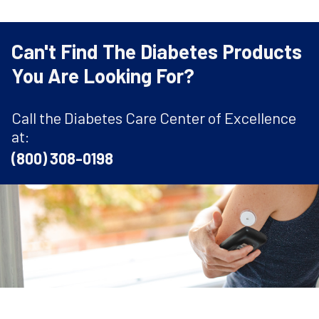
Can't Find The Diabetes Products
You Are Looking For?
Call the Diabetes Care Center of Excellence
at:
(800) 308-0198