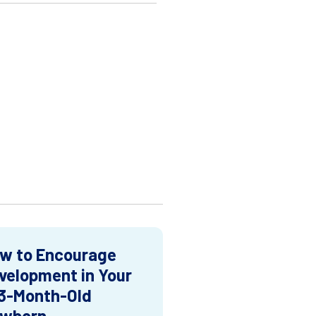
w to Encourage
velopment in Your
3-Month-Old
wborn