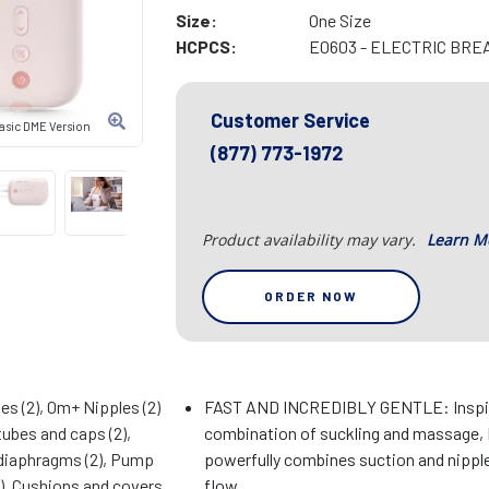
Size:
One Size
HCPCS:
E0603 - ELECTRIC BRE
Customer Service
Basic DME Version
(877) 773-1972
Product availability may vary.
Learn M
ORDER NOW
es (2), 0m+ Nipples (2)
FAST AND INCREDIBLY GENTLE: Inspire
tubes and caps (2),
combination of suckling and massage, 
 diaphragms (2), Pump
powerfully combines suction and nipple
2), Cushions and covers
flow