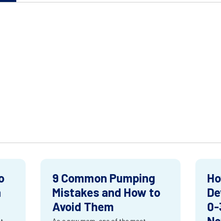
o
9 Common Pumping
Ho
n
Mistakes and How to
De
Avoid Them
0-
Ne
st
As a new mom, one of the most