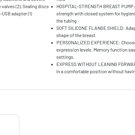
e valves (2), Sealing discs
HOSPITAL-STRENGTH BREAST PUMP: 
o-USB adapter (1)
strength with closed system for hygieni
the tubing
SOFT SILICONE FLANGE SHIELD: Adapts
shape of the breast
PERSONALIZED EXPERIENCE: Choose f
expression levels. Memory function sav
settings.
EXPRESS WITHOUT LEANING FORWARD:
in a comfortable position without havin