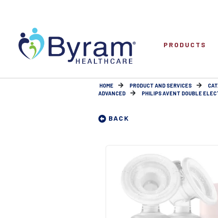
PRODUCTS
HOME
PRODUCT AND SERVICES
CAT
ADVANCED
PHILIPS AVENT DOUBLE ELEC
BACK