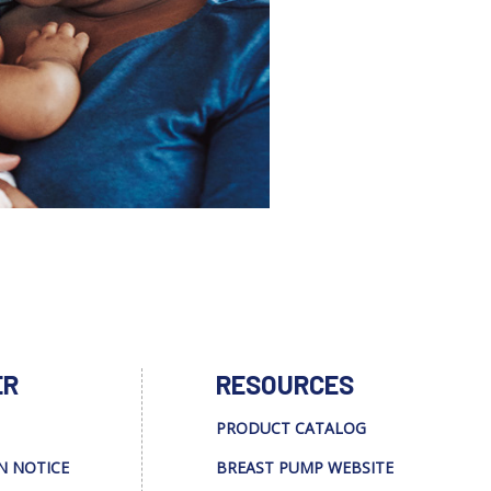
ER
RESOURCES
PRODUCT CATALOG
N NOTICE
BREAST PUMP WEBSITE