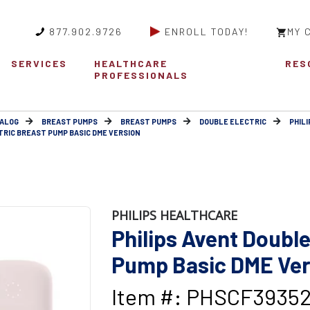
877.902.9726
ENROLL TODAY!
MY 
SERVICES
HEALTHCARE
RES
PROFESSIONALS
ALOG
BREAST PUMPS
BREAST PUMPS
DOUBLE ELECTRIC
PHIL
TRIC BREAST PUMP BASIC DME VERSION
PHILIPS HEALTHCARE
Philips Avent Double
Pump Basic DME Ver
Item #: PHSCF3935