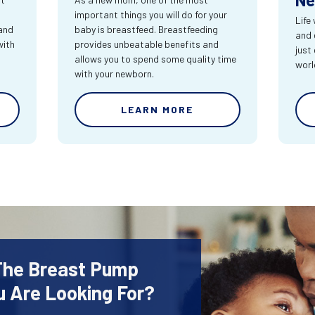
important things you will do for your
Life
 and
baby is breastfeed. Breastfeeding
and e
with
provides unbeatable benefits and
just
allows you to spend some quality time
worl
with your newborn.
LEARN MORE
 The Breast Pump
u Are Looking For?