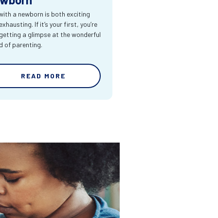
 with a newborn is both exciting
xhausting. If it’s your first, you’re
 getting a glimpse at the wonderful
d of parenting.
READ MORE