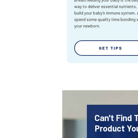
way to deliver essential nutrients,
build your baby’s immune system,
spend some quality time bonding 
your newborn.
GET TIPS
Can't Find
Product Yo