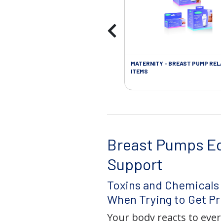
MATERNITY - BREAST PUMP RE
ITEMS
Breast Pumps E
Support
Toxins and Chemicals
When Trying to Get P
Your body reacts to eve