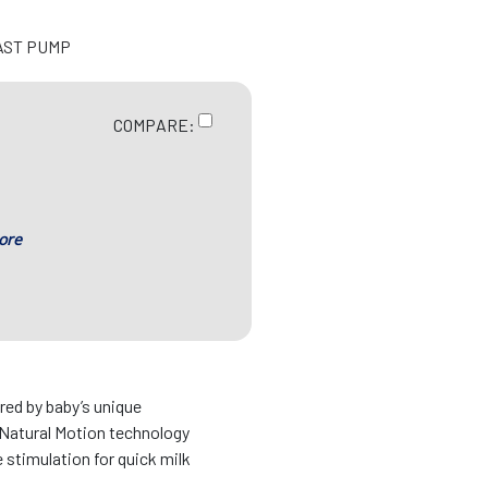
AST PUMP
COMPARE:
ore
d by baby’s unique
Natural Motion technology
 stimulation for quick milk