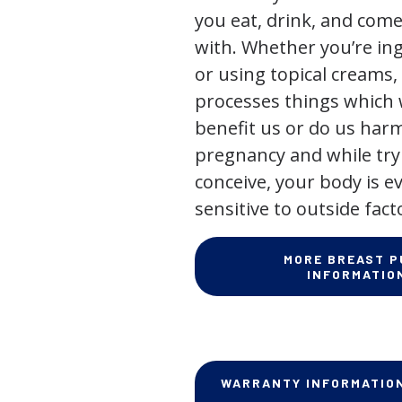
you eat, drink, and come
with. Whether you’re in
or using topical creams,
processes things which w
benefit us or do us har
pregnancy and while try
conceive, your body is 
sensitive to outside fact
MORE BREAST 
INFORMATIO
WARRANTY INFORMATIO