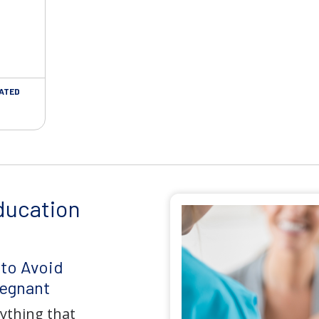
LATED
ducation
 to Avoid
regnant
rything that