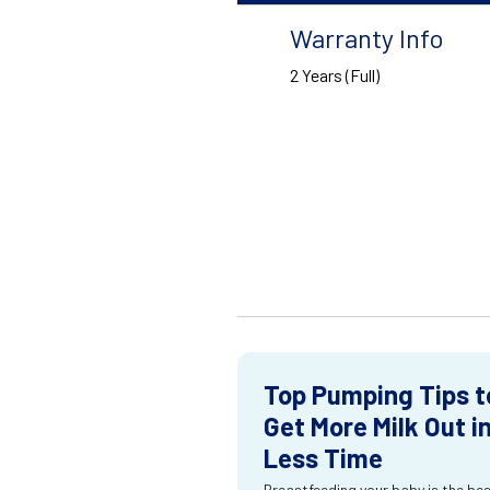
Warranty Info
2 Years (Full)
Top Pumping Tips t
Get More Milk Out i
Less Time
Breastfeeding your baby is the be