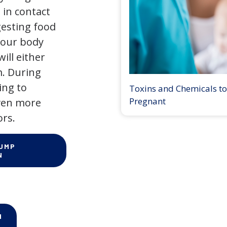
 in contact
gesting food
 our body
ill either
m. During
ing to
Toxins and Chemicals to
Pregnant
even more
ors.
PUMP
N
N