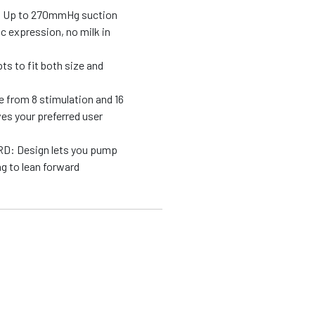
Up to 270mmHg suction
c expression, no milk in
 to fit both size and
rom 8 stimulation and 16
es your preferred user
 Design lets you pump
g to lean forward