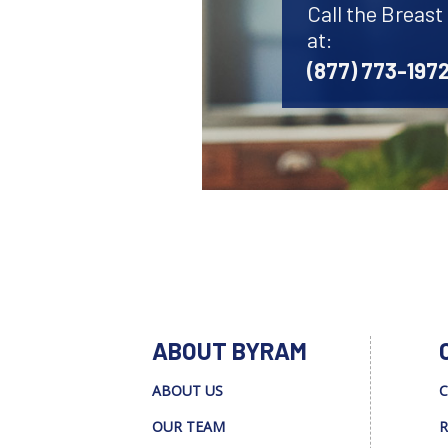
Call the Breas
at:
(877) 773-197
ABOUT BYRAM
ABOUT US
C
OUR TEAM
R