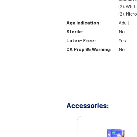
(2), Whit
(2), Micr
Age Indication:
Adult
Sterile:
No
Latex- Free:
Yes
CA Prop 65 Warning:
No
Accessories: