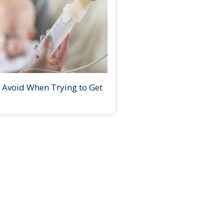
 Avoid When Trying to Get