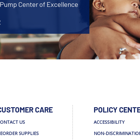
t Pump Center of Excellence
2
CUSTOMER CARE
POLICY CENT
ONTACT US
ACCESSIBILITY
EORDER SUPPLIES
NON-DISCRIMINATIO