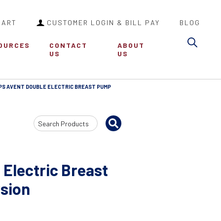
CART
CUSTOMER LOGIN & BILL PAY
BLOG
Sea
OURCES
CONTACT
ABOUT
US
US
IPS AVENT DOUBLE ELECTRIC BREAST PUMP
Search
Input
 Electric Breast
sion
2