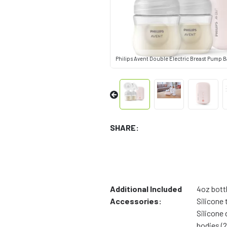
Philips Avent Double Electric Breast Pump 
SHARE:
Additional Included
4oz bottl
Accessories:
Silicone 
Silicone
bodies (