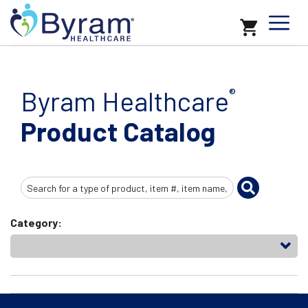
Byram Healthcare
®
Product Catalog
Search
Input
Category: