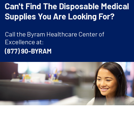
Can't Find The Disposable Medical
Supplies You Are Looking For?
Call the Byram Healthcare Center of
Excellence at:
(877) 90-BYRAM