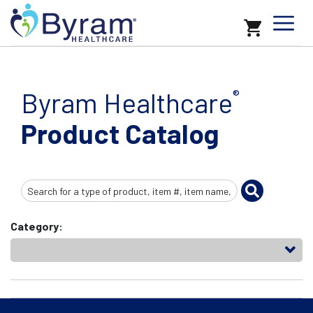
Byram Healthcare
®
Product Catalog
Search
Input
Category: