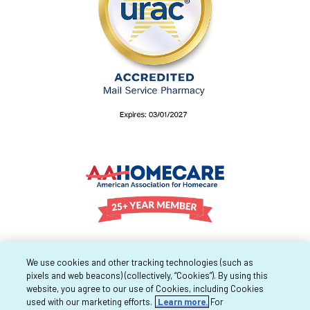
We use cookies and other tracking technologies (such as
pixels and web beacons) (collectively, “Cookies”). By using this
website, you agree to our use of Cookies, including Cookies
used with our marketing efforts.
Learn more.
For