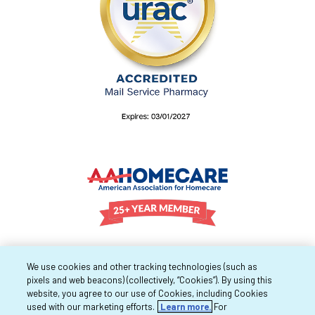
We use cookies and other tracking technologies (such as
pixels and web beacons) (collectively, “Cookies”). By using this
website, you agree to our use of Cookies, including Cookies
used with our marketing efforts.
Learn more.
For