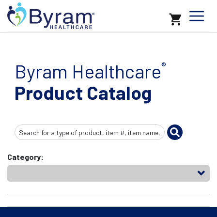
Byram Healthcare
®
Product Catalog
Search
Input
Category: