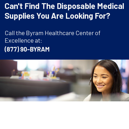
Can't Find The Disposable Medical
Supplies You Are Looking For?
Call the Byram Healthcare Center of
Excellence at:
(877) 90-BYRAM