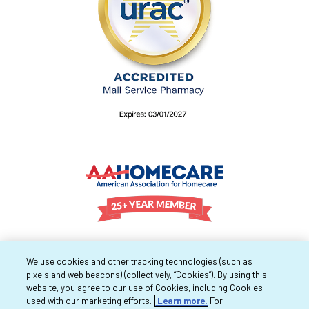
We use cookies and other tracking technologies (such as
pixels and web beacons) (collectively, “Cookies”). By using this
website, you agree to our use of Cookies, including Cookies
used with our marketing efforts.
Learn more.
For