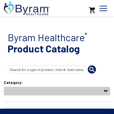
Byram Healthcare
®
Product Catalog
Search
Input
Category: