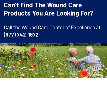
Can't Find The Wound Care
Products You Are Looking For?
Call the Wound Care Center of Excellence at:
(877) 742-1972