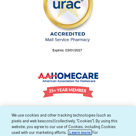
We use cookies and other tracking technologies (such as
pixels and web beacons) (collectively, “Cookies”). By using this
website, you agree to our use of Cookies, including Cookies
used with our marketing efforts.
Learn more.
For