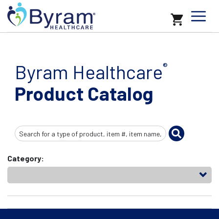
Byram Healthcare
®
Product Catalog
Search
Input
Category: