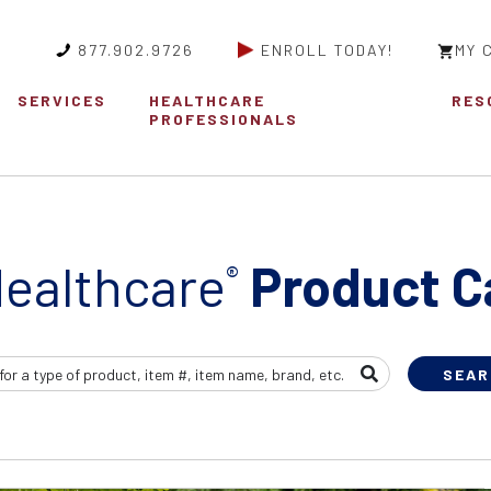
877.902.9726
ENROLL TODAY!
MY 
SERVICES
HEALTHCARE
RES
PROFESSIONALS
ealthcare
Product C
®