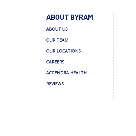
ABOUT BYRAM
ABOUT US
OUR TEAM
OUR LOCATIONS
CAREERS
ACCENDRA HEALTH
REVIEWS