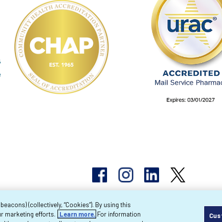
acons) (collectively, “Cookies”). By using this
r marketing efforts.
Learn more.
For information
Cus
pyright 2026 Byram Healthcare Centers, Inc. All r