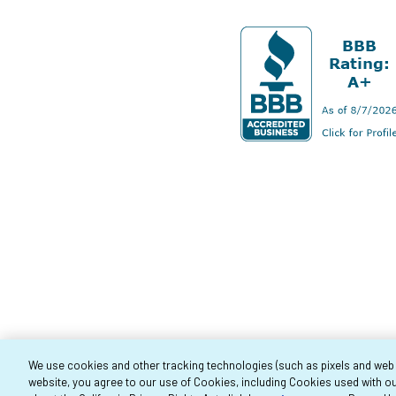
We use cookies and other tracking technologies (such as pixels and web be
website, you agree to our use of Cookies, including Cookies used with ou
Co