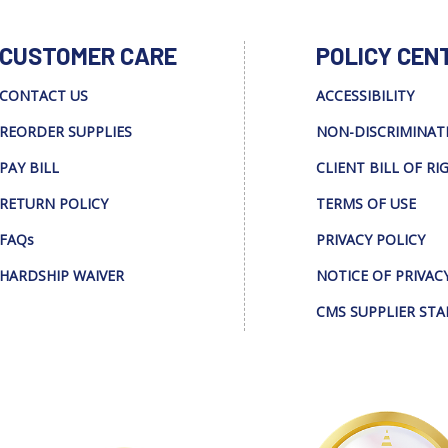
CUSTOMER CARE
POLICY CEN
CONTACT US
ACCESSIBILITY
REORDER SUPPLIES
NON-DISCRIMINAT
PAY BILL
CLIENT BILL OF RI
RETURN POLICY
TERMS OF USE
FAQs
PRIVACY POLICY
HARDSHIP WAIVER
NOTICE OF PRIVAC
CMS SUPPLIER ST