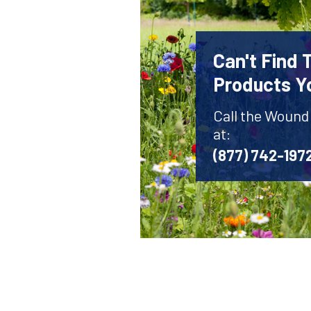
Can't Find
Products Y
Call the Wound
at:
(877) 742-197