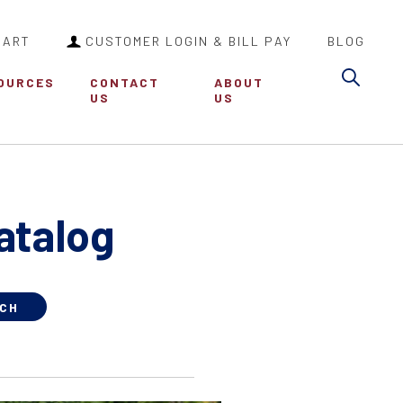
CART
CUSTOMER LOGIN & BILL PAY
BLOG
Sea
OURCES
CONTACT
ABOUT
US
US
atalog