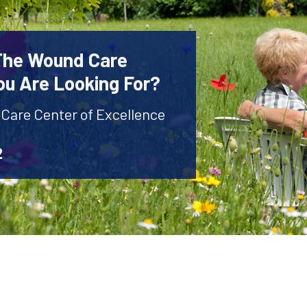
 The Wound Care
ou Are Looking For?
 Care Center of Excellence
2