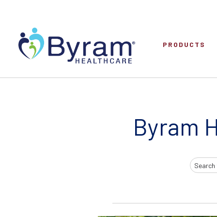
PRODUCTS
Byram H
Search
Input