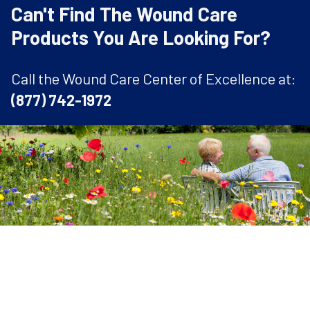
Can't Find The Wound Care
Products You Are Looking For?
Call the Wound Care Center of Excellence at:
(877) 742-1972