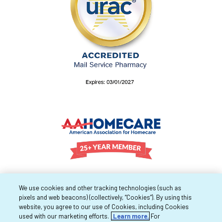
We use cookies and other tracking technologies (such as
pixels and web beacons) (collectively, “Cookies”). By using this
website, you agree to our use of Cookies, including Cookies
used with our marketing efforts.
Learn more.
For