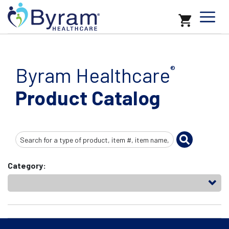
Byram Healthcare
®
Product Catalog
Search
Input
Category: