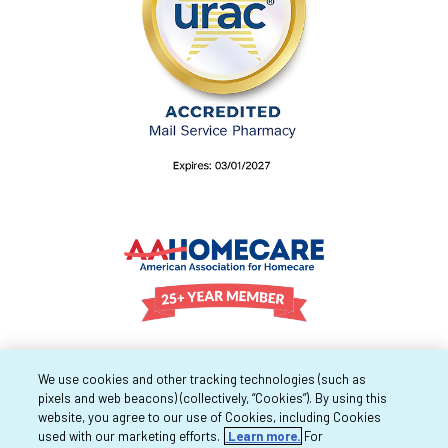
We use cookies and other tracking technologies (such as
pixels and web beacons) (collectively, “Cookies”). By using this
website, you agree to our use of Cookies, including Cookies
used with our marketing efforts.
Learn more.
For