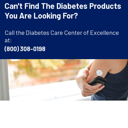
Can't Find The Diabetes Products
You Are Looking For?
Call the Diabetes Care Center of Excellence
at:
(800) 308-0198