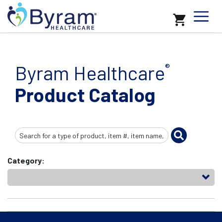
Byram Healthcare
®
Product Catalog
Search
Input
Category: