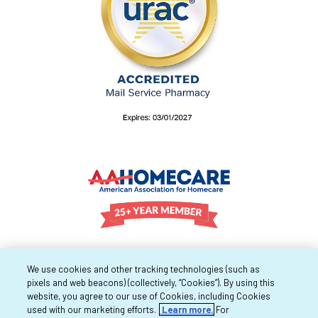
We use cookies and other tracking technologies (such as
pixels and web beacons) (collectively, “Cookies”). By using this
website, you agree to our use of Cookies, including Cookies
used with our marketing efforts.
Learn more.
For