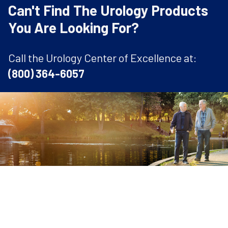
Can't Find The Urology Products
You Are Looking For?
Call the Urology Center of Excellence at:
(800) 364-6057