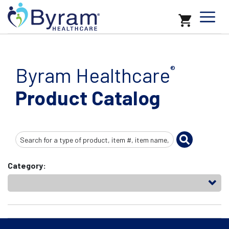
Byram Healthcare
®
Product Catalog
Search
Input
Category: