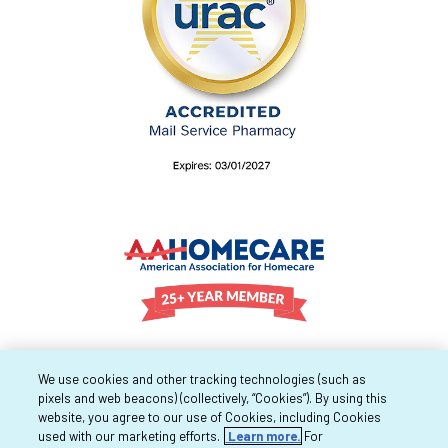
We use cookies and other tracking technologies (such as
pixels and web beacons) (collectively, “Cookies”). By using this
website, you agree to our use of Cookies, including Cookies
used with our marketing efforts.
Learn more.
For