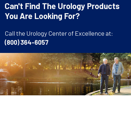
Can't Find The Urology Products
You Are Looking For?
Call the Urology Center of Excellence at:
(800) 364-6057