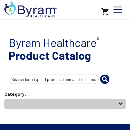
Byram Healthcare
®
Product Catalog
Search
Input
Category: