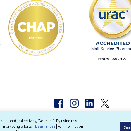
acons) (collectively, “Cookies”). By using this
r marketing efforts.
Learn more.
For information
Cus
pyright 2026 Byram Healthcare Centers, Inc. All r