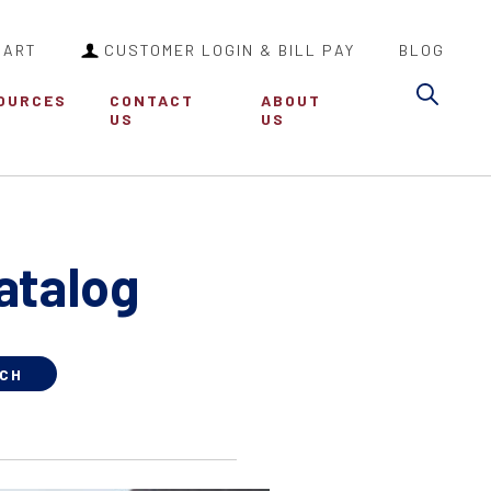
CART
CUSTOMER LOGIN & BILL PAY
BLOG
Sea
OURCES
CONTACT
ABOUT
US
US
atalog