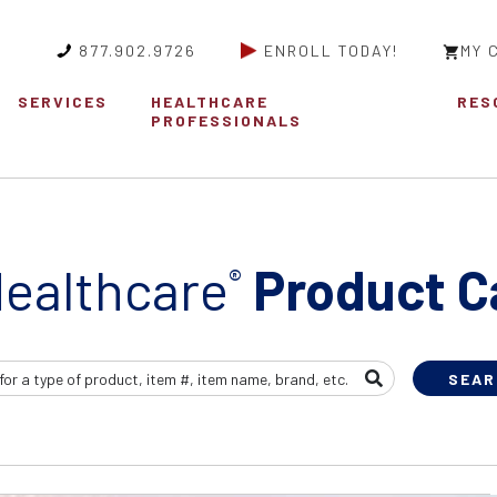
877.902.9726
ENROLL TODAY!
MY 
SERVICES
HEALTHCARE
RES
PROFESSIONALS
ealthcare
Product C
®