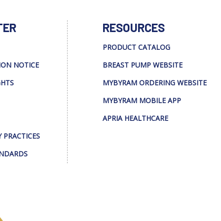
TER
RESOURCES
PRODUCT CATALOG
ION NOTICE
BREAST PUMP WEBSITE
GHTS
MYBYRAM ORDERING WEBSITE
MYBYRAM MOBILE APP
APRIA HEALTHCARE
Y PRACTICES
ANDARDS