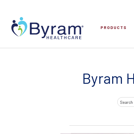
PRODUCTS
Byram H
Search
Input