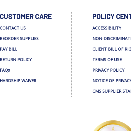
CUSTOMER CARE
POLICY CEN
CONTACT US
ACCESSIBILITY
REORDER SUPPLIES
NON-DISCRIMINAT
PAY BILL
CLIENT BILL OF RI
RETURN POLICY
TERMS OF USE
FAQs
PRIVACY POLICY
HARDSHIP WAIVER
NOTICE OF PRIVAC
CMS SUPPLIER ST