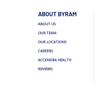
ABOUT BYRAM
ABOUT US
OUR TEAM
OUR LOCATIONS
CAREERS
ACCENDRA HEALTH
REVIEWS