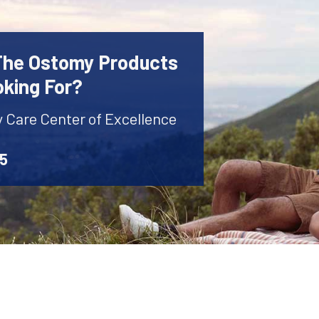
 The Ostomy Products
oking For?
y Care Center of Excellence
45