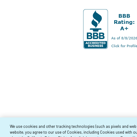
We use cookies and other tracking technologies (such as pixels and web be
website, you agree to our use of Cookies, including Cookies used with ou
Co