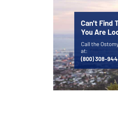
Can't Find
You Are Lo
Call the Ostom
at:
(800) 308-94