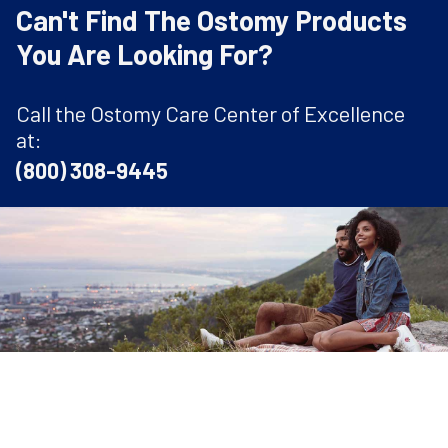
Can't Find The Ostomy Products
You Are Looking For?
Call the Ostomy Care Center of Excellence
at:
(800) 308-9445