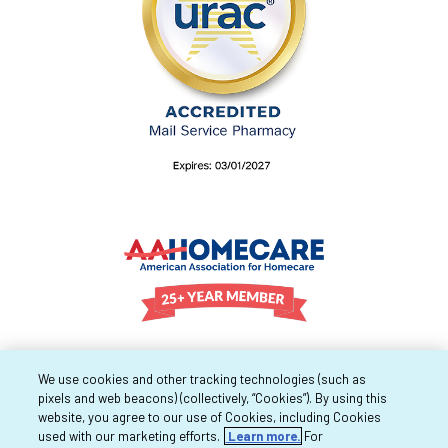
We use cookies and other tracking technologies (such as
pixels and web beacons) (collectively, “Cookies”). By using this
website, you agree to our use of Cookies, including Cookies
used with our marketing efforts.
Learn more.
For