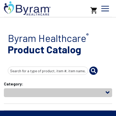
Byram Healthcare
®
Product Catalog
Search
Input
Category: