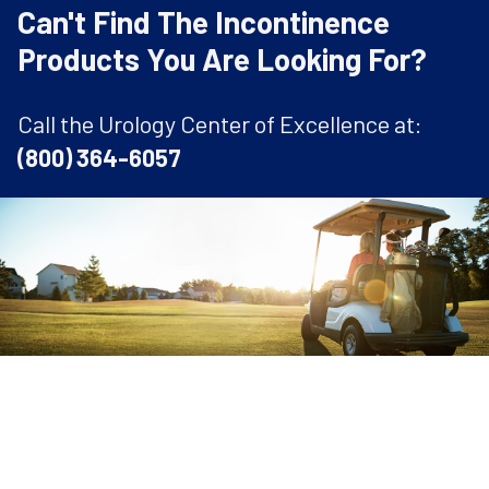
Can't Find The Incontinence
Products You Are Looking For?
Call the Urology Center of Excellence at:
(800) 364-6057