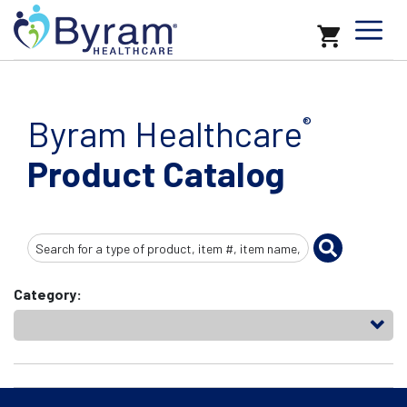
Byram Healthcare
®
Product Catalog
Search
Input
Category: