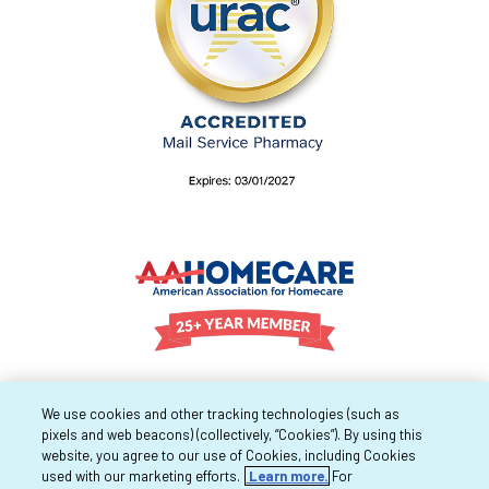
We use cookies and other tracking technologies (such as
pixels and web beacons) (collectively, “Cookies”). By using this
website, you agree to our use of Cookies, including Cookies
used with our marketing efforts.
Learn more.
For