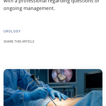
with a professional regarding questions or
ongoing management.
UROLOGY
SHARE THIS ARTICLE