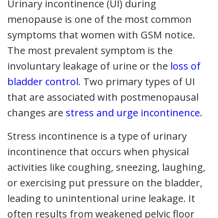
Urinary incontinence (UI) during
menopause is one of the most common
symptoms that women with GSM notice.
The most prevalent symptom is the
involuntary leakage of urine or the
loss of
bladder control
. Two primary types of UI
that are associated with postmenopausal
changes are
stress and urge incontinence
.
Stress incontinence is a type of urinary
incontinence that occurs when physical
activities like coughing, sneezing, laughing,
or exercising put pressure on the bladder,
leading to unintentional urine leakage. It
often results from weakened pelvic floor