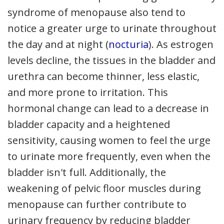
syndrome of menopause also tend to
notice a greater urge to urinate throughout
the day and at night (
nocturia
). As estrogen
levels decline, the tissues in the bladder and
urethra can become thinner, less elastic,
and more prone to irritation. This
hormonal change can lead to a decrease in
bladder capacity and a heightened
sensitivity, causing women to feel the urge
to urinate more frequently, even when the
bladder isn't full. Additionally, the
weakening of pelvic floor muscles during
menopause can further contribute to
urinary frequency by reducing bladder