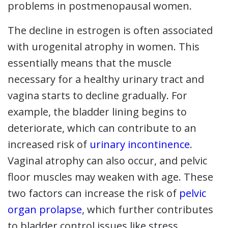
problems in postmenopausal women.
The decline in estrogen is often associated
with urogenital atrophy in women. This
essentially means that the muscle
necessary for a healthy urinary tract and
vagina starts to decline gradually. For
example, the bladder lining begins to
deteriorate, which can contribute to an
increased risk of
urinary incontinence
.
Vaginal atrophy can also occur, and pelvic
floor muscles may weaken with age. These
two factors can increase the risk of
pelvic
organ prolapse
, which further contributes
to bladder control issues like stress