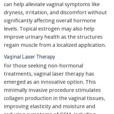
can help alleviate vaginal symptoms like
dryness, irritation, and discomfort without
significantly affecting overall hormone
levels. Topical estrogen may also help
improve urinary health as the structures
regain muscle from a localized application.
Vaginal Laser Therapy
For those seeking non-hormonal
treatments, vaginal laser therapy has
emerged as an innovative option. This
minimally invasive procedure stimulates
collagen production in the vaginal tissues,
improving elasticity and moisture and