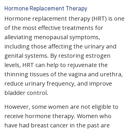
Hormone Replacement Therapy
Hormone replacement therapy (HRT) is one
of the most effective treatments for
alleviating menopausal symptoms,
including those affecting the urinary and
genital systems. By restoring estrogen
levels, HRT can help to rejuvenate the
thinning tissues of the vagina and urethra,
reduce urinary frequency, and improve
bladder control.
However, some women are not eligible to
receive hormone therapy. Women who
have had breast cancer in the past are