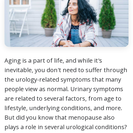
Aging is a part of life, and while it's
inevitable, you don't need to suffer through
the urology-related symptoms that many
people view as normal. Urinary symptoms
are related to several factors, from age to
lifestyle, underlying conditions, and more.
But did you know that menopause also
plays a role in several urological conditions?