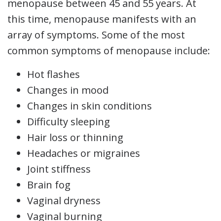
menopause between 45 and 55 years. At
this time, menopause manifests with an
array of symptoms. Some of the most
common symptoms of menopause include:
Hot flashes
Changes in mood
Changes in skin conditions
Difficulty sleeping
Hair loss or thinning
Headaches or migraines
Joint stiffness
Brain fog
Vaginal dryness
Vaginal burning