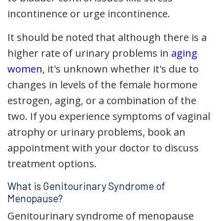
incontinence or urge incontinence.
It should be noted that although there is a
higher rate of urinary problems in
aging
women
, it's unknown whether it's due to
changes in levels of the female hormone
estrogen, aging, or a combination of the
two. If you experience symptoms of vaginal
atrophy or urinary problems, book an
appointment with your doctor to discuss
treatment options.
What is Genitourinary Syndrome of
Menopause?
Genitourinary syndrome of menopause