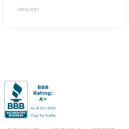
UROLOGY