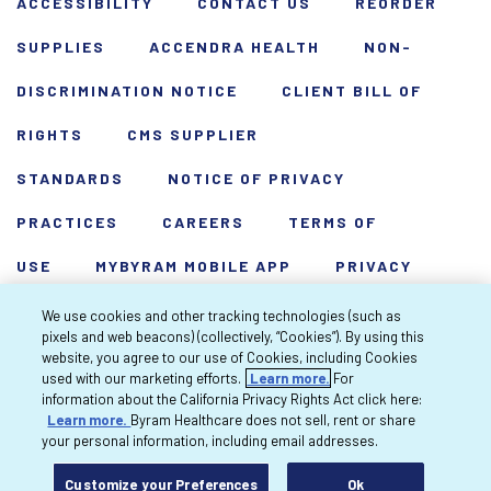
ACCESSIBILITY
CONTACT US
REORDER
SUPPLIES
ACCENDRA HEALTH
NON-
DISCRIMINATION NOTICE
CLIENT BILL OF
RIGHTS
CMS SUPPLIER
STANDARDS
NOTICE OF PRIVACY
PRACTICES
CAREERS
TERMS OF
USE
MYBYRAM MOBILE APP
PRIVACY
POLICY
HARDSHIP WAIVER
We use cookies and other tracking technologies (such as
pixels and web beacons) (collectively, “Cookies”). By using this
Copyright 2026 Byram Healthcare Centers,
website, you agree to our use of Cookies, including Cookies
used with our marketing efforts.
Learn more.
For
Inc. All rights reserved.
information about the California Privacy Rights Act click here:
Learn more.
Byram Healthcare does not sell, rent or share
your personal information, including email addresses.
Customize your Preferences
Ok