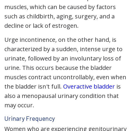
muscles, which can be caused by factors
such as childbirth, aging, surgery, and a
decline or lack of estrogen.
Urge incontinence, on the other hand, is
characterized by a sudden, intense urge to
urinate, followed by an involuntary loss of
urine. This occurs because the bladder
muscles contract uncontrollably, even when
the bladder isn't full.
Overactive bladder
is
also a menopausal urinary condition that
may occur.
Urinary Frequency
Women who are experiencing genitourinary