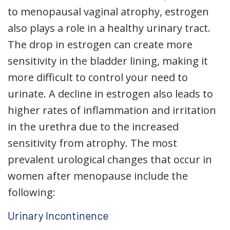
to menopausal vaginal atrophy, estrogen
also plays a role in a healthy urinary tract.
The drop in estrogen can create more
sensitivity in the bladder lining, making it
more difficult to control your need to
urinate. A decline in estrogen also leads to
higher rates of inflammation and irritation
in the urethra due to the increased
sensitivity from atrophy. The most
prevalent urological changes that occur in
women after menopause include the
following:
Urinary Incontinence