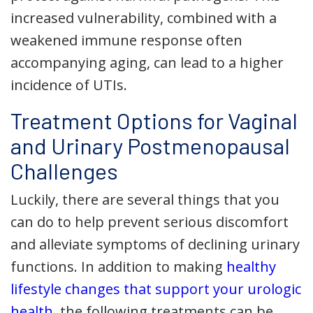
increased vulnerability, combined with a
weakened immune response often
accompanying aging, can lead to a higher
incidence of UTIs.
Treatment Options for Vaginal
and Urinary Postmenopausal
Challenges
Luckily, there are several things that you
can do to help prevent serious discomfort
and alleviate symptoms of declining urinary
functions. In addition to making
healthy
lifestyle changes that support your urologic
health
, the following treatments can be