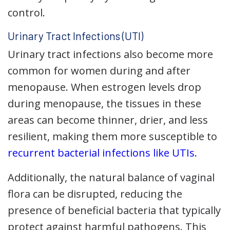
control.
Urinary Tract Infections (UTI)
Urinary tract infections also become more
common for women during and after
menopause. When estrogen levels drop
during menopause, the tissues in these
areas can become thinner, drier, and less
resilient, making them more susceptible to
recurrent bacterial infections like UTIs.
Additionally, the natural balance of vaginal
flora can be disrupted, reducing the
presence of beneficial bacteria that typically
protect against harmful pathogens. This