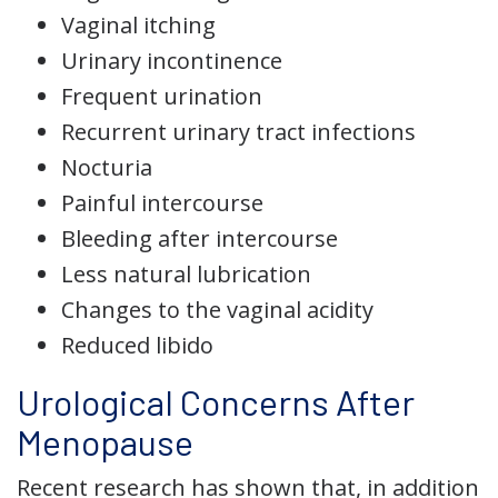
Vaginal itching
Urinary incontinence
Frequent urination
Recurrent urinary tract infections
Nocturia
Painful intercourse
Bleeding after intercourse
Less natural lubrication
Changes to the vaginal acidity
Reduced libido
Urological Concerns After
Menopause
Recent research has shown that, in addition