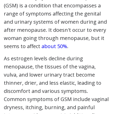
(GSM) is a condition that encompasses a
range of symptoms affecting the genital
and urinary systems of women during and
after menopause. It doesn't occur to every
woman going through menopause, but it
seems to affect
about 50%
.
As estrogen levels decline during
menopause, the tissues of the vagina,
vulva, and lower urinary tract become
thinner, drier, and less elastic, leading to
discomfort and various symptoms.
Common symptoms of GSM include vaginal
dryness, itching, burning, and painful