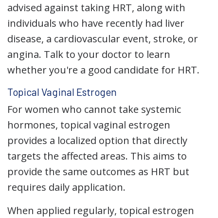
advised against taking HRT, along with
individuals who have recently had liver
disease, a cardiovascular event, stroke, or
angina. Talk to your doctor to learn
whether you're a good candidate for HRT.
Topical Vaginal Estrogen
For women who cannot take systemic
hormones, topical vaginal estrogen
provides a localized option that directly
targets the affected areas. This aims to
provide the same outcomes as HRT but
requires daily application.
When applied regularly, topical estrogen