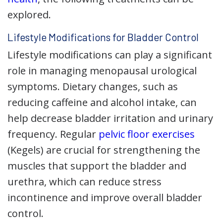
explored.
Lifestyle Modifications for Bladder Control
Lifestyle modifications can play a significant
role in managing menopausal urological
symptoms. Dietary changes, such as
reducing caffeine and alcohol intake, can
help decrease bladder irritation and urinary
frequency. Regular
pelvic floor exercises
(Kegels) are crucial for strengthening the
muscles that support the bladder and
urethra, which can reduce stress
incontinence and improve overall bladder
control.