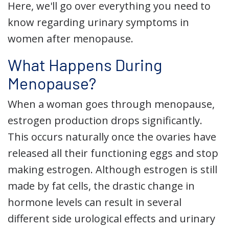
Here, we'll go over everything you need to
know regarding urinary symptoms in
women after menopause.
What Happens During
Menopause?
When a woman goes through menopause,
estrogen production drops significantly.
This occurs naturally once the ovaries have
released all their functioning eggs and stop
making estrogen. Although estrogen is still
made by fat cells, the drastic change in
hormone levels can result in several
different side urological effects and urinary