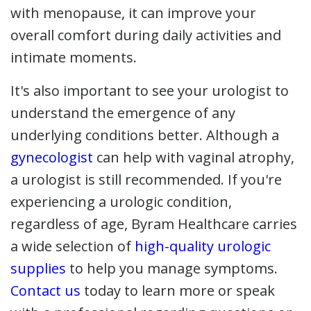
with menopause, it can improve your
overall comfort during daily activities and
intimate moments.
It's also important to see your urologist to
understand the emergence of any
underlying conditions better. Although a
gynecologist
can help with vaginal atrophy,
a urologist is still recommended. If you're
experiencing a urologic condition,
regardless of age, Byram Healthcare carries
a wide selection of
high-quality urologic
supplies
to help you manage symptoms.
Contact us
today to learn more or speak