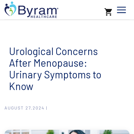
Urological Concerns
After Menopause:
Urinary Symptoms to
Know
AUGUST 27,2024 |