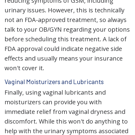
reducing symptoms of GSM, including
urinary issues. However, this is technically
not an FDA-approved treatment, so always
talk to your OB/GYN regarding your options
before scheduling this treatment. A lack of
FDA approval could indicate negative side
effects and usually means your insurance
won't cover it.
Vaginal Moisturizers and Lubricants
Finally, using vaginal lubricants and
moisturizers can provide you with
immediate relief from vaginal dryness and
discomfort. While this won't do anything to
help with the urinary symptoms associated