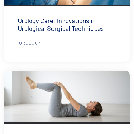
Urology Care: Innovations in
Urological Surgical Techniques
UROLOGY