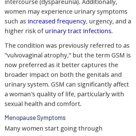
intercourse (dyspareunia). Additionally,
women may experience urinary symptoms
such as
increased frequency
, urgency, and a
higher risk of
urinary tract infections
.
The condition was previously referred to as
"vulvovaginal atrophy," but the term GSM is
now preferred as it better captures the
broader impact on both the genitals and
urinary system. GSM can significantly affect
a woman's quality of life, particularly with
sexual health and comfort.
Menopause Symptoms
Many women start going through