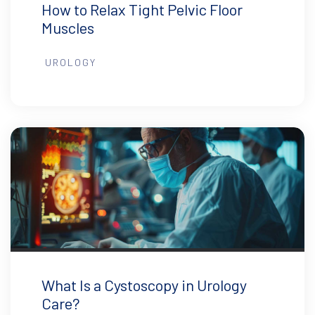
How to Relax Tight Pelvic Floor
Muscles
UROLOGY
What Is a Cystoscopy in Urology
Care?