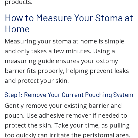
products.
How to Measure Your Stoma at
Home
Measuring your stoma at home is simple
and only takes a few minutes. Using a
measuring guide ensures your ostomy
barrier fits properly, helping prevent leaks
and protect your skin.
Step 1: Remove Your Current Pouching System
Gently remove your existing barrier and
pouch. Use adhesive remover if needed to
protect the skin. Take your time, as pulling
too quickly can irritate the peristomal area.