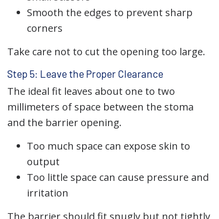
Smooth the edges to prevent sharp
corners
Take care not to cut the opening too large.
Step 5: Leave the Proper Clearance
The ideal fit leaves about one to two
millimeters of space between the stoma
and the barrier opening.
Too much space can expose skin to
output
Too little space can cause pressure and
irritation
The barrier should fit snugly but not tightly