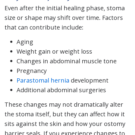
Even after the initial healing phase, stoma
size or shape may shift over time. Factors
that can contribute include:
Aging
Weight gain or weight loss
Changes in abdominal muscle tone
Pregnancy
Parastomal hernia
development
Additional abdominal surgeries
These changes may not dramatically alter
the stoma itself, but they can affect how it
sits against the skin and how your ostomy
barrier seals. If you experience changes to