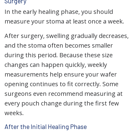
Surgery
In the early healing phase, you should
measure your stoma at least once a week.
After surgery, swelling gradually decreases,
and the stoma often becomes smaller
during this period. Because these size
changes can happen quickly, weekly
measurements help ensure your wafer
opening continues to fit correctly. Some
surgeons even recommend measuring at
every pouch change during the first few
weeks.
After the Initial Healing Phase