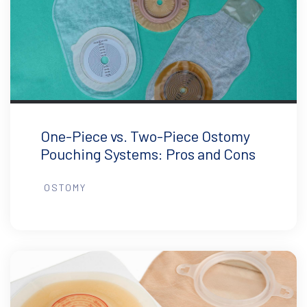
One-Piece vs. Two-Piece Ostomy
Pouching Systems: Pros and Cons
OSTOMY