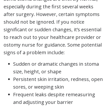
especially during the first several weeks
after surgery. However, certain symptoms
should not be ignored. If you notice
significant or sudden changes, it’s essential
to reach out to your healthcare provider or
ostomy nurse for guidance. Some potential
signs of a problem include:
Sudden or dramatic changes in stoma
size, height, or shape
Persistent skin irritation, redness, open
sores, or weeping skin
Frequent leaks despite remeasuring
and adjusting your barrier