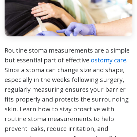
Routine stoma measurements are a simple
but essential part of effective
ostomy care
.
Since a stoma can change size and shape,
especially in the weeks following surgery,
regularly measuring ensures your barrier
fits properly and protects the surrounding
skin. Learn how to stay proactive with
routine stoma measurements to help
prevent leaks, reduce irritation, and