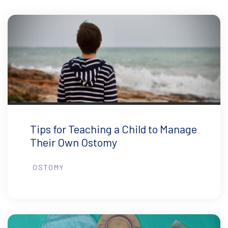
Tips for Teaching a Child to Manage
Their Own Ostomy
OSTOMY