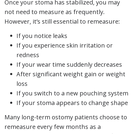
Once your stoma has stabilized, you may
not need to measure as frequently.
However, it’s still essential to remeasure:
If you notice leaks
If you experience skin irritation or
redness
If your wear time suddenly decreases
After significant weight gain or weight
loss
If you switch to a new pouching system
If your stoma appears to change shape
Many long-term ostomy patients choose to
remeasure every few months as a