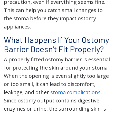
precaution, even if everything seems fine.
This can help you catch small changes to
the stoma before they impact ostomy
appliances.
What Happens If Your Ostomy
Barrier Doesn’t Fit Properly?
A properly fitted ostomy barrier is essential
for protecting the skin around your stoma.
When the opening is even slightly too large
or too small, it can lead to discomfort,
leakage, and other
stoma complications
.
Since ostomy output contains digestive
enzymes or urine, the surrounding skin is