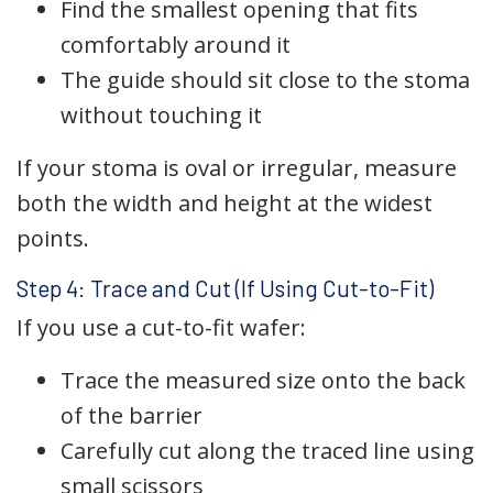
Find the smallest opening that fits
comfortably around it
The guide should sit close to the stoma
without touching it
If your stoma is oval or irregular, measure
both the width and height at the widest
points.
Step 4: Trace and Cut (If Using Cut-to-Fit)
If you use a cut-to-fit wafer:
Trace the measured size onto the back
of the barrier
Carefully cut along the traced line using
small scissors