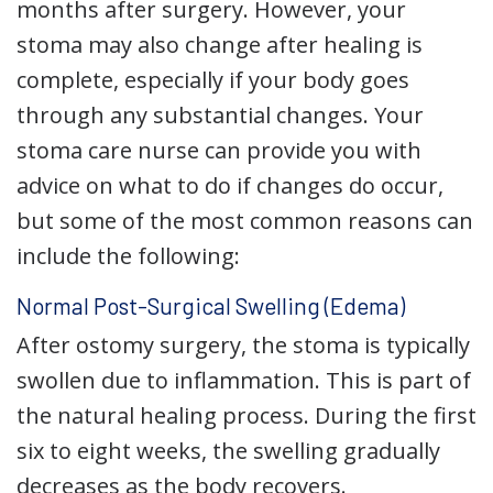
months after surgery. However, your
stoma may also change after healing is
complete, especially if your body goes
through any substantial changes. Your
stoma care nurse can provide you with
advice on what to do if changes do occur,
but some of the most common reasons can
include the following:
Normal Post-Surgical Swelling (Edema)
After ostomy surgery, the stoma is typically
swollen due to inflammation. This is part of
the natural healing process. During the first
six to eight weeks, the swelling gradually
decreases as the body recovers.