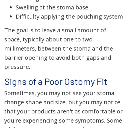
Swelling at the stoma base
Difficulty applying the pouching system
The goal is to leave a small amount of
space, typically about one to two
millimeters, between the stoma and the
barrier opening to avoid both gaps and
pressure.
Signs of a Poor Ostomy Fit
Sometimes, you may not see your stoma
change shape and size, but you may notice
that your products aren't as comfortable or
you're experiencing some symptoms. Some