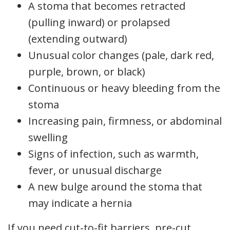
A stoma that becomes retracted
(pulling inward) or prolapsed
(extending outward)
Unusual color changes (pale, dark red,
purple, brown, or black)
Continuous or heavy bleeding from the
stoma
Increasing pain, firmness, or abdominal
swelling
Signs of infection, such as warmth,
fever, or unusual discharge
A new bulge around the stoma that
may indicate a hernia
If you need cut-to-fit barriers, pre-cut