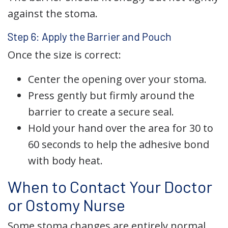
against the stoma.
Step 6: Apply the Barrier and Pouch
Once the size is correct:
Center the opening over your stoma.
Press gently but firmly around the
barrier to create a secure seal.
Hold your hand over the area for 30 to
60 seconds to help the adhesive bond
with body heat.
When to Contact Your Doctor
or Ostomy Nurse
Some stoma changes are entirely normal,