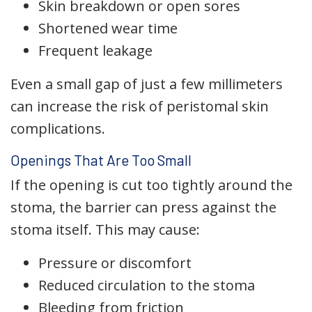
Skin breakdown or open sores
Shortened wear time
Frequent leakage
Even a small gap of just a few millimeters
can increase the risk of peristomal skin
complications.
Openings That Are Too Small
If the opening is cut too tightly around the
stoma, the barrier can press against the
stoma itself. This may cause:
Pressure or discomfort
Reduced circulation to the stoma
Bleeding from friction