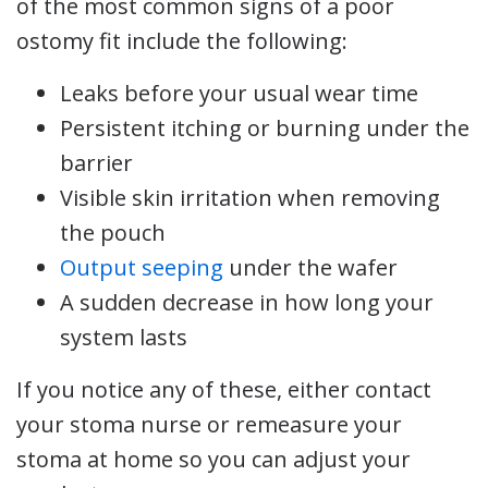
of the most common signs of a poor
ostomy fit include the following:
Leaks before your usual wear time
Persistent itching or burning under the
barrier
Visible skin irritation when removing
the pouch
Output seeping
under the wafer
A sudden decrease in how long your
system lasts
If you notice any of these, either contact
your stoma nurse or remeasure your
stoma at home so you can adjust your