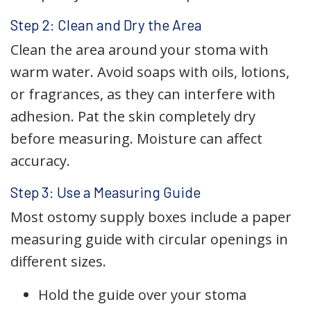
Step 2: Clean and Dry the Area
Clean the area around your stoma with
warm water. Avoid soaps with oils, lotions,
or fragrances, as they can interfere with
adhesion. Pat the skin completely dry
before measuring. Moisture can affect
accuracy.
Step 3: Use a Measuring Guide
Most ostomy supply boxes include a paper
measuring guide with circular openings in
different sizes.
Hold the guide over your stoma