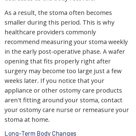
As a result, the stoma often becomes
smaller during this period. This is why
healthcare providers commonly
recommend measuring your stoma weekly
in the early post-operative phase. A wafer
opening that fits properly right after
surgery may become too large just a few
weeks later. If you notice that your
appliance or other ostomy care products
aren't fitting around your stoma, contact
your ostomy care nurse or remeasure your
stoma at home.
Long-Term Body Changes