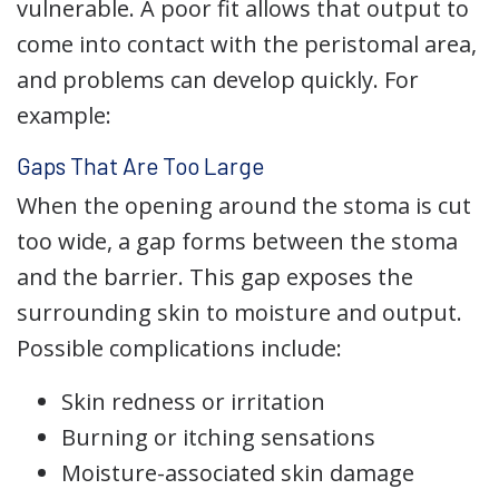
vulnerable. A poor fit allows that output to
come into contact with the peristomal area,
and problems can develop quickly. For
example:
Gaps That Are Too Large
When the opening around the stoma is cut
too wide, a gap forms between the stoma
and the barrier. This gap exposes the
surrounding skin to moisture and output.
Possible complications include:
Skin redness or irritation
Burning or itching sensations
Moisture-associated skin damage