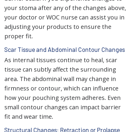
your stoma after any of the changes above,
your doctor or WOC nurse can assist you in
adjusting your products to ensure the
proper fit.
Scar Tissue and Abdominal Contour Changes
As internal tissues continue to heal, scar
tissue can subtly affect the surrounding
area. The abdominal wall may change in
firmness or contour, which can influence
how your pouching system adheres. Even
small contour changes can impact barrier
fit and wear time.
Structural Changes: Retraction or Prolapse