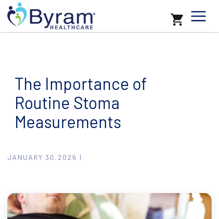
The Importance of
Routine Stoma
Measurements
JANUARY 30,2026 |