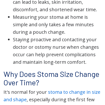
can lead to leaks, skin irritation,
discomfort, and shortened wear time.
Measuring your stoma at home is
simple and only takes a few minutes
during a pouch change.
Staying proactive and contacting your
doctor or ostomy nurse when changes
occur can help prevent complications
and maintain long-term comfort.
Why Does Stoma Size Change
Over Time?
It's normal for your
stoma to change in size
and shape
, especially during the first few