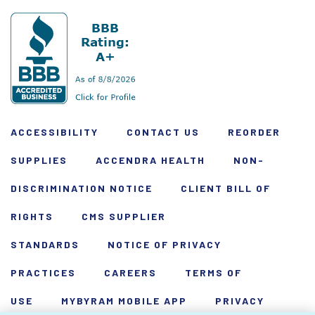
ACCESSIBILITY
CONTACT US
REORDER
SUPPLIES
ACCENDRA HEALTH
NON-
DISCRIMINATION NOTICE
CLIENT BILL OF
RIGHTS
CMS SUPPLIER
STANDARDS
NOTICE OF PRIVACY
PRACTICES
CAREERS
TERMS OF
USE
MYBYRAM MOBILE APP
PRIVACY