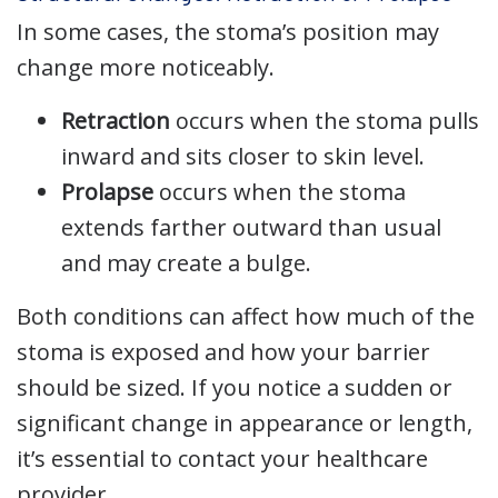
In some cases, the stoma’s position may
change more noticeably.
Retraction
occurs when the stoma pulls
inward and sits closer to skin level.
Prolapse
occurs when the stoma
extends farther outward than usual
and may create a bulge.
Both conditions can affect how much of the
stoma is exposed and how your barrier
should be sized. If you notice a sudden or
significant change in appearance or length,
it’s essential to contact your healthcare
provider.