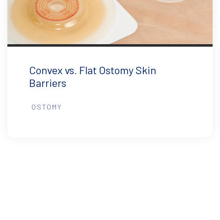
Convex vs. Flat Ostomy Skin
Barriers
OSTOMY