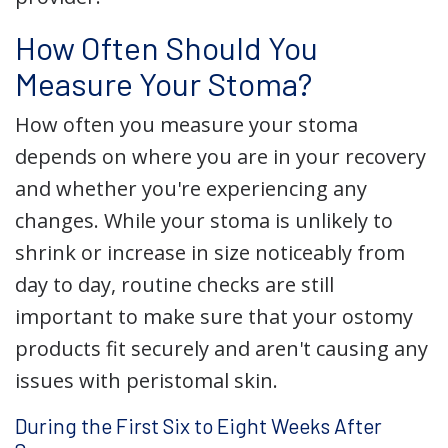
How Often Should You
Measure Your Stoma?
How often you measure your stoma
depends on where you are in your recovery
and whether you're experiencing any
changes. While your stoma is unlikely to
shrink or increase in size noticeably from
day to day, routine checks are still
important to make sure that your ostomy
products fit securely and aren't causing any
issues with peristomal skin.
During the First Six to Eight Weeks After