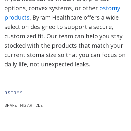
options, convex systems, or other
ostomy
products
, Byram Healthcare offers a wide
selection designed to support a secure,
customized fit. Our team can help you stay
stocked with the products that match your
current stoma size so that you can focus on
daily life, not unexpected leaks.
OSTOMY
SHARE THIS ARTICLE