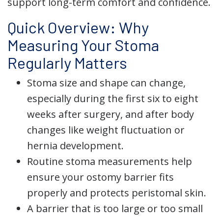
support long-term comfort and confidence.
Quick Overview: Why
Measuring Your Stoma
Regularly Matters
Stoma size and shape can change,
especially during the first six to eight
weeks after surgery, and after body
changes like weight fluctuation or
hernia development.
Routine stoma measurements help
ensure your ostomy barrier fits
properly and protects peristomal skin.
A barrier that is too large or too small