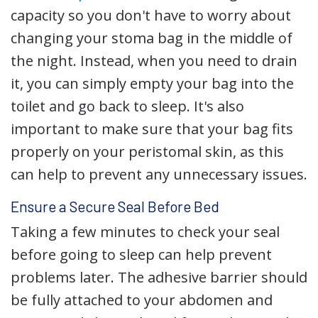
capacity so you don't have to worry about
changing your stoma bag in the middle of
the night. Instead, when you need to drain
it, you can simply empty your bag into the
toilet and go back to sleep. It's also
important to make sure that your bag fits
properly on your peristomal skin, as this
can help to prevent any unnecessary issues.
Ensure a Secure Seal Before Bed
Taking a few minutes to check your seal
before going to sleep can help prevent
problems later. The adhesive barrier should
be fully attached to your abdomen and