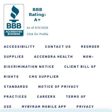
ACCESSIBILITY
CONTACT US
REORDER
SUPPLIES
ACCENDRA HEALTH
NON-
DISCRIMINATION NOTICE
CLIENT BILL OF
RIGHTS
CMS SUPPLIER
STANDARDS
NOTICE OF PRIVACY
PRACTICES
CAREERS
TERMS OF
USE
MYBYRAM MOBILE APP
PRIVACY