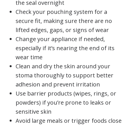
the seal overnight
Check your pouching system for a
secure fit, making sure there are no
lifted edges, gaps, or signs of wear
Change your appliance if needed,
especially if it’s nearing the end of its
wear time
Clean and dry the skin around your
stoma thoroughly to support better
adhesion and prevent irritation
Use barrier products (wipes, rings, or
powders) if you’re prone to leaks or
sensitive skin
Avoid large meals or trigger foods close