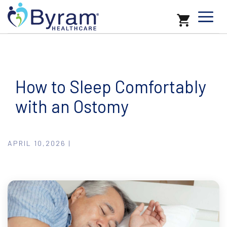
How to Sleep Comfortably
with an Ostomy
APRIL 10,2026 |