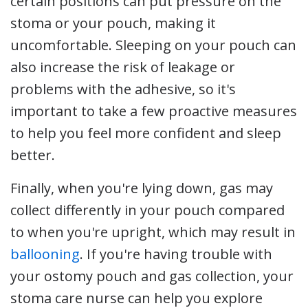
certain positions can put pressure on the
stoma or your pouch, making it
uncomfortable. Sleeping on your pouch can
also increase the risk of leakage or
problems with the adhesive, so it's
important to take a few proactive measures
to help you feel more confident and sleep
better.
Finally, when you're lying down, gas may
collect differently in your pouch compared
to when you're upright, which may result in
ballooning
. If you're having trouble with
your ostomy pouch and gas collection, your
stoma care nurse can help you explore