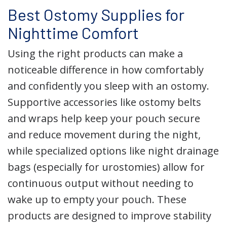
Best Ostomy Supplies for
Nighttime Comfort
Using the right products can make a
noticeable difference in how comfortably
and confidently you sleep with an ostomy.
Supportive accessories like ostomy belts
and wraps help keep your pouch secure
and reduce movement during the night,
while specialized options like night drainage
bags (especially for urostomies) allow for
continuous output without needing to
wake up to empty your pouch. These
products are designed to improve stability