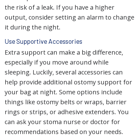
the risk of a leak. If you have a higher
output, consider setting an alarm to change
it during the night.
Use Supportive Accessories
Extra support can make a big difference,
especially if you move around while
sleeping. Luckily, several accessories can
help provide additional ostomy support for
your bag at night. Some options include
things like ostomy belts or wraps, barrier
rings or strips, or adhesive extenders. You
can ask your stoma nurse or doctor for
recommendations based on your needs.