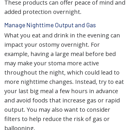
These products can offer peace of mind and
added protection overnight.
Manage Nighttime Output and Gas
What you eat and drink in the evening can
impact your ostomy overnight. For
example, having a large meal before bed
may make your stoma more active
throughout the night, which could lead to
more nighttime changes. Instead, try to eat
your last big meal a few hours in advance
and avoid foods that increase gas or rapid
output. You may also want to consider
filters to help reduce the risk of gas or
ballooning.