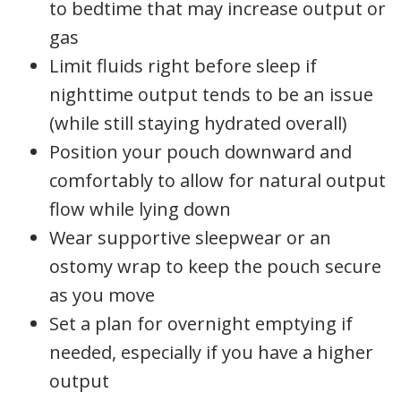
to bedtime that may increase output or
gas
Limit fluids right before sleep if
nighttime output tends to be an issue
(while still staying hydrated overall)
Position your pouch downward and
comfortably to allow for natural output
flow while lying down
Wear supportive sleepwear or an
ostomy wrap to keep the pouch secure
as you move
Set a plan for overnight emptying if
needed, especially if you have a higher
output