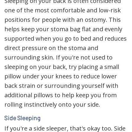
Sleeping on your back is often considered
one of the most comfortable and low-risk
positions for people with an ostomy. This
helps keep your stoma bag flat and evenly
supported when you go to bed and reduces
direct pressure on the stoma and
surrounding skin. If you're not used to
sleeping on your back, try placing a small
pillow under your knees to reduce lower
back strain or surrounding yourself with
additional pillows to help keep you from
rolling instinctively onto your side.
Side Sleeping
If you're a side sleeper, that's okay too. Side