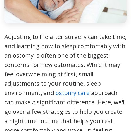
Adjusting to life after surgery can take time,
and learning how to sleep comfortably with
an ostomy is often one of the biggest
concerns for new ostomates. While it may
feel overwhelming at first, small
adjustments to your routine, sleep
environment, and
ostomy care
approach
can make a significant difference. Here, we'll
go over a few strategies to help you create
a nighttime routine that helps you rest
more comfortably and wake up feeling