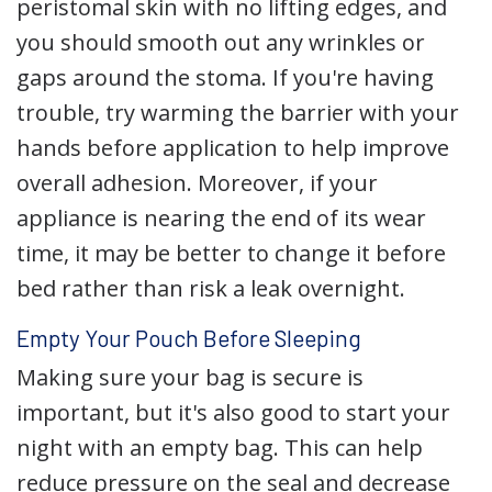
peristomal skin with no lifting edges, and
you should smooth out any wrinkles or
gaps around the stoma. If you're having
trouble, try warming the barrier with your
hands before application to help improve
overall adhesion. Moreover, if your
appliance is nearing the end of its wear
time, it may be better to change it before
bed rather than risk a leak overnight.
Empty Your Pouch Before Sleeping
Making sure your bag is secure is
important, but it's also good to start your
night with an empty bag. This can help
reduce pressure on the seal and decrease