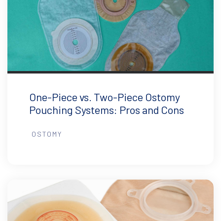
One-Piece vs. Two-Piece Ostomy
Pouching Systems: Pros and Cons
OSTOMY