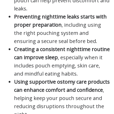
pouch can help prevent discomfort and
leaks.
Preventing nighttime leaks starts with
proper preparation
, including using
the right pouching system and
ensuring a secure seal before bed.
Creating a consistent nighttime routine
can improve sleep
, especially when it
includes pouch emptying, skin care,
and mindful eating habits.
Using supportive ostomy care products
can enhance comfort and confidence
,
helping keep your pouch secure and
reducing disruptions throughout the