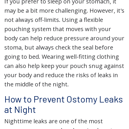
If you prefer to sleep on your stomach, it
may be a bit more challenging. However, it's
not always off-limits. Using a flexible
pouching system that moves with your
body can help reduce pressure around your
stoma, but always check the seal before
going to bed. Wearing well-fitting clothing
can also help keep your pouch snug against
your body and reduce the risks of leaks in
the middle of the night.
How to Prevent Ostomy Leaks
at Night
Nighttime leaks are one of the most