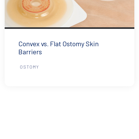
Convex vs. Flat Ostomy Skin
Barriers
OSTOMY