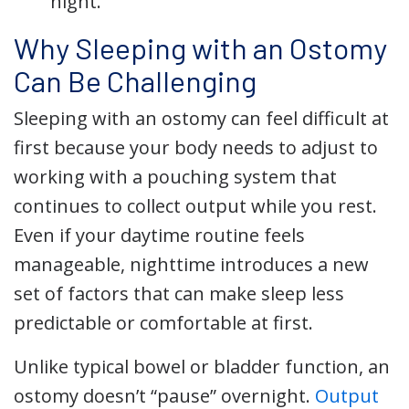
night.
Why Sleeping with an Ostomy
Can Be Challenging
Sleeping with an ostomy can feel difficult at
first because your body needs to adjust to
working with a pouching system that
continues to collect output while you rest.
Even if your daytime routine feels
manageable, nighttime introduces a new
set of factors that can make sleep less
predictable or comfortable at first.
Unlike typical bowel or bladder function, an
ostomy doesn’t “pause” overnight.
Output