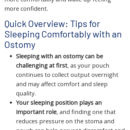
more confident.
Quick Overview: Tips for
Sleeping Comfortably with an
Ostomy
Sleeping with an ostomy can be
challenging at first
, as your pouch
continues to collect output overnight
and may affect comfort and sleep
quality.
Your sleeping position plays an
important role
, and finding one that
reduces pressure on the stoma and