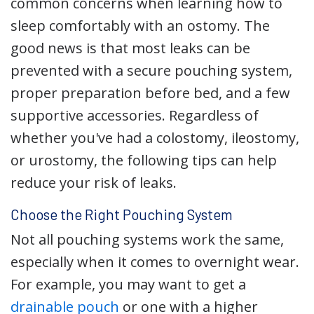
common concerns when learning how to
sleep comfortably with an ostomy. The
good news is that most leaks can be
prevented with a secure pouching system,
proper preparation before bed, and a few
supportive accessories. Regardless of
whether you've had a colostomy, ileostomy,
or urostomy, the following tips can help
reduce your risk of leaks.
Choose the Right Pouching System
Not all pouching systems work the same,
especially when it comes to overnight wear.
For example, you may want to get a
drainable pouch
or one with a higher