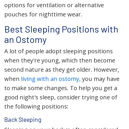
options for ventilation or alternative
pouches for nighttime wear.
Best Sleeping Positions with
an Ostomy
A lot of people adopt sleeping positions
when they're young, which then become
second nature as they get older. However,
when
living with an ostomy
, you may have
to make some changes. To help you get a
good night's sleep, consider trying one of
the following positions:
Back Sleeping