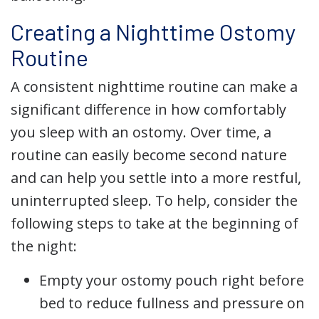
Creating a Nighttime Ostomy
Routine
A consistent nighttime routine can make a
significant difference in how comfortably
you sleep with an ostomy. Over time, a
routine can easily become second nature
and can help you settle into a more restful,
uninterrupted sleep. To help, consider the
following steps to take at the beginning of
the night:
Empty your ostomy pouch right before
bed to reduce fullness and pressure on