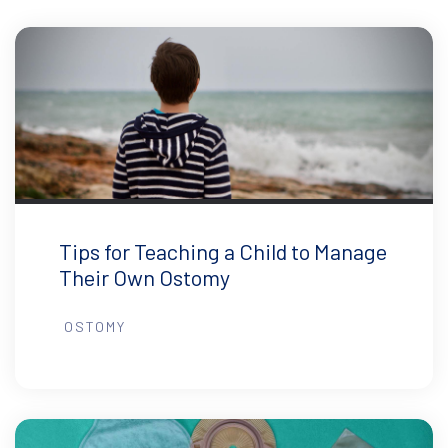
Tips for Teaching a Child to Manage
Their Own Ostomy
OSTOMY