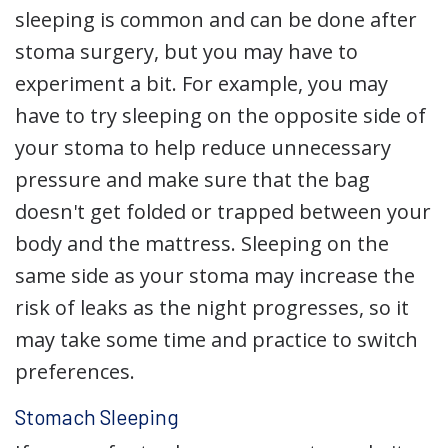
sleeping is common and can be done after
stoma surgery, but you may have to
experiment a bit. For example, you may
have to try sleeping on the opposite side of
your stoma to help reduce unnecessary
pressure and make sure that the bag
doesn't get folded or trapped between your
body and the mattress. Sleeping on the
same side as your stoma may increase the
risk of leaks as the night progresses, so it
may take some time and practice to switch
preferences.
Stomach Sleeping