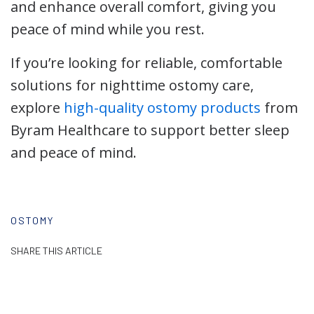
and enhance overall comfort, giving you
peace of mind while you rest.
If you’re looking for reliable, comfortable
solutions for nighttime ostomy care,
explore
high-quality ostomy products
from
Byram Healthcare to support better sleep
and peace of mind.
OSTOMY
SHARE THIS ARTICLE