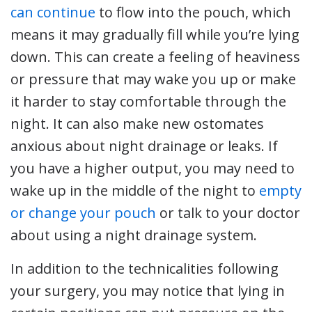
can continue
to flow into the pouch, which
means it may gradually fill while you’re lying
down. This can create a feeling of heaviness
or pressure that may wake you up or make
it harder to stay comfortable through the
night. It can also make new ostomates
anxious about night drainage or leaks. If
you have a higher output, you may need to
wake up in the middle of the night to
empty
or change your pouch
or talk to your doctor
about using a night drainage system.
In addition to the technicalities following
your surgery, you may notice that lying in