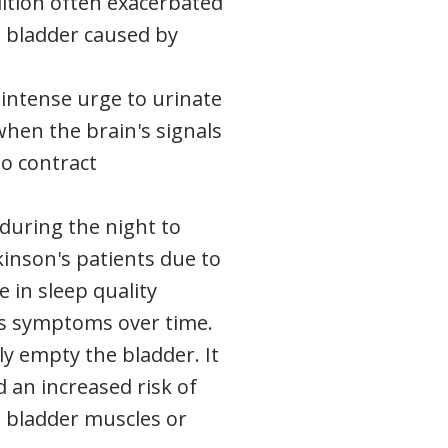
dition often exacerbated
 bladder caused by
 intense urge to urinate
 when the brain's signals
to contract
during the night to
kinson's patients due to
e in sleep quality
's symptoms over time.
lly empty the bladder. It
d an increased risk of
d bladder muscles or