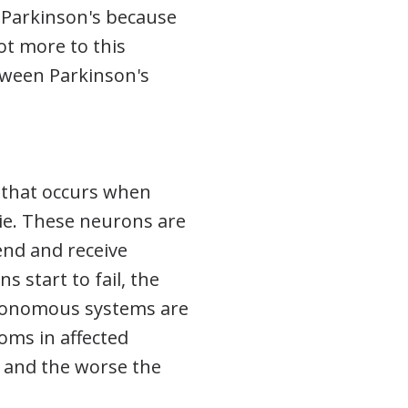
f Parkinson's because
lot more to this
etween Parkinson's
n that occurs when
die. These neurons are
end and receive
start to fail, the
tonomous systems are
oms in affected
, and the worse the