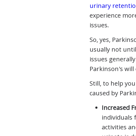
urinary retenti
experience more
issues.
So, yes, Parkin
usually not unti
issues generall
Parkinson's wil
Still, to help y
caused by Parki
Increased 
individuals 
activities a