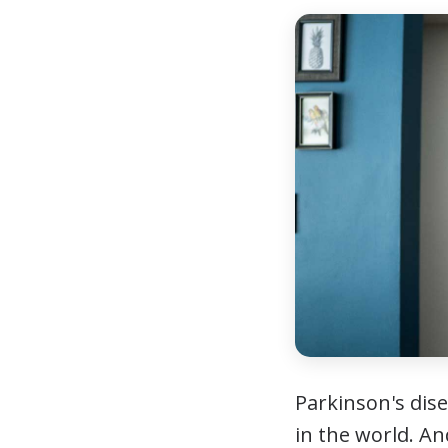
Parkinson's dis
in the world. A