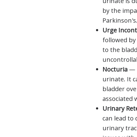
urinate is d
by the impa
Parkinson's
Urge Incon
followed by 
to the blad
uncontrolla
Nocturia
—
urinate. It
bladder over
associated 
Urinary Re
can lead to 
urinary tra