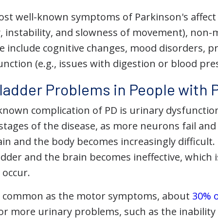
st well-known symptoms of Parkinson's affect mo
ty, instability, and slowness of movement), no
se include cognitive changes, mood disorders, p
ction (e.g., issues with digestion or blood pre
dder Problems in People with P
known complication of PD is urinary dysfunction
tages of the disease, as more neurons fail an
in and the body becomes increasingly difficult
dder and the brain becomes ineffective, which
 occur.
s common as the motor symptoms, about
30% o
r more urinary problems, such as the inability 