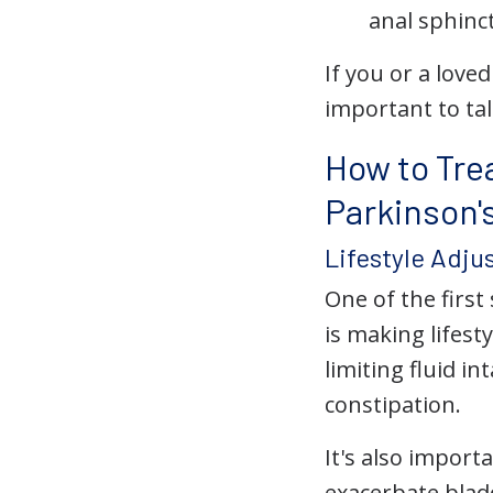
anal sphinc
If you or a love
important to ta
How to Tre
Parkinson'
Lifestyle Adj
One of the firs
is making lifes
limiting fluid i
constipation.
It's also impor
exacerbate blad