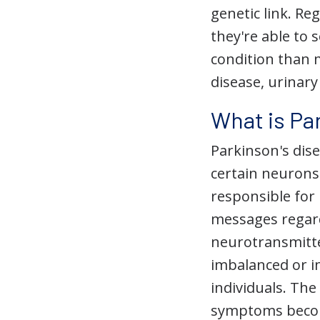
genetic link. Re
they're able to 
condition than m
disease, urinar
What is Pa
Parkinson's dise
certain neurons
responsible for
messages regard
neurotransmitt
imbalanced or i
individuals. Th
symptoms beco