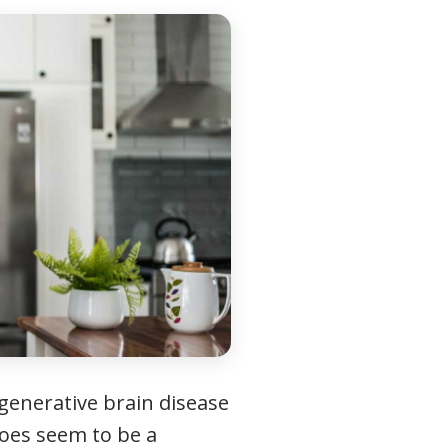
generative brain disease
does seem to be a