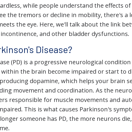
gardless, while people understand the effects o
see the tremors or decline in mobility, there's a 
eets the eye. Here, we'll talk about the link b
y incontinence, and other bladder dysfunctions.
rkinson's Disease?
ase (PD) is a progressive neurological conditio
 within the brain become impaired or start to 
 producing dopamine, which helps your brain s
ing movement and coordination. As the neurons 
ers responsible for muscle movements and au
mpaired. This is what causes Parkinson's sympt
e longer someone has PD, the more neurons die
me.