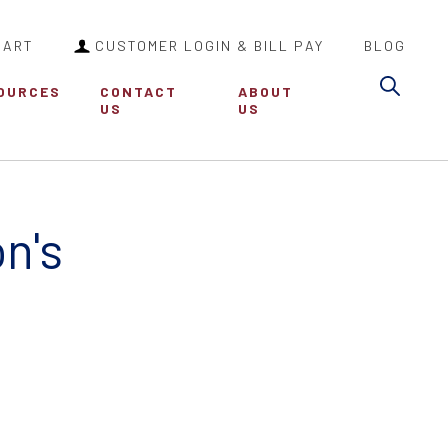
CART
CUSTOMER LOGIN & BILL PAY
BLOG
Sea
OURCES
CONTACT
ABOUT
US
US
n's