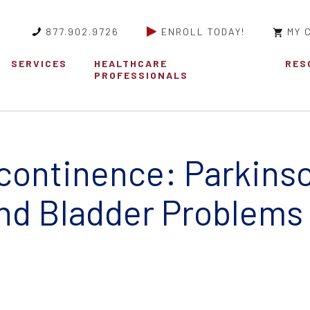
877.902.9726
ENROLL TODAY!
MY 
SERVICES
HEALTHCARE
RES
PROFESSIONALS
ncontinence: Parkinso
nd Bladder Problems