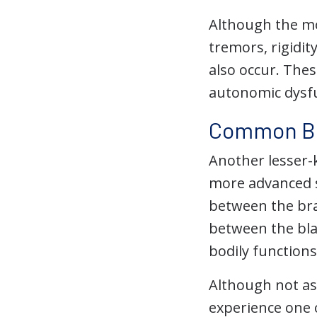
Although the mo
tremors, rigidi
also occur. The
autonomic dysfun
Common Bla
Another lesser-
more advanced s
between the bra
between the bla
bodily functions
Although not a
experience one o