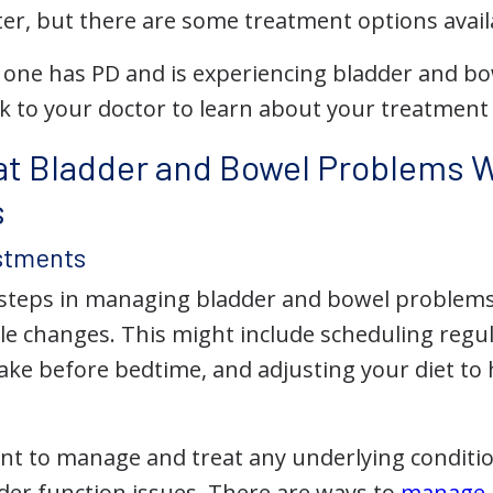
ter, but there are some treatment options avail
d one has PD and is experiencing bladder and bow
lk to your doctor to learn about your treatment
at Bladder and Bowel Problems W
s
ustments
t steps in managing bladder and bowel problems
tyle changes. This might include scheduling reg
ntake before bedtime, and adjusting your diet t
tant to manage and treat any underlying conditi
der function issues. There are ways to
manage 