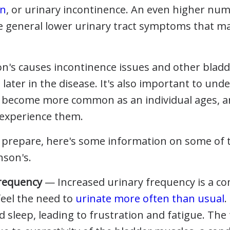
on
, or urinary incontinence. An even higher numb
 general lower urinary tract symptoms that ma
son's causes incontinence issues and other blad
l later in the disease. It's also important to und
y become more common as an individual ages, a
l experience them.
ou prepare, here's some information on some of
nson's.
Frequency
— Increased urinary frequency is a c
feel the need to
urinate more often than usual
.
nd sleep, leading to frustration and fatigue. Th