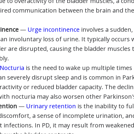
ue to overactivity of the bladder muscles, a con
ired communication between the brain and the
.
tinence
—
Urge incontinence
involves a sudden,
an involuntary loss of urine. It typically occurs
der are disrupted, causing the bladder muscles 
bly.
Nocturia
is the need to wake up multiple times 
 can severely disrupt sleep and is common in Par
activity or reduced bladder capacity. The declin
with nocturia may also worsen other Parkinson
tention
—
Urinary retention
is the inability to fu
discomfort, a sense of incomplete urination, an
ct infections. In PD, it may result from weakene