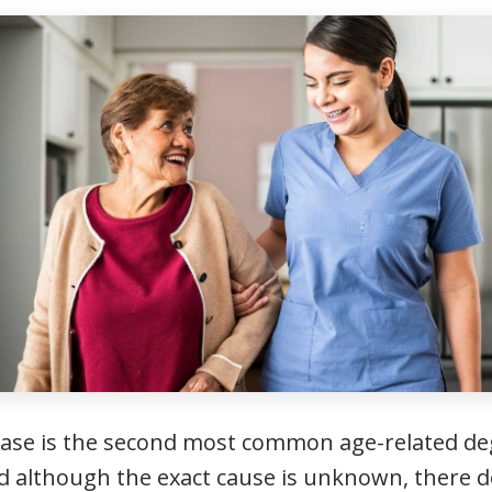
ease is the second most common age-related de
nd although the exact cause is unknown, there 