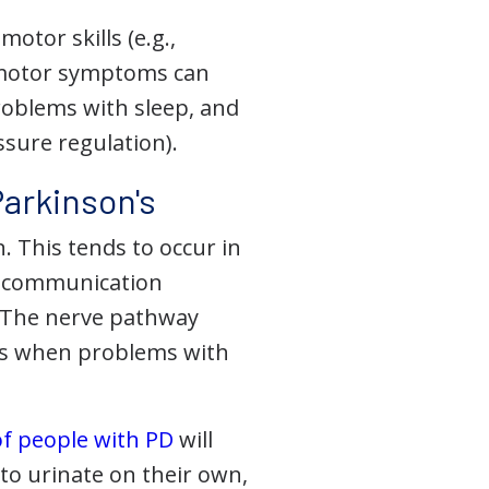
tor skills (e.g.,
n-motor symptoms can
roblems with sleep, and
ssure regulation).
arkinson's
. This tends to occur in
d communication
. The nerve pathway
 is when problems with
f people with PD
will
to urinate on their own,