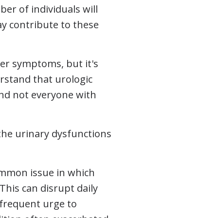
er of individuals will
y contribute to these
der symptoms, but it's
erstand that urologic
nd not everyone with
 the urinary dysfunctions
ommon issue in which
 This can disrupt daily
e frequent urge to