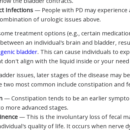
 how the bladder contracts.
ct Infections
— People with PD may experience
combination of urologic issues above.
ome treatment options (e.g., certain medication
etween an individual's brain and bladder, resul
genic bladder
. This can cause individuals to ex
t don't align with the liquid inside or your need 
ladder issues, later stages of the disease may b
e two most common include constipation and fe
n
— Constipation tends to be an earlier sympt
to more advanced stages.
tinence
— This is the involuntary loss of fecal m
dividual's quality of life. It occurs when nerve