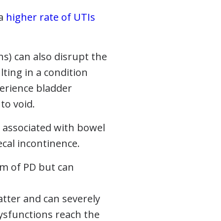
 a
higher rate of UTIs
s) can also disrupt the
ting in a condition
perience bladder
to void.
e associated with bowel
cal incontinence.
om of PD but can
atter and can severely
 dysfunctions reach the