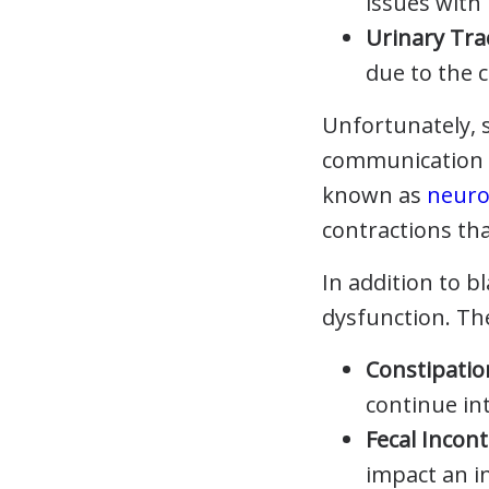
issues with
Urinary Tra
due to the 
Unfortunately, s
communication b
known as
neuro
contractions tha
In addition to b
dysfunction. Th
Constipatio
continue in
Fecal Incon
impact an in