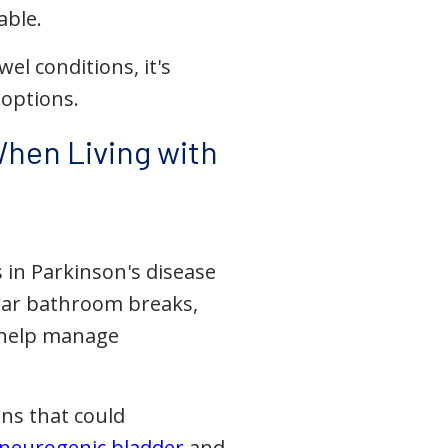
able.
el conditions, it's
 options.
hen Living with
 in Parkinson's disease
ular bathroom breaks,
o help manage
ons that could
neurogenic bladder
and