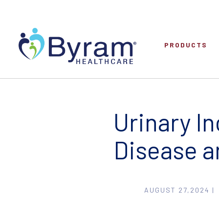
PRODUCTS
Urinary I
Disease a
AUGUST 27,2024 |