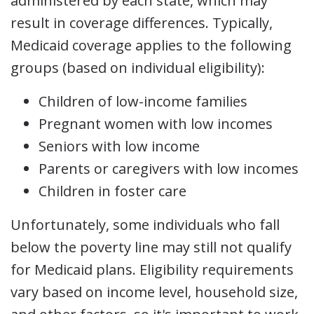
administered by each state, which may
result in coverage differences. Typically,
Medicaid coverage applies to the following
groups (based on individual eligibility):
Children of low-income families
Pregnant women with low incomes
Seniors with low income
Parents or caregivers with low incomes
Children in foster care
Unfortunately, some individuals who fall
below the poverty line may still not qualify
for Medicaid plans. Eligibility requirements
vary based on income level, household size,