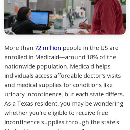
More than
72 million
people in the US are
enrolled in Medicaid—around 18% of the
nationwide population. Medicaid helps
individuals access affordable doctor's visits
and medical supplies for conditions like
urinary incontinence, but each state differs.
As a Texas resident, you may be wondering
whether you're eligible to receive free
incontinence supplies through the state's