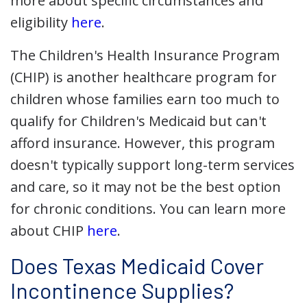
more about specific circumstances and
eligibility
here
.
The Children's Health Insurance Program
(CHIP) is another healthcare program for
children whose families earn too much to
qualify for Children's Medicaid but can't
afford insurance. However, this program
doesn't typically support long-term services
and care, so it may not be the best option
for chronic conditions. You can learn more
about CHIP
here
.
Does Texas Medicaid Cover
Incontinence Supplies?