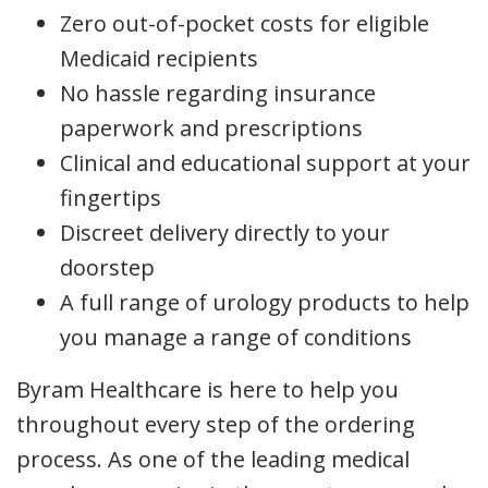
Zero out-of-pocket costs for eligible
Medicaid recipients
No hassle regarding insurance
paperwork and prescriptions
Clinical and educational support at your
fingertips
Discreet delivery directly to your
doorstep
A full range of urology products to help
you manage a range of conditions
Byram Healthcare is here to help you
throughout every step of the ordering
process. As one of the leading medical