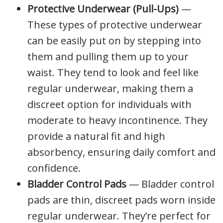
Protective Underwear (Pull-Ups)
—
These types of protective underwear
can be easily put on by stepping into
them and pulling them up to your
waist. They tend to look and feel like
regular underwear, making them a
discreet option for individuals with
moderate to heavy incontinence. They
provide a natural fit and high
absorbency, ensuring daily comfort and
confidence.
Bladder Control Pads
— Bladder control
pads are thin, discreet pads worn inside
regular underwear. They’re perfect for