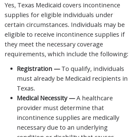
Yes, Texas Medicaid covers incontinence
supplies for eligible individuals under
certain circumstances. Individuals may be
eligible to receive incontinence supplies if
they meet the necessary coverage
requirements, which include the following:
Registration —
To qualify, individuals
must already be Medicaid recipients in
Texas.
Medical Necessity —
A healthcare
provider must determine that
incontinence supplies are medically
necessary due to an underlying