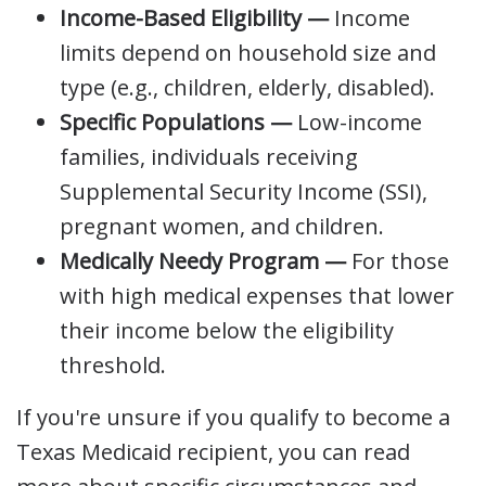
Income-Based Eligibility —
Income
limits depend on household size and
type (e.g., children, elderly, disabled).
Specific Populations —
Low-income
families, individuals receiving
Supplemental Security Income (SSI),
pregnant women, and children.
Medically Needy Program —
For those
with high medical expenses that lower
their income below the eligibility
threshold.
If you're unsure if you qualify to become a
Texas Medicaid recipient, you can read