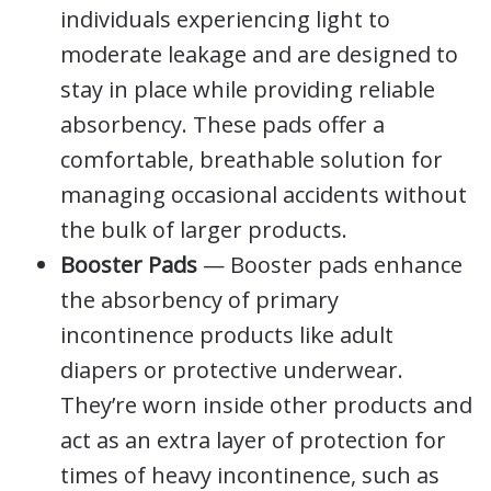
individuals experiencing light to
moderate leakage and are designed to
stay in place while providing reliable
absorbency. These pads offer a
comfortable, breathable solution for
managing occasional accidents without
the bulk of larger products.
Booster Pads
— Booster pads enhance
the absorbency of primary
incontinence products like adult
diapers or protective underwear.
They’re worn inside other products and
act as an extra layer of protection for
times of heavy incontinence, such as