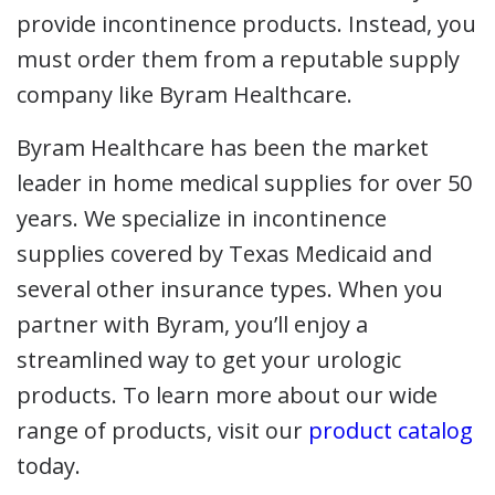
provide incontinence products. Instead, you
must order them from a reputable supply
company like Byram Healthcare.
Byram Healthcare has been the market
leader in home medical supplies for over 50
years. We specialize in incontinence
supplies covered by Texas Medicaid and
several other insurance types. When you
partner with Byram, you’ll enjoy a
streamlined way to get your urologic
products. To learn more about our wide
range of products, visit our
product catalog
today.