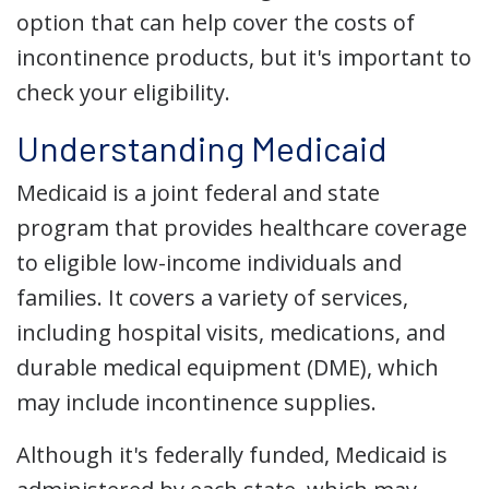
option that can help cover the costs of
incontinence products, but it's important to
check your eligibility.
Understanding Medicaid
Medicaid is a joint federal and state
program that provides healthcare coverage
to eligible low-income individuals and
families. It covers a variety of services,
including hospital visits, medications, and
durable medical equipment (DME), which
may include incontinence supplies.
Although it's federally funded, Medicaid is