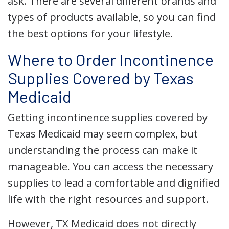
ask. There are several different brands and
types of products available, so you can find
the best options for your lifestyle.
Where to Order Incontinence
Supplies Covered by Texas
Medicaid
Getting incontinence supplies covered by
Texas Medicaid may seem complex, but
understanding the process can make it
manageable. You can access the necessary
supplies to lead a comfortable and dignified
life with the right resources and support.
However, TX Medicaid does not directly