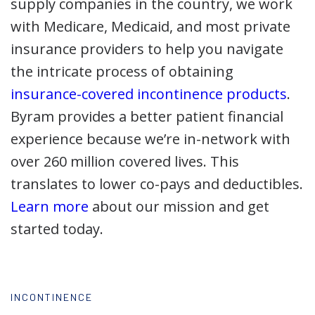
supply companies in the country, we work
with Medicare, Medicaid, and most private
insurance providers to help you navigate
the intricate process of obtaining
insurance-covered incontinence products
.
Byram provides a better patient financial
experience because we’re in-network with
over 260 million covered lives. This
translates to lower co-pays and deductibles.
Learn more
about our mission and get
started today.
INCONTINENCE