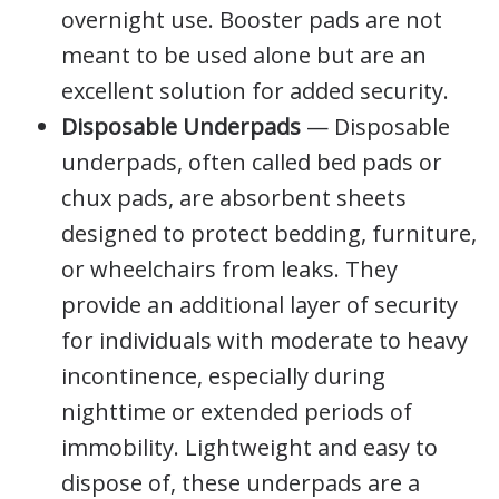
overnight use. Booster pads are not
meant to be used alone but are an
excellent solution for added security.
Disposable Underpads
— Disposable
underpads, often called bed pads or
chux pads, are absorbent sheets
designed to protect bedding, furniture,
or wheelchairs from leaks. They
provide an additional layer of security
for individuals with moderate to heavy
incontinence, especially during
nighttime or extended periods of
immobility. Lightweight and easy to
dispose of, these underpads are a