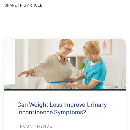
SHARE THIS ARTICLE
Can Weight Loss Improve Urinary
Incontinence Symptoms?
INCONTINENCE