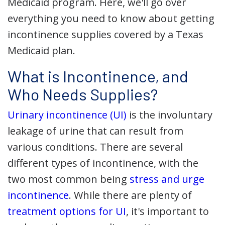
Medicaid program. Here, we'll go over
everything you need to know about getting
incontinence supplies covered by a Texas
Medicaid plan.
What is Incontinence, and
Who Needs Supplies?
Urinary incontinence (UI)
is the involuntary
leakage of urine that can result from
various conditions. There are several
different types of incontinence, with the
two most common being
stress and urge
incontinence
. While there are plenty of
treatment options for UI
, it's important to