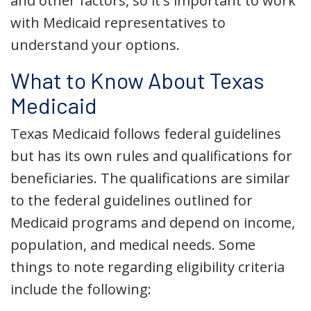
and other factors, so it's important to work
with Medicaid representatives to
understand your options.
What to Know About Texas
Medicaid
Texas Medicaid follows federal guidelines
but has its own rules and qualifications for
beneficiaries. The qualifications are similar
to the federal guidelines outlined for
Medicaid programs and depend on income,
population, and medical needs. Some
things to note regarding eligibility criteria
include the following: