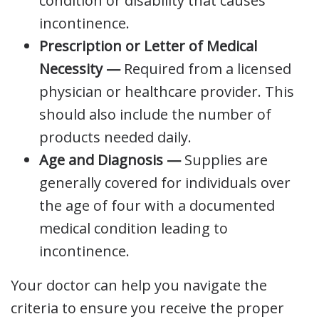
condition or disability that causes
incontinence.
Prescription or Letter of Medical
Necessity —
Required from a licensed
physician or healthcare provider. This
should also include the number of
products needed daily.
Age and Diagnosis —
Supplies are
generally covered for individuals over
the age of four with a documented
medical condition leading to
incontinence.
Your doctor can help you navigate the
criteria to ensure you receive the proper