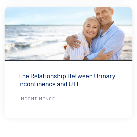
The Relationship Between Urinary
Incontinence and UTI
INCONTINENCE