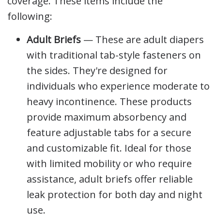
coverage. These items include the
following:
Adult Briefs
— These are adult diapers
with traditional tab-style fasteners on
the sides. They're designed for
individuals who experience moderate to
heavy incontinence. These products
provide maximum absorbency and
feature adjustable tabs for a secure
and customizable fit. Ideal for those
with limited mobility or who require
assistance, adult briefs offer reliable
leak protection for both day and night
use.