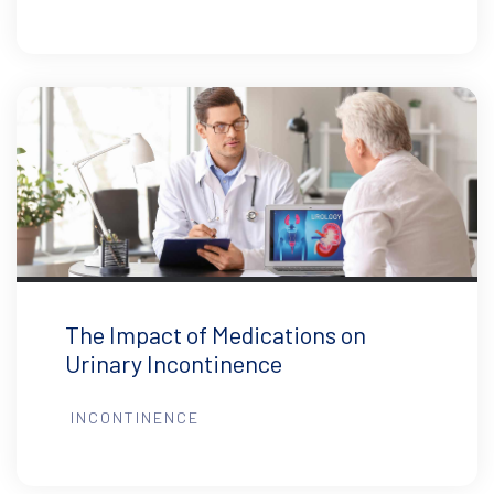
The Impact of Medications on
Urinary Incontinence
INCONTINENCE