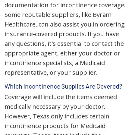
documentation for incontinence coverage.
Some reputable suppliers, like Byram
Healthcare, can also assist you in ordering
insurance-covered products. If you have
any questions, it's essential to contact the
appropriate agent, either your doctor or
incontinence specialists, a Medicaid
representative, or your supplier.
Which Incontinence Supplies Are Covered?
Coverage will include the items deemed
medically necessary by your doctor.
However, Texas only includes certain
incontinence products for Medicaid