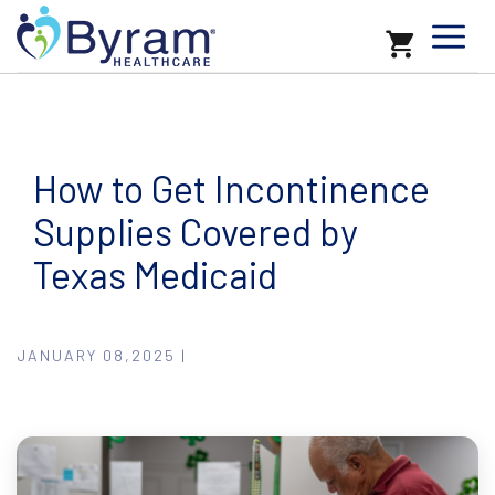
How to Get Incontinence
Supplies Covered by
Texas Medicaid
JANUARY 08,2025 |