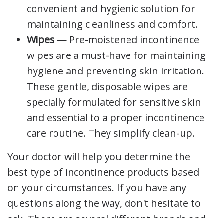
convenient and hygienic solution for
maintaining cleanliness and comfort.
Wipes
— Pre-moistened incontinence
wipes are a must-have for maintaining
hygiene and preventing skin irritation.
These gentle, disposable wipes are
specially formulated for sensitive skin
and essential to a proper incontinence
care routine. They simplify clean-up.
Your doctor will help you determine the
best type of incontinence products based
on your circumstances. If you have any
questions along the way, don't hesitate to