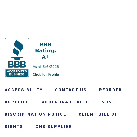
ACCESSIBILITY
CONTACT US
REORDER
SUPPLIES
ACCENDRA HEALTH
NON-
DISCRIMINATION NOTICE
CLIENT BILL OF
RIGHTS
CMS SUPPLIER