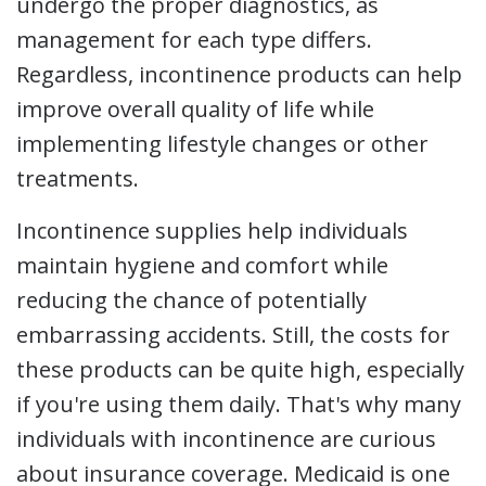
undergo the proper diagnostics, as
management for each type differs.
Regardless, incontinence products can help
improve overall quality of life while
implementing lifestyle changes or other
treatments.
Incontinence supplies help individuals
maintain hygiene and comfort while
reducing the chance of potentially
embarrassing accidents. Still, the costs for
these products can be quite high, especially
if you're using them daily. That's why many
individuals with incontinence are curious
about insurance coverage. Medicaid is one