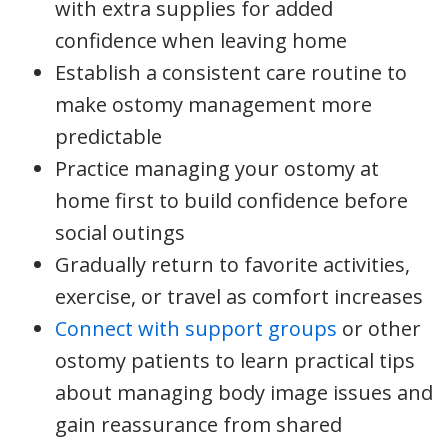
with extra supplies for added
confidence when leaving home
Establish a consistent care routine to
make ostomy management more
predictable
Practice managing your ostomy at
home first to build confidence before
social outings
Gradually return to favorite activities,
exercise, or travel as comfort increases
Connect with support groups
or other
ostomy patients to learn practical tips
about managing body image issues and
gain reassurance from shared