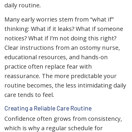
daily routine.
Many early worries stem from “what if”
thinking: What if it leaks? What if someone
notices? What if I’m not doing this right?
Clear instructions from an ostomy nurse,
educational resources, and hands-on
practice often replace fear with
reassurance. The more predictable your
routine becomes, the less intimidating daily
care tends to feel.
Creating a Reliable Care Routine
Confidence often grows from consistency,
which is why a regular schedule for