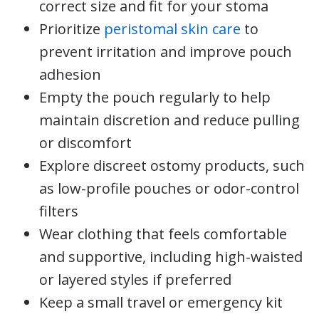
correct size and fit for your stoma
Prioritize
peristomal skin care
to
prevent irritation and improve pouch
adhesion
Empty the pouch regularly to help
maintain discretion and reduce pulling
or discomfort
Explore discreet ostomy products, such
as low-profile pouches or odor-control
filters
Wear clothing that feels comfortable
and supportive, including high-waisted
or layered styles if preferred
Keep a small travel or emergency kit