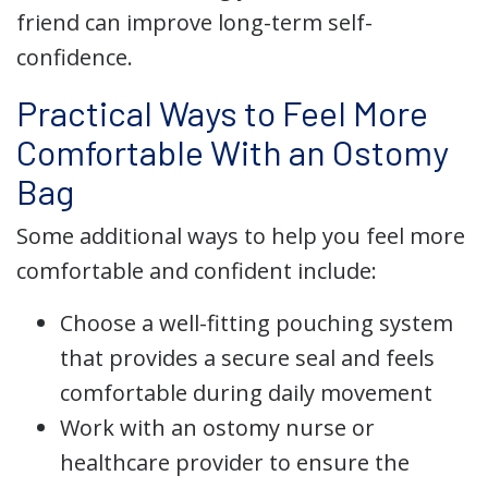
friend can improve long-term self-
confidence.
Practical Ways to Feel More
Comfortable With an Ostomy
Bag
Some additional ways to help you feel more
comfortable and confident include:
Choose a well-fitting pouching system
that provides a secure seal and feels
comfortable during daily movement
Work with an ostomy nurse or
healthcare provider to ensure the