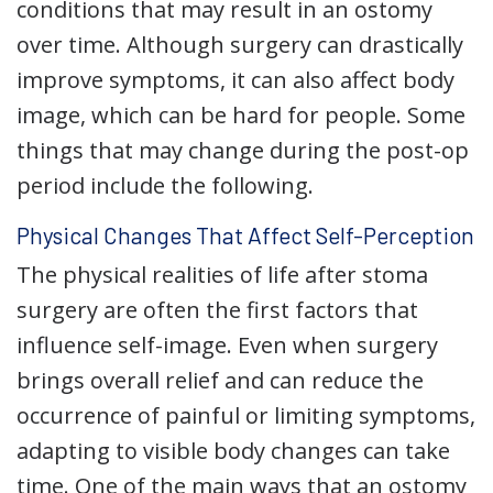
conditions that may result in an ostomy
over time. Although surgery can drastically
improve symptoms, it can also affect body
image, which can be hard for people. Some
things that may change during the post-op
period include the following.
Physical Changes That Affect Self-Perception
The physical realities of life after stoma
surgery are often the first factors that
influence self-image. Even when surgery
brings overall relief and can reduce the
occurrence of painful or limiting symptoms,
adapting to visible body changes can take
time. One of the main ways that an ostomy