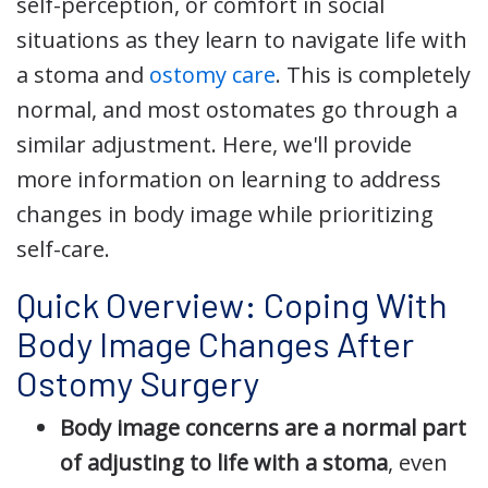
self-perception, or comfort in social
situations as they learn to navigate life with
a stoma and
ostomy care
. This is completely
normal, and most ostomates go through a
similar adjustment. Here, we'll provide
more information on learning to address
changes in body image while prioritizing
self-care.
Quick Overview: Coping With
Body Image Changes After
Ostomy Surgery
Body image concerns are a normal part
of adjusting to life with a stoma
, even