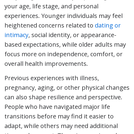
your age, life stage, and personal
experiences. Younger individuals may feel
heightened concerns related to
dating or
intimacy
, social identity, or appearance-
based expectations, while older adults may
focus more on independence, comfort, or
overall health improvements.
Previous experiences with illness,
pregnancy, aging, or other physical changes
can also shape resilience and perspective.
People who have navigated major life
transitions before may find it easier to
adapt, while others may need additional