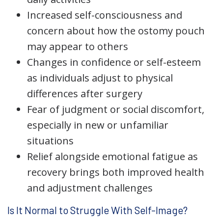
Increased self-consciousness and
concern about how the ostomy pouch
may appear to others
Changes in confidence or self-esteem
as individuals adjust to physical
differences after surgery
Fear of judgment or social discomfort,
especially in new or unfamiliar
situations
Relief alongside emotional fatigue as
recovery brings both improved health
and adjustment challenges
Is It Normal to Struggle With Self-Image?