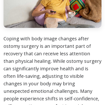
Coping with body image changes after
ostomy surgery is an important part of
recovery that can receive less attention
than physical healing. While ostomy surgery
can significantly improve health and is
often life-saving, adjusting to visible
changes in your body may bring
unexpected emotional challenges. Many
people experience shifts in self-confidence,