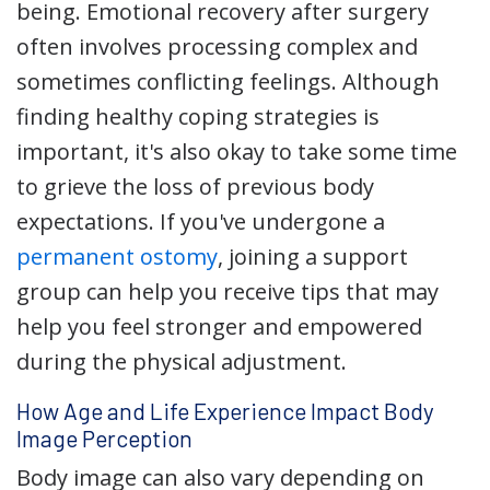
being. Emotional recovery after surgery
often involves processing complex and
sometimes conflicting feelings. Although
finding healthy coping strategies is
important, it's also okay to take some time
to grieve the loss of previous body
expectations. If you've undergone a
permanent ostomy
, joining a support
group can help you receive tips that may
help you feel stronger and empowered
during the physical adjustment.
How Age and Life Experience Impact Body
Image Perception
Body image can also vary depending on