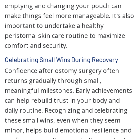
emptying and changing your pouch can
make things feel more manageable. It's also
important to undertake a healthy
peristomal skin care routine to maximize
comfort and security.
Celebrating Small Wins During Recovery
Confidence after ostomy surgery often
returns gradually through small,
meaningful milestones. Early achievements
can help rebuild trust in your body and
daily routine. Recognizing and celebrating
these small wins, even when they seem
minor, helps build emotional resilience and