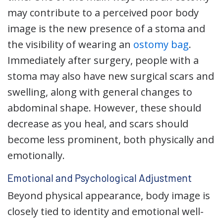
may contribute to a perceived poor body
image is the new presence of a stoma and
the visibility of wearing an
ostomy bag
.
Immediately after surgery, people with a
stoma may also have new surgical scars and
swelling, along with general changes to
abdominal shape. However, these should
decrease as you heal, and scars should
become less prominent, both physically and
emotionally.
Emotional and Psychological Adjustment
Beyond physical appearance, body image is
closely tied to identity and emotional well-