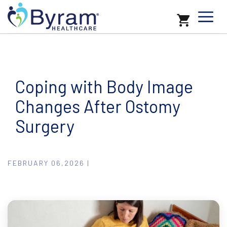
Coping with Body Image
Changes After Ostomy
Surgery
FEBRUARY 06,2026 |