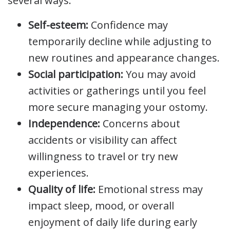
several ways:
Self-esteem:
Confidence may
temporarily decline while adjusting to
new routines and appearance changes.
Social participation:
You may avoid
activities or gatherings until you feel
more secure managing your ostomy.
Independence:
Concerns about
accidents or visibility can affect
willingness to travel or try new
experiences.
Quality of life:
Emotional stress may
impact sleep, mood, or overall
enjoyment of daily life during early