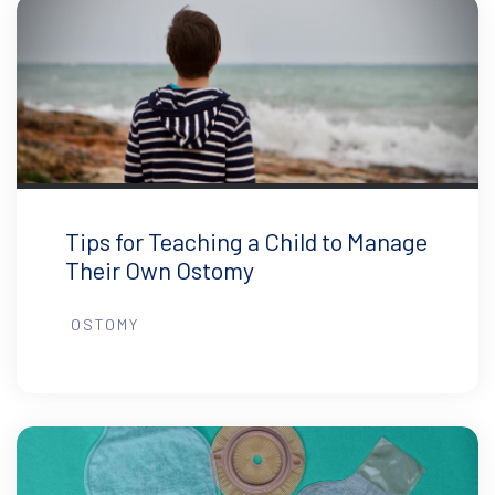
Tips for Teaching a Child to Manage
Their Own Ostomy
OSTOMY