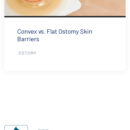
Convex vs. Flat Ostomy Skin
Barriers
OSTOMY