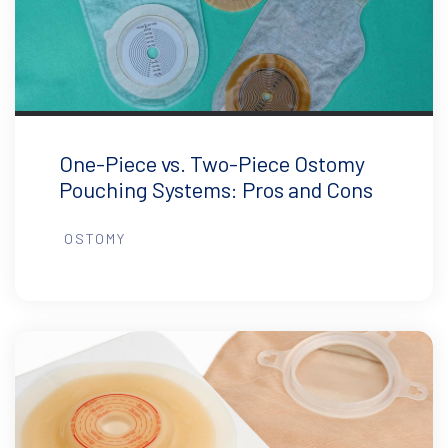
One-Piece vs. Two-Piece Ostomy
Pouching Systems: Pros and Cons
OSTOMY