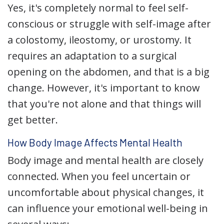
Yes, it's completely normal to feel self-
conscious or struggle with self-image after
a colostomy, ileostomy, or urostomy. It
requires an adaptation to a surgical
opening on the abdomen, and that is a big
change. However, it's important to know
that you're not alone and that things will
get better.
How Body Image Affects Mental Health
Body image and mental health are closely
connected. When you feel uncertain or
uncomfortable about physical changes, it
can influence your emotional well-being in