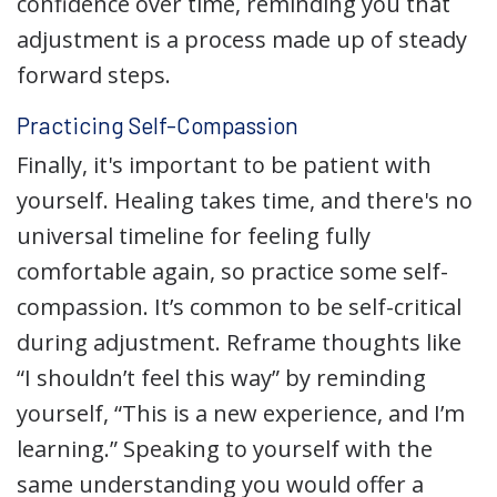
confidence over time, reminding you that
adjustment is a process made up of steady
forward steps.
Practicing Self-Compassion
Finally, it's important to be patient with
yourself. Healing takes time, and there's no
universal timeline for feeling fully
comfortable again, so practice some self-
compassion. It’s common to be self-critical
during adjustment. Reframe thoughts like
“I shouldn’t feel this way” by reminding
yourself, “This is a new experience, and I’m
learning.” Speaking to yourself with the
same understanding you would offer a