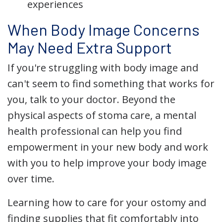
experiences
When Body Image Concerns
May Need Extra Support
If you're struggling with body image and
can't seem to find something that works for
you, talk to your doctor. Beyond the
physical aspects of stoma care, a mental
health professional can help you find
empowerment in your new body and work
with you to help improve your body image
over time.
Learning how to care for your ostomy and
finding supplies that fit comfortably into