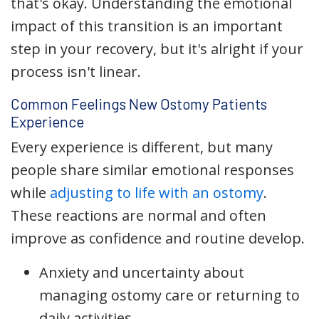
that's okay. Understanding the emotional
impact of this transition is an important
step in your recovery, but it's alright if your
process isn't linear.
Common Feelings New Ostomy Patients
Experience
Every experience is different, but many
people share similar emotional responses
while
adjusting to life with an ostomy
.
These reactions are normal and often
improve as confidence and routine develop.
Anxiety and uncertainty about
managing ostomy care or returning to
daily activities