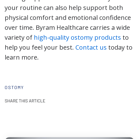
your routine can also help support both
physical comfort and emotional confidence
over time. Byram Healthcare carries a wide
variety of
high-quality ostomy products
to
help you feel your best.
Contact us
today to
learn more.
OSTOMY
SHARE THIS ARTICLE