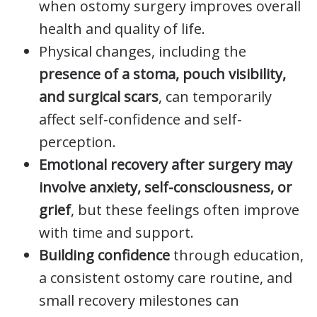
when ostomy surgery improves overall
health and quality of life.
Physical changes, including the
presence of a stoma, pouch visibility,
and surgical scars
, can temporarily
affect self-confidence and self-
perception.
Emotional recovery after surgery may
involve anxiety, self-consciousness, or
grief
, but these feelings often improve
with time and support.
Building confidence
through education,
a consistent ostomy care routine, and
small recovery milestones can