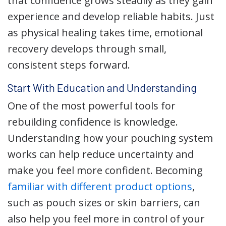
that confidence grows steadily as they gain
experience and develop reliable habits. Just
as physical healing takes time, emotional
recovery develops through small,
consistent steps forward.
Start With Education and Understanding
One of the most powerful tools for
rebuilding confidence is knowledge.
Understanding how your pouching system
works can help reduce uncertainty and
make you feel more confident. Becoming
familiar with different product options
,
such as pouch sizes or skin barriers, can
also help you feel more in control of your