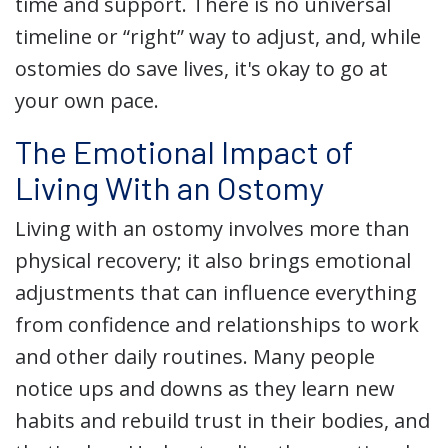
time and support. There is no universal
timeline or “right” way to adjust, and, while
ostomies do save lives, it's okay to go at
your own pace.
The Emotional Impact of
Living With an Ostomy
Living with an ostomy involves more than
physical recovery; it also brings emotional
adjustments that can influence everything
from confidence and relationships to work
and other daily routines. Many people
notice ups and downs as they learn new
habits and rebuild trust in their bodies, and