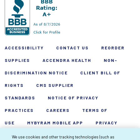
ACCESSIBILITY
CONTACT US
REORDER
SUPPLIES
ACCENDRA HEALTH
NON-
DISCRIMINATION NOTICE
CLIENT BILL OF
RIGHTS
CMS SUPPLIER
STANDARDS
NOTICE OF PRIVACY
PRACTICES
CAREERS
TERMS OF
USE
MYBYRAM MOBILE APP
PRIVACY
POLICY
HARDSHIP WAIVER
We use cookies and other tracking technologies (such as