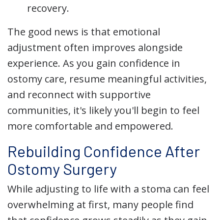
recovery.
The good news is that emotional
adjustment often improves alongside
experience. As you gain confidence in
ostomy care, resume meaningful activities,
and reconnect with supportive
communities, it's likely you'll begin to feel
more comfortable and empowered.
Rebuilding Confidence After
Ostomy Surgery
While adjusting to life with a stoma can feel
overwhelming at first, many people find