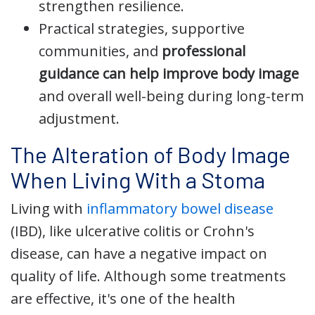
strengthen resilience.
Practical strategies, supportive
communities, and
professional
guidance can help improve body image
and overall well-being during long-term
adjustment.
The Alteration of Body Image
When Living With a Stoma
Living with
inflammatory bowel disease
(IBD), like ulcerative colitis or Crohn's
disease, can have a negative impact on
quality of life. Although some treatments
are effective, it's one of the health