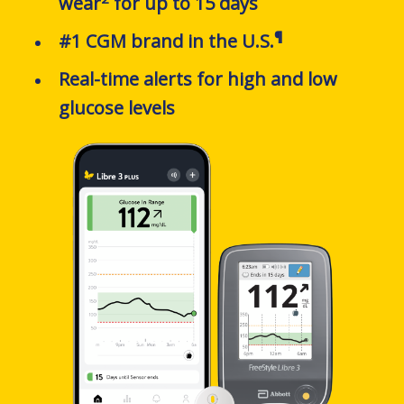
wear
for up to 15 days
¶
#1 CGM brand in the U.S.
Real-time alerts
for high and low
glucose levels