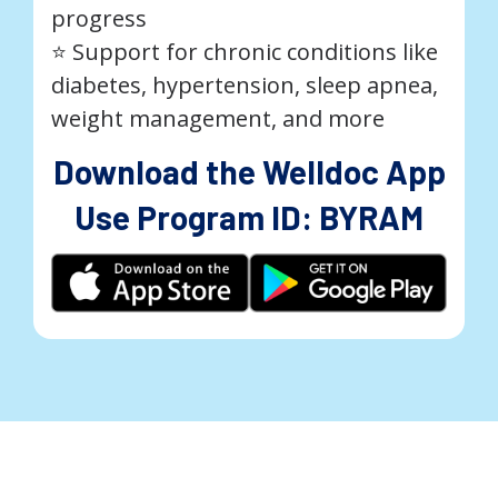
progress
⭐️ Support for chronic conditions like
diabetes, hypertension, sleep apnea,
weight management, and more
Download the Welldoc App
Use Program ID: BYRAM