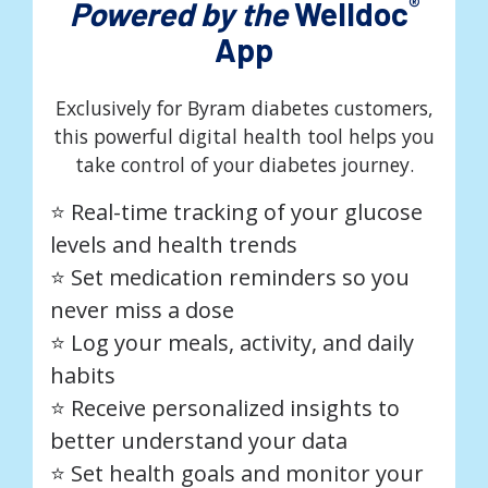
®
Powered by the
Welldoc
App
Exclusively for Byram diabetes customers,
this powerful digital health tool helps you
take control of your diabetes journey.
⭐️ Real-time tracking of your glucose
levels and health trends
⭐️ Set medication reminders so you
never miss a dose
⭐️ Log your meals, activity, and daily
habits
⭐️ Receive personalized insights to
better understand your data
⭐️ Set health goals and monitor your