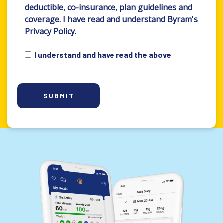
deductible, co-insurance, plan guidelines and
coverage. I have read and understand Byram's
Privacy Policy.
I understand and have read the above