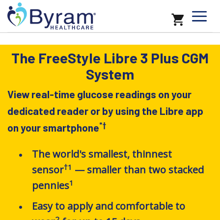
The FreeStyle Libre 3 Plus CGM
System
View real-time glucose readings on your
dedicated reader or by using the Libre app
*
†
on your smartphone
The world's smallest, thinnest
†1
sensor
— smaller than two stacked
1
pennies
Easy to apply and comfortable to
2