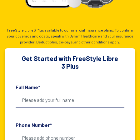
FreeStyle Libre 3 Plus available to commercial insurance plans. To confirm
your coverage and costs, speak with Byram Healthcare and your insurance
provider. Deductibles, co-pays, and other conditions apply.
Get Started with FreeStyle Libre
3 Plus
Full Name*
Phone Number*