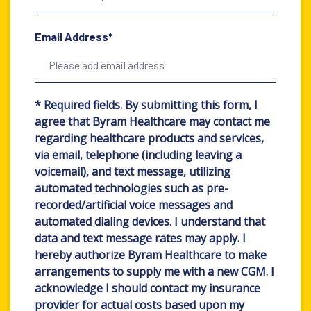
Email Address*
* Required fields. By submitting this form, I
agree that Byram Healthcare may contact me
regarding healthcare products and services,
via email, telephone (including leaving a
voicemail), and text message, utilizing
automated technologies such as pre-
recorded/artificial voice messages and
automated dialing devices. I understand that
data and text message rates may apply. I
hereby authorize Byram Healthcare to make
arrangements to supply me with a new CGM. I
acknowledge I should contact my insurance
provider for actual costs based upon my