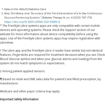
Data on file. Abbott Diabetes Care.
Alva, Shridhara, et al. "Accuracy of the Third Generation of a 14-Day Continuous
Glucose Monitoring System."
Diabetes Therapy
14, no. 4 (2023): 767–776.
https://doi.org/10.1007/s13300-023-01385-6
* The FreeStyle Libre systems apps are only compatible with certain mobile
devices and operating systems. Please check the Support section of our
website for more information about device compatibility before using the
apps. Use of the FreeStyle Libre systems apps may require registration with
LibreView.
† The Libre app and the FreeStyle Libre 3 reader have similar but not identical
features. Fingersticks are required for treatment decisions when you see Check
Blood Glucose symbol and when your glucose alarms and readings from the
system do not match symptoms or expectations.
‡ Among patient-applied sensors.
¶ Based on retail and DME sales data for patient’s last-filled prescription, by
manufacturer.
Medicare and other payor criteria may apply.
Important Safety Information