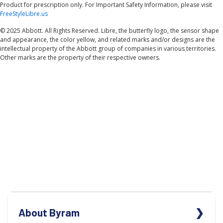
Product for prescription only. For Important Safety Information, please visit
FreeStyleLibre.us
© 2025 Abbott. All Rights Reserved. Libre, the butterfly logo, the sensor shape
and appearance, the color yellow, and related marks and/or designs are the
intellectual property of the Abbott group of companies in various territories.
Other marks are the property of their respective owners.
About Byram