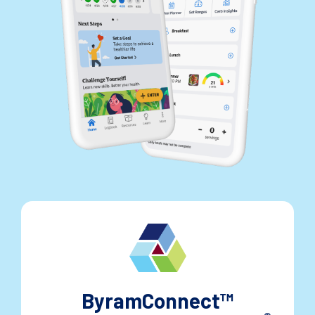
ByramConnect™