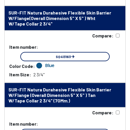
SUR-FIT Natura Durahesive Flexible Skin Barrier
W/Flange(Overall Dimension 5" X 5" ) Wht
W/Tape Collar 2 3/4"
Compare:
Item number:
SQ413163
Blue
Color Code:
Item Size:
2 3/4"
SUR-FIT Natura Durahesive Flexible Skin Barrier
W/Flange (Overall Dimension 5" X 5" ) Tan
W/Tape Collar 2 3/4" (70Mm.)
Compare:
Item number: