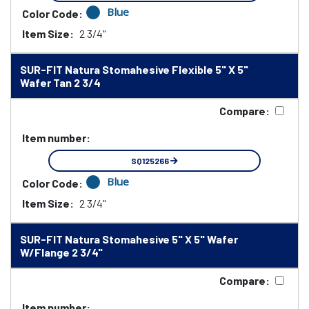
Blue
Color Code:
Item Size:
2 3/4"
SUR-FIT Natura Stomahesive Flexible 5" X 5"
Wafer Tan 2 3/4
Compare:
Item number:
SQ125266
Blue
Color Code:
Item Size:
2 3/4"
SUR-FIT Natura Stomahesive 5" X 5" Wafer
W/Flange 2 3/4"
Compare:
Item number: