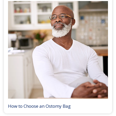
How to Choose an Ostomy Bag