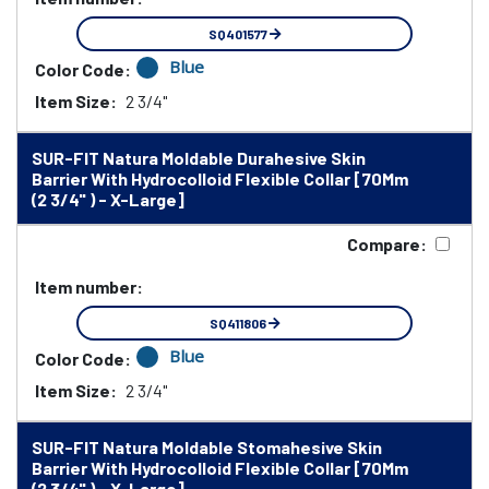
SQ401577
Blue
Color Code:
Item Size:
2 3/4"
SUR-FIT Natura Moldable Durahesive Skin
Barrier With Hydrocolloid Flexible Collar [70Mm
(2 3/4" ) - X-Large]
Compare:
Item number:
SQ411806
Blue
Color Code:
Item Size:
2 3/4"
SUR-FIT Natura Moldable Stomahesive Skin
Barrier With Hydrocolloid Flexible Collar [70Mm
(2 3/4" ) - X-Large]