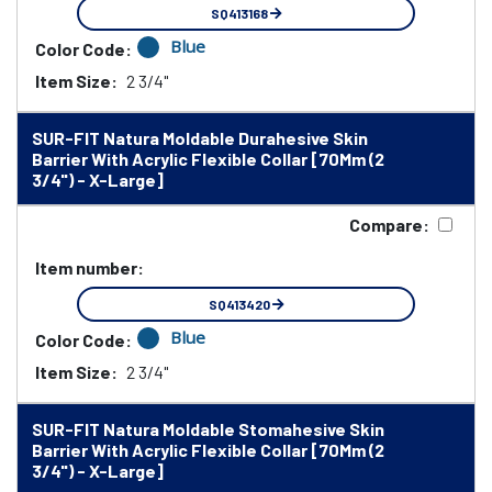
SQ413168
Blue
Color Code:
Item Size:
2 3/4"
SUR-FIT Natura Moldable Durahesive Skin
Barrier With Acrylic Flexible Collar [70Mm (2
3/4") - X-Large]
Compare:
Item number:
SQ413420
Blue
Color Code:
Item Size:
2 3/4"
SUR-FIT Natura Moldable Stomahesive Skin
Barrier With Acrylic Flexible Collar [70Mm (2
3/4") - X-Large]