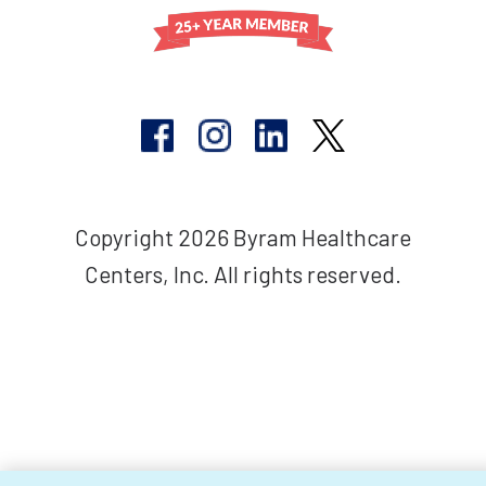
Copyright 2026 Byram Healthcare
Centers, Inc. All rights reserved.