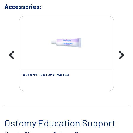
Accessories:
OSTOMY - OSTOMY PASTES
OST
Ostomy Education Support