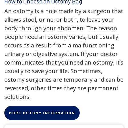
How to Choose an Ostomy Bag
An ostomy is a hole made by a surgeon that
allows stool, urine, or both, to leave your
body through your abdomen. The reason
people need an ostomy varies, but usually
occurs as a result from a malfunctioning
urinary or digestive system. If your doctor
communicates that you need an ostomy, it’s
usually to save your life. Sometimes,
ostomy surgeries are temporary and can be
reversed, other times they are permanent
solutions.
MORE OSTOMY INFORMATION