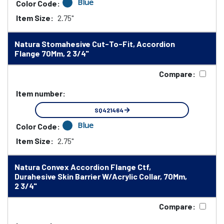
Blue
Color Code:
Item Size:
2.75"
Natura Stomahesive Cut-To-Fit, Accordion
Flange 70Mm, 2 3/4"
Compare:
Item number:
SQ421464
Blue
Color Code:
Item Size:
2.75"
Natura Convex Accordion Flange Ctf,
Durahesive Skin Barrier W/Acrylic Collar, 70Mm,
2 3/4"
Compare: