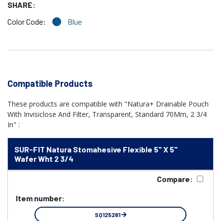
SHARE:
Color Code:
Blue
Compatible Products
These products are compatible with "Natura+ Drainable Pouch
With Invisiclose And Filter, Transparent, Standard 70Mm, 2 3/4
In" :
SUR-FIT Natura Stomahesive Flexible 5" X 5"
Wafer Wht 2 3/4
Compare:
Item number:
SQ125261