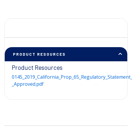
PRODUCT RESOURCES
Product Resources
0145_2019_California_Prop_65_Regulatory_Statement_
_Approved.pdf