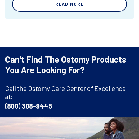
READ MORE
Can't Find The Ostomy Products
You Are Looking For?
Call the Ostomy Care Center of Excellence
at:
(800) 308-9445