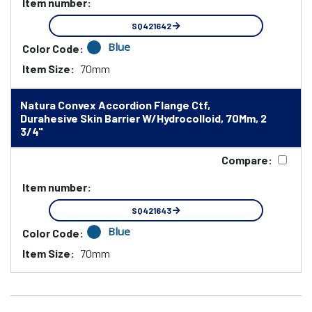
Item number:
SQ421642
Blue
Color Code:
Item Size:
70mm
Natura Convex Accordion Flange Ctf,
Durahesive Skin Barrier W/Hydrocolloid, 70Mm, 2
3/4"
Compare:
Item number:
SQ421643
Blue
Color Code:
Item Size:
70mm