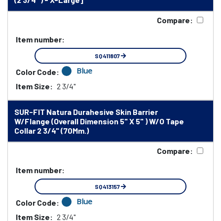
Compare:
Item number:
SQ411807
Blue
Color Code:
Item Size:
2 3/4"
SUR-FIT Natura Durahesive Skin Barrier
W/Flange (Overall Dimension 5" X 5" ) W/O Tape
Collar 2 3/4" (70Mm.)
Compare:
Item number:
SQ413157
Blue
Color Code:
Item Size:
2 3/4"