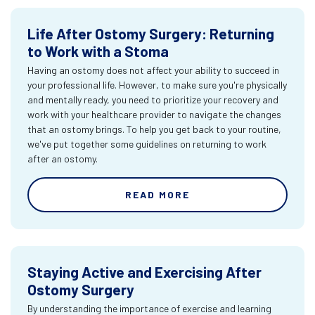
Life After Ostomy Surgery: Returning
to Work with a Stoma
Having an ostomy does not affect your ability to succeed in
your professional life. However, to make sure you're physically
and mentally ready, you need to prioritize your recovery and
work with your healthcare provider to navigate the changes
that an ostomy brings. To help you get back to your routine,
we've put together some guidelines on returning to work
after an ostomy.
READ MORE
Staying Active and Exercising After
Ostomy Surgery
By understanding the importance of exercise and learning