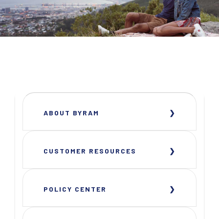
ABOUT BYRAM
CUSTOMER RESOURCES
POLICY CENTER