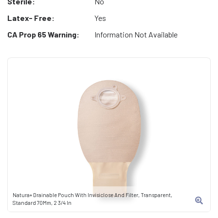
Sterile:
No
Latex- Free:
Yes
CA Prop 65 Warning:
Information Not Available
Natura+ Drainable Pouch With Invisiclose And Filter, Transparent,
Standard 70Mm, 2 3/4 In