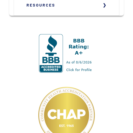
RESOURCES