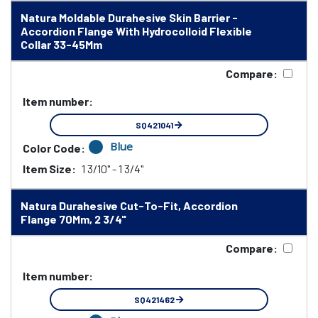
Natura Moldable Durahesive Skin Barrier -
Accordion Flange With Hydrocolloid Flexible
Collar 33-45Mm
Compare:
Item number:
SQ421041
Blue
Color Code:
Item Size:
1 3/10" - 1 3/4"
Natura Durahesive Cut-To-Fit, Accordion
Flange 70Mm, 2 3/4"
Compare:
Item number:
SQ421462