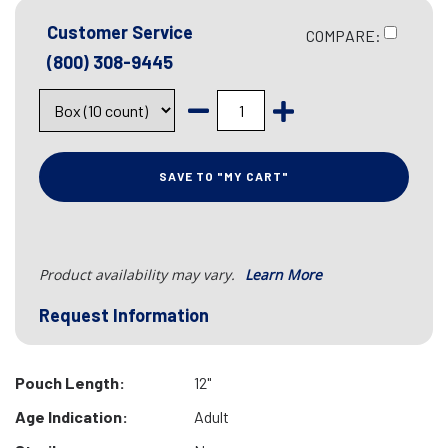
Customer Service
COMPARE:
(800) 308-9445
SAVE TO "MY CART"
Product availability may vary.
Learn More
Request Information
Pouch Length:
12"
Age Indication:
Adult