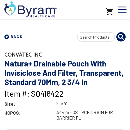
Search
BACK
Input
CONVATEC INC
Natura+ Drainable Pouch With
Invisiclose And Filter, Transparent,
Standard 70Mm, 2 3/4 In
Item #: SQ416422
2 3/4"
Size:
A4425 - OST PCH DRAIN FOR
HCPCS:
BARRIER FL