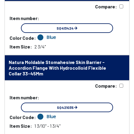
Compare:
Item number:
SQ413424
Blue
Color Code:
Item Size:
2 3/4"
Natura Moldable Stomahesive Skin Barrier -
Accordion Flange With Hydrocolloid Flexible
Collar 33-45Mm
Compare:
Item number:
SQ421035
Blue
Color Code:
Item Size:
1 3/10" - 1 3/4"