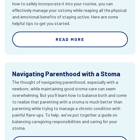
how to safely incorporate it into your routine, you can
effectively manage your ostomy while reaping all the physical
and emotional benefits of staying active. Here are some
helpful tips to get you started.
READ MORE
Navigating Parenthood with a Stoma
The thought of navigating parenthood, especially with a
newborn, while maintaining good stoma care can seem
overwhelming. But you'll learn how to balance both and come
to realize that parenting with a stoma is much better than
parenting while trying to manage a chronic condition with
painful flare-ups. To help, we've put together a guide on
balancing caregiving responsibilities and caring for your
stoma.