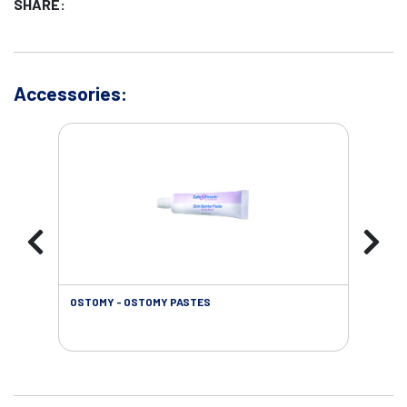
SHARE:
Accessories:
OSTOMY - OSTOMY PASTES
OST