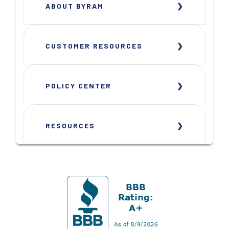
ABOUT BYRAM
CUSTOMER RESOURCES
POLICY CENTER
RESOURCES