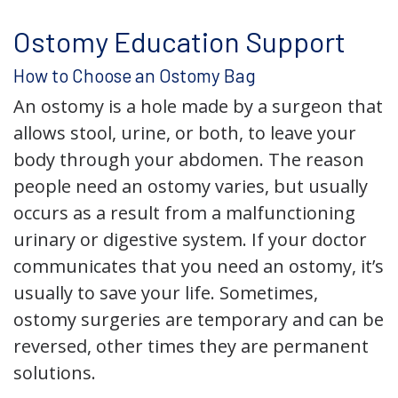
Ostomy Education Support
How to Choose an Ostomy Bag
An ostomy is a hole made by a surgeon that
allows stool, urine, or both, to leave your
body through your abdomen. The reason
people need an ostomy varies, but usually
occurs as a result from a malfunctioning
urinary or digestive system. If your doctor
communicates that you need an ostomy, it’s
usually to save your life. Sometimes,
ostomy surgeries are temporary and can be
reversed, other times they are permanent
solutions.