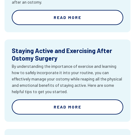
after an ostomy.
READ MORE
Staying Active and Exercising After
Ostomy Surgery
By understanding the importance of exercise and learning
how to safely incorporate it into your routine, you can
effectively manage your ostomy while reaping all the physical
and emotional benefits of staying active. Here are some
helpful tips to get you started.
READ MORE