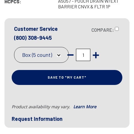
A5057 - POUCH DRAIN W/EXT
HCPCS:
BARRIER CNVX & FLTR 1P
Customer Service
COMPARE:
(800) 308-9445
Box (5 count)
SAVE TO "MY CART"
Product availability may vary.
Learn More
Request Information