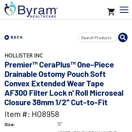
Search
BACK
Input
HOLLISTER INC
Premier™ CeraPlus™ One-Piece
Drainable Ostomy Pouch Soft
Convex Extended Wear Tape
AF300 Filter Lock n' Roll Microseal
Closure 38mm 1/2" Cut-to-Fit
Item #: HO8958
12"
Size: