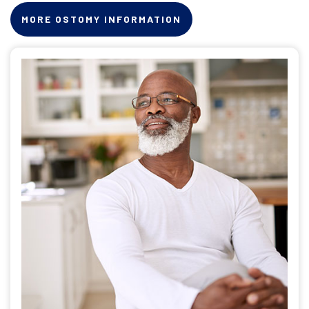
MORE OSTOMY INFORMATION