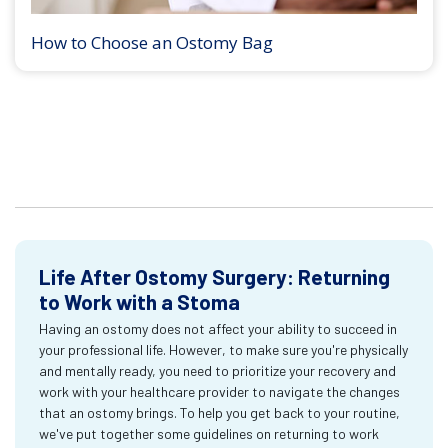
How to Choose an Ostomy Bag
Life After Ostomy Surgery: Returning
to Work with a Stoma
Having an ostomy does not affect your ability to succeed in
your professional life. However, to make sure you're physically
and mentally ready, you need to prioritize your recovery and
work with your healthcare provider to navigate the changes
that an ostomy brings. To help you get back to your routine,
we've put together some guidelines on returning to work