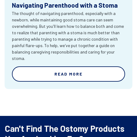
Navigating Parenthood with a Stoma
The thought of navigating parenthood, especially with a
newborn, while maintaining good stoma care can seem
overwhelming. But you'll learn how to balance both and come
to realize that parenting with a stoma is much better than
parenting while trying to manage a chronic condition with
painful flare-ups. To help, we've put together a guide on
balancing caregiving responsibilities and caring for your
stoma.
READ MORE
Can't Find The Ostomy Products