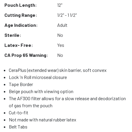
Pouch Length:
12"
Cutting Range:
1/2" - 1 1/2"
Age Indication:
Adult
Sterile:
No
Latex- Free:
Yes
CA Prop 65 Warning:
No
CeraPlus (extended wear) skin barrier, soft convex
Lock 'n Roll microseal closure
Tape Border
Beige pouch with viewing option
The AF300 filter allows for a slow release and deodorization
of gas from the pouch
Cut-to-fit
Not made with natural rubber latex
Belt Tabs