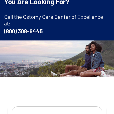
You Are Looking For?
Call the Ostomy Care Center of Excellence
at:
(800) 308-9445