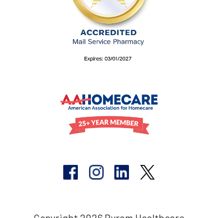
Copyright 2026 Byram Healthcare