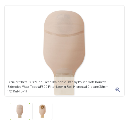
Premier™ CeraPlus™ One-Piece Drainable Ostomy Pouch Soft Convex
Extended Wear Tape AF300 Filter Lock n' Roll Microseal Closure 38mm
1/2" Cut-to-Fit