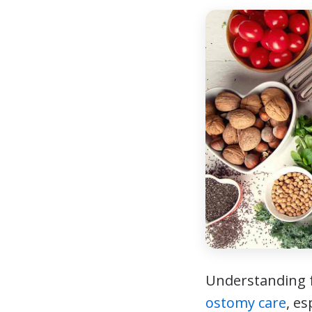
Understanding f
ostomy care
, e