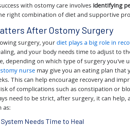
uccess with ostomy care involves
identifying p
he right combination of diet and supportive pr
atters After Ostomy Surgery
lowing surgery, your
diet plays a big role in rec
healing, and your body needs time to adjust to t
ine, depending on which type of surgery you've
ostomy nurse
may give you an eating plan that y
eeks. This can help encourage recovery and impr
risk of complications such as constipation or b
ys need to be strict, after surgery, it can help, 
 as:
e System Needs Time to Heal