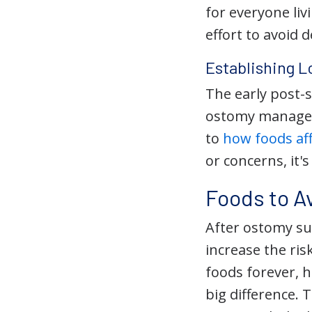
for everyone li
effort to avoid 
Establishing L
The early post-
ostomy manageme
to
how foods af
or concerns, it'
Foods to A
After ostomy sur
increase the ris
foods forever, h
big difference.