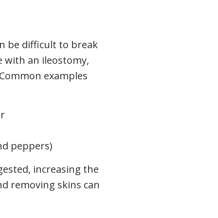
 be difficult to break
e with an ileostomy,
y. Common examples
er
and peppers)
gested, increasing the
and removing skins can