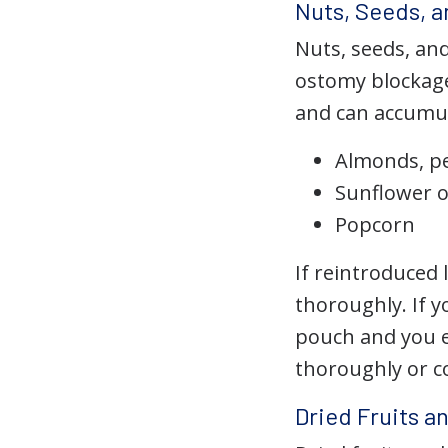
Nuts, Seeds, 
Nuts, seeds, an
ostomy blockage
and can accumul
Almonds, p
Sunflower 
Popcorn
If reintroduced
thoroughly. If y
pouch and you e
thoroughly or c
Dried Fruits a