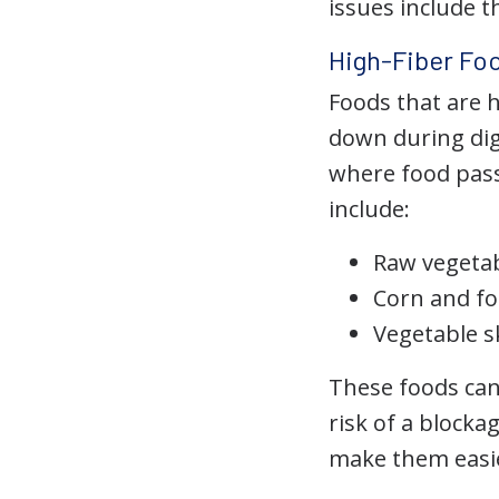
issues include t
High-Fiber Foo
Foods that are h
down during dige
where food pas
include:
Raw vegetabl
Corn and fo
Vegetable s
These foods can 
risk of a blocka
make them easie