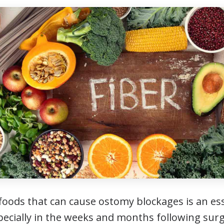
oods that can cause ostomy blockages is an esse
specially in the weeks and months following surg