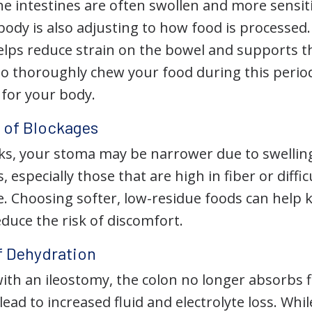
he intestines are often swollen and more sensit
body is also adjusting to how food is processed.
elps reduce strain on the bowel and supports th
to thoroughly chew your food during this period
 for your body.
 of Blockages
eks, your stoma may be narrower due to swelling
, especially those that are high in fiber or diffi
e. Choosing softer, low-residue foods can help
duce the risk of discomfort.
f Dehydration
with an ileostomy, the colon no longer absorbs f
lead to increased fluid and electrolyte loss. Whi