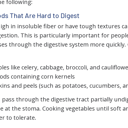
he following:
ds That Are Hard to Digest
igh in insoluble fiber or have tough textures can
stion. This is particularly important for peopl
ses through the digestive system more quickl
es like celery, cabbage, broccoli, and cauliflow
ods containing corn kernels
kins and peels (such as potatoes, cucumbers, 
pass through the digestive tract partially undi
ge at the stoma. Cooking vegetables until soft 
r to tolerate.