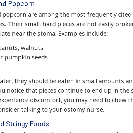
and Popcorn
d popcorn are among the most frequently cited 
s. Their small, hard pieces are not easily brok
ate near the stoma. Examples include:
eanuts, walnuts
or pumpkin seeds
 later, they should be eaten in small amounts a
ou notice that pieces continue to end up in the
xperience discomfort, you may need to chew t
onsider talking to your ostomy nurse.
nd Stringy Foods