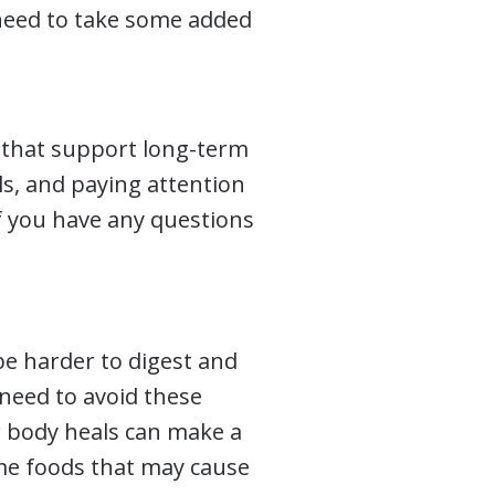
 need to take some added
s that support long-term
, and paying attention
f you have any questions
be harder to digest and
 need to avoid these
ur body heals can make a
ome foods that may cause