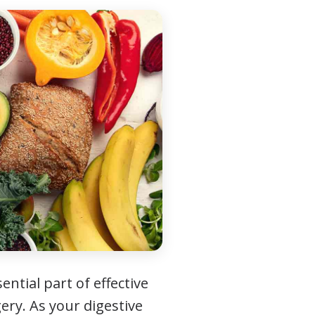
ntial part of effective
ery. As your digestive