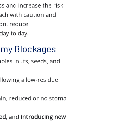
s and increase the risk
ach with caution and
ion, reduce
day to day.
omy Blockages
bles, nuts, seeds, and
ollowing a low-residue
in, reduced or no stoma
ted
, and
introducing new