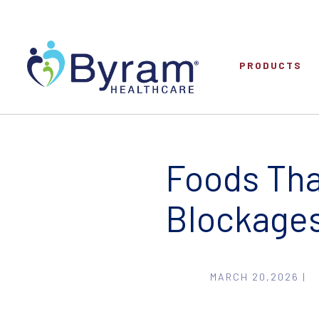
PRODUCTS
Foods Th
Blockage
MARCH 20,2026 |