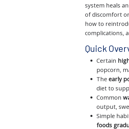
system heals an
of discomfort o
how to reintrod
complications, 
Quick Over
Certain
high
popcorn, ma
The
early p
diet to sup
Common
wa
output, swe
Simple habi
foods gradu