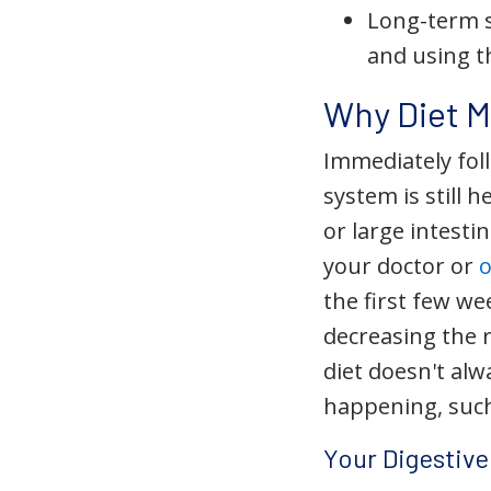
Long-term s
and using t
Why Diet M
Immediately fol
system is still 
or large intest
your doctor or
the first few w
decreasing the 
diet doesn't alwa
happening, such
Your Digestiv