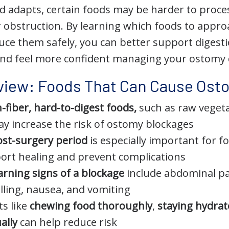
d adapts, certain foods may be harder to proces
r obstruction. By learning which foods to appro
uce them safely, you can better support digest
and feel more confident managing your ostomy 
view: Foods That Can Cause Ost
-fiber, hard-to-digest foods,
such as raw vegeta
y increase the risk of ostomy blockages
ost-surgery period
is especially important for f
port healing and prevent complications
rning signs of a blockage
include abdominal pa
lling, nausea, and vomiting
ts like
chewing food thoroughly
,
staying hydra
ally
can help reduce risk