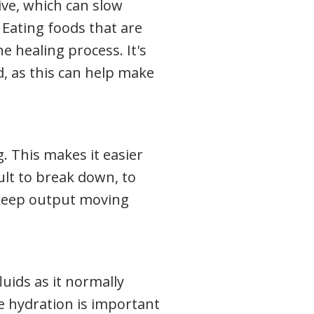
ive, which can slow
 Eating foods that are
e healing process. It's
, as this can help make
. This makes it easier
cult to break down, to
 keep output moving
luids as it normally
le hydration is important