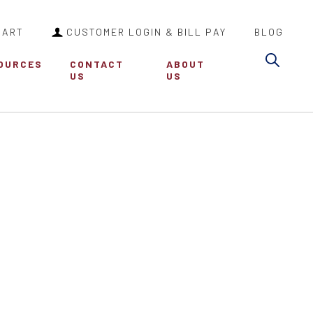
CART
CUSTOMER LOGIN & BILL PAY
BLOG
Sea
OURCES
CONTACT
ABOUT
US
US