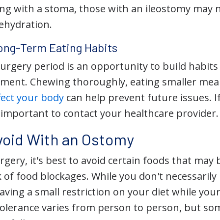
ving with a stoma, those with an ileostomy may
dehydration.
ong-Term Eating Habits
surgery period is an opportunity to build habit
nt. Chewing thoroughly, eating smaller meals
fect your body
can help prevent future issues. I
s important to contact your healthcare provider.
void With an Ostomy
gery, it's best to avoid certain foods that may 
k of food blockages. While you don't necessarily
aving a small restriction on your diet while yo
 Tolerance varies from person to person, but s