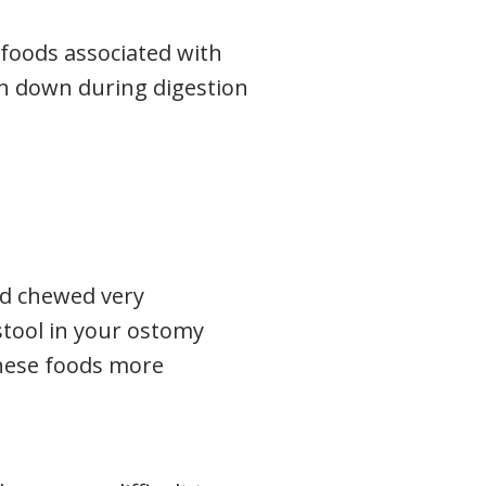
foods associated with
en down during digestion
nd chewed very
 stool in your ostomy
hese foods more