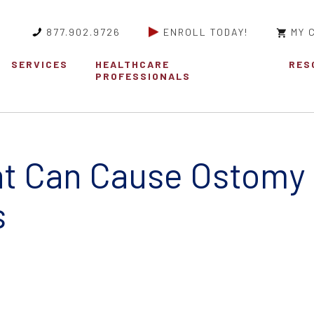
877.902.9726
ENROLL TODAY!
MY 
SERVICES
HEALTHCARE
RES
PROFESSIONALS
at Can Cause Ostomy
s