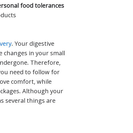
ersonal food tolerances
oducts
overy
. Your digestive
he changes in your small
 undergone. Therefore,
ou need to follow for
ove comfort, while
lockages. Although your
as several things are