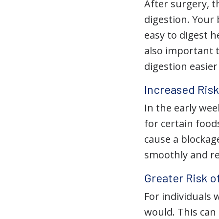
After surgery, t
digestion. Your 
easy to digest h
also important 
digestion easier
Increased Risk
In the early we
for certain foods
cause a blockag
smoothly and re
Greater Risk o
For individuals 
would. This can 