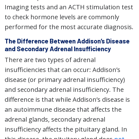
Imaging tests and an ACTH stimulation test
to check hormone levels are commonly
performed for the most accurate diagnosis.
The Difference Between Addison’s Disease
and Secondary Adrenal Insufficiency
There are two types of adrenal
insufficiencies that can occur: Addison’s
disease (or primary adrenal insufficiency)
and secondary adrenal insufficiency. The
difference is that while Addison’s disease is
an autoimmune disease that affects the
adrenal glands, secondary adrenal
insufficiency affects the pituitary gland. In