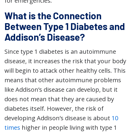
for emergencies.
What is the Connection
Between Type 1 Diabetes and
Addison’s Disease?
Since type 1 diabetes is an autoimmune
disease, it increases the risk that your body
will begin to attack other healthy cells. This
means that other autoimmune problems
like Addison’s disease can develop, but it
does not mean that they are caused by
diabetes itself. However, the risk of
developing Addison’s disease is about
10
times
higher in people living with type 1