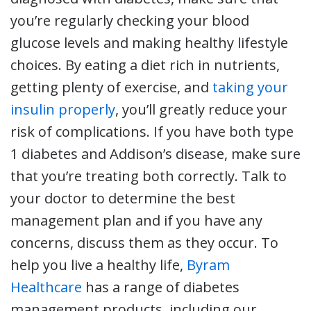
you’re regularly checking your blood
glucose levels and making healthy lifestyle
choices. By eating a diet rich in nutrients,
getting plenty of exercise, and
taking your
insulin properly
, you’ll greatly reduce your
risk of complications. If you have both type
1 diabetes and Addison’s disease, make sure
that you’re treating both correctly. Talk to
your doctor to determine the best
management plan and if you have any
concerns, discuss them as they occur. To
help you live a healthy life,
Byram
Healthcare
has a range of diabetes
management products, including our