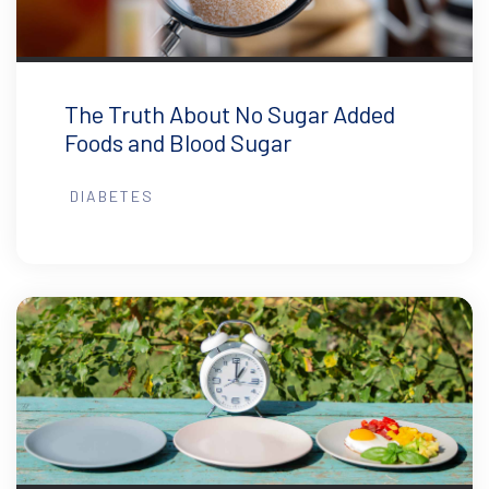
The Truth About No Sugar Added
Foods and Blood Sugar
DIABETES