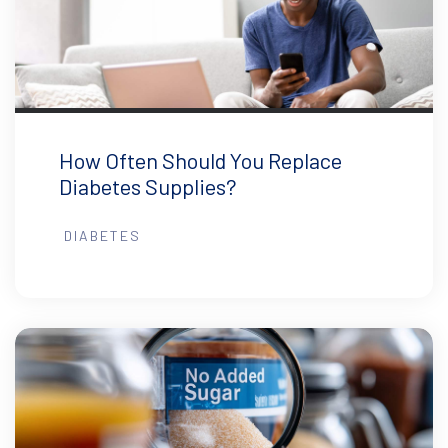
How Often Should You Replace
Diabetes Supplies?
DIABETES