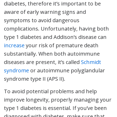
diabetes, therefore it’s important to be
aware of early warning signs and
symptoms to avoid dangerous
complications. Unfortunately, having both
type 1 diabetes and Addison’s disease can
increase
your risk of premature death
substantially. When both autoimmune
diseases are present, it’s called
Schmidt
syndrome
or autoimmune polyglandular
syndrome type II (APS II).
To avoid potential problems and help
improve longevity, properly managing your
type 1 diabetes is essential. If you’ve been
diagnosed with diabetes, make sure that