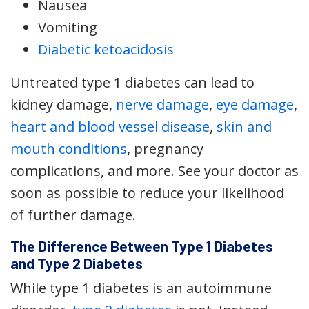
Nausea
Vomiting
Diabetic ketoacidosis
Untreated type 1 diabetes can lead to
kidney damage,
nerve damage
,
eye damage
,
heart and blood vessel disease
,
skin and
mouth conditions
, pregnancy
complications, and more. See your doctor as
soon as possible to reduce your likelihood
of further damage.
The Difference Between Type 1 Diabetes
and Type 2 Diabetes
While type 1 diabetes is an autoimmune