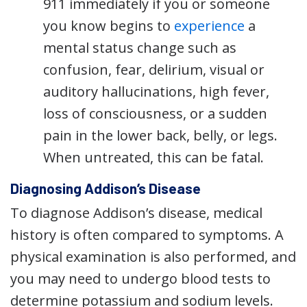
911 immediately if you or someone
you know begins to
experience
a
mental status change such as
confusion, fear, delirium, visual or
auditory hallucinations, high fever,
loss of consciousness, or a sudden
pain in the lower back, belly, or legs.
When untreated, this can be fatal.
Diagnosing Addison’s Disease
To diagnose Addison’s disease, medical
history is often compared to symptoms. A
physical examination is also performed, and
you may need to undergo blood tests to
determine potassium and sodium levels.