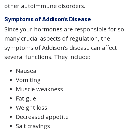
other autoimmune disorders.
Symptoms of Addison’s Disease
Since your hormones are responsible for so
many crucial aspects of regulation, the
symptoms of Addison’s disease can affect
several functions. They include:
Nausea
Vomiting
Muscle weakness
Fatigue
Weight loss
Decreased appetite
Salt cravings