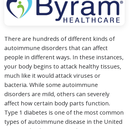
There are hundreds of different kinds of
autoimmune disorders that can affect
people in different ways. In these instances,
your body begins to attack healthy tissues,
much like it would attack viruses or
bacteria. While some autoimmune
disorders are mild, others can severely
affect how certain body parts function.
Type 1 diabetes is one of the most common
types of autoimmune disease in the United