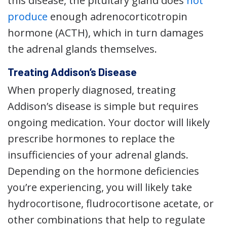
this disease, the pituitary gland does
not
produce
enough adrenocorticotropin
hormone (ACTH), which in turn damages
the adrenal glands themselves.
Treating Addison’s Disease
When properly diagnosed, treating
Addison’s disease is simple but requires
ongoing medication. Your doctor will likely
prescribe hormones to replace the
insufficiencies of your adrenal glands.
Depending on the hormone deficiencies
you’re experiencing, you will likely take
hydrocortisone, fludrocortisone acetate, or
other combinations that help to regulate