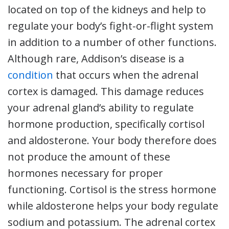
located on top of the kidneys and help to
regulate your body’s fight-or-flight system
in addition to a number of other functions.
Although rare, Addison’s disease is a
condition
that occurs when the adrenal
cortex is damaged. This damage reduces
your adrenal gland’s ability to regulate
hormone production, specifically cortisol
and aldosterone. Your body therefore does
not produce the amount of these
hormones necessary for proper
functioning. Cortisol is the stress hormone
while aldosterone helps your body regulate
sodium and potassium. The adrenal cortex