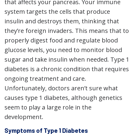
that affects your pancreas. Your immune
system targets the cells that produce
insulin and destroys them, thinking that
they’re foreign invaders. This means that to
properly digest food and regulate blood
glucose levels, you need to monitor blood
sugar and take insulin when needed. Type 1
diabetes is a chronic condition that requires
ongoing treatment and care.
Unfortunately, doctors aren’t sure what
causes type 1 diabetes, although genetics
seem to play a large role in the
development.
Symptoms of Type 1 Diabetes