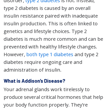
disorder,
type 2 diabetes
is not. Instead,
type 2 diabetes is caused by an overall
insulin resistance paired with inadequate
insulin production. This is often linked to
genetics and lifestyle choices. Type 2
diabetes is much more common and can be
prevented with healthy lifestyle changes.
However,
both type 1 diabetes
and type 2
diabetes require ongoing care and
administration of insulin.
What is Addison’s Disease?
Your adrenal glands work tirelessly to
produce several critical hormones that help
your body function properly. They’re