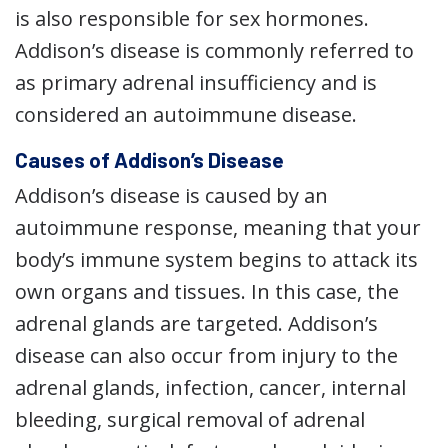
is also responsible for sex hormones.
Addison’s disease is commonly referred to
as primary adrenal insufficiency and is
considered an autoimmune disease.
Causes of Addison’s Disease
Addison’s disease is caused by an
autoimmune response, meaning that your
body’s immune system begins to attack its
own organs and tissues. In this case, the
adrenal glands are targeted. Addison’s
disease can also occur from injury to the
adrenal glands, infection, cancer, internal
bleeding, surgical removal of adrenal