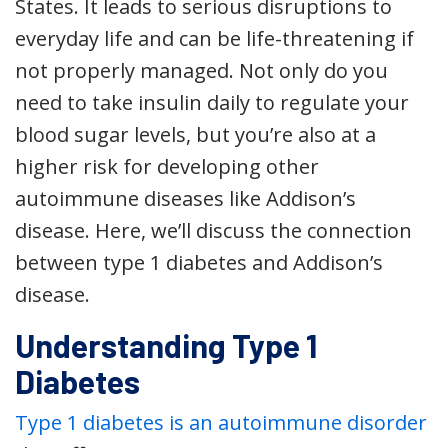
States. It leads to serious disruptions to
everyday life and can be life-threatening if
not properly managed. Not only do you
need to take insulin daily to regulate your
blood sugar levels, but you’re also at a
higher risk for developing other
autoimmune diseases like Addison’s
disease. Here, we’ll discuss the connection
between type 1 diabetes and Addison’s
disease.
Understanding Type 1
Diabetes
Type 1 diabetes is an autoimmune disorder