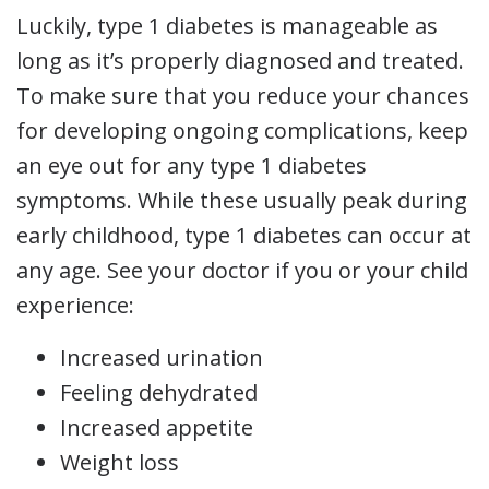
Luckily, type 1 diabetes is manageable as
long as it’s properly diagnosed and treated.
To make sure that you reduce your chances
for developing ongoing complications, keep
an eye out for any type 1 diabetes
symptoms. While these usually peak during
early childhood, type 1 diabetes can occur at
any age. See your doctor if you or your child
experience:
Increased urination
Feeling dehydrated
Increased appetite
Weight loss