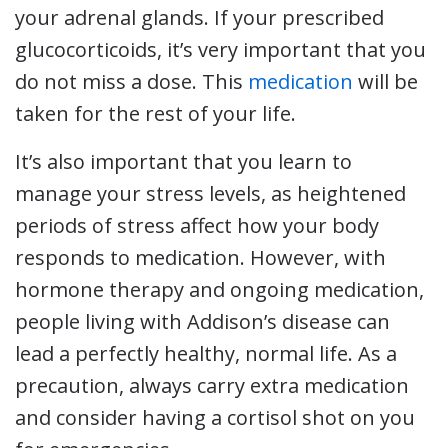
your adrenal glands. If your prescribed
glucocorticoids, it’s very important that you
do not miss a dose. This
medication
will be
taken for the rest of your life.
It’s also important that you learn to
manage your stress levels, as heightened
periods of stress affect how your body
responds to medication. However, with
hormone therapy and ongoing medication,
people living with Addison’s disease can
lead a perfectly healthy, normal life. As a
precaution, always carry extra medication
and consider having a cortisol shot on you