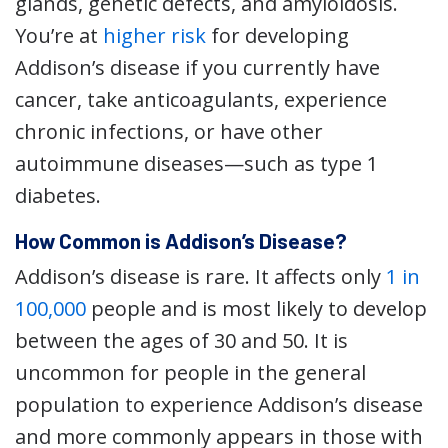
glands, genetic defects, and amyloidosis.
You’re at
higher risk
for developing
Addison’s disease if you currently have
cancer, take anticoagulants, experience
chronic infections, or have other
autoimmune diseases—such as type 1
diabetes.
How Common is Addison’s Disease?
Addison’s disease is rare. It affects only
1 in
100,000
people and is most likely to develop
between the ages of 30 and 50. It is
uncommon for people in the general
population to experience Addison’s disease
and more commonly appears in those with