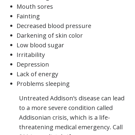
Mouth sores
Fainting
Decreased blood pressure
Darkening of skin color
Low blood sugar
Irritability
Depression
Lack of energy
Problems sleeping
Untreated Addison’s disease can lead
to a more severe condition called
Addisonian crisis, which is a life-
threatening medical emergency. Call