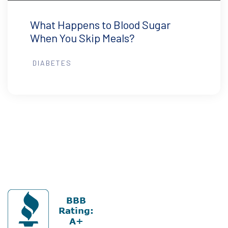
What Happens to Blood Sugar
When You Skip Meals?
DIABETES