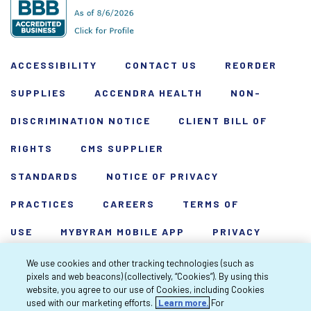
ACCESSIBILITY
CONTACT US
REORDER
SUPPLIES
ACCENDRA HEALTH
NON-
DISCRIMINATION NOTICE
CLIENT BILL OF
RIGHTS
CMS SUPPLIER
STANDARDS
NOTICE OF PRIVACY
PRACTICES
CAREERS
TERMS OF
USE
MYBYRAM MOBILE APP
PRIVACY
POLICY
HARDSHIP WAIVER
We use cookies and other tracking technologies (such as
pixels and web beacons) (collectively, “Cookies”). By using this
Copyright 2026 Byram Healthcare Centers,
website, you agree to our use of Cookies, including Cookies
used with our marketing efforts.
Learn more.
For
Inc. All rights reserved.