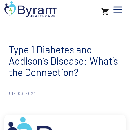
Type 1 Diabetes and
Addison’s Disease: What’s
the Connection?
JUNE 03,2021 |