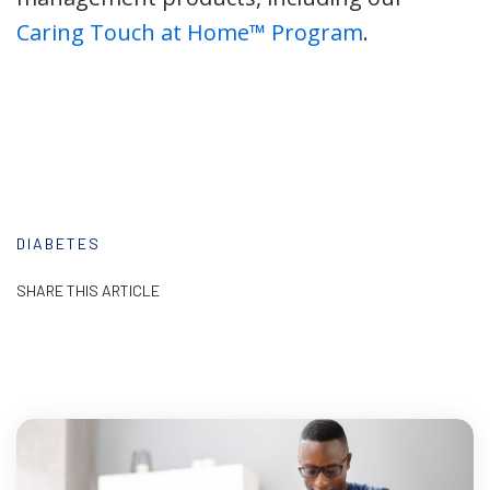
Caring Touch at Home™ Program
.
DIABETES
SHARE THIS ARTICLE