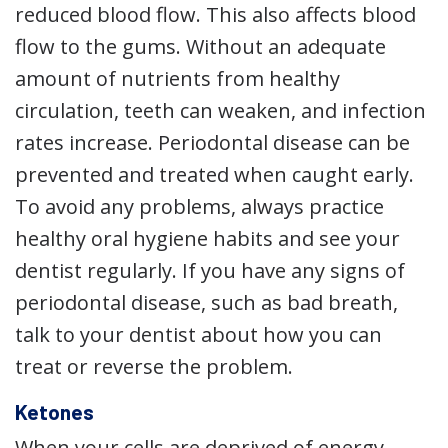
reduced blood flow. This also affects blood
flow to the gums. Without an adequate
amount of nutrients from healthy
circulation, teeth can weaken, and infection
rates increase. Periodontal disease can be
prevented and treated when caught early.
To avoid any problems, always practice
healthy oral hygiene habits and see your
dentist regularly. If you have any signs of
periodontal disease, such as bad breath,
talk to your dentist about how you can
treat or reverse the problem.
Ketones
When your cells are deprived of energy