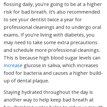
flossing daily, you’re going to be at a higher
risk for bad breath. It’s also recommended
to see your dentist twice a year for
professional cleanings and to undergo oral
exams. If you’re living with diabetes, you
may need to take some extra precautions
and schedule more professional cleanings.
This is because high blood sugar levels can
increase
glucose in saliva, which increases
food for bacteria and causes a higher build-
up of dental plaque.
Staying hydrated throughout the day is
another way to help keep bad breath at