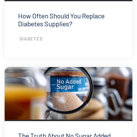
How Often Should You Replace
Diabetes Supplies?
DIABETES
The Truth About No Sugar Added