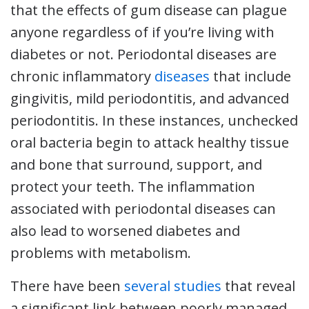
that the effects of gum disease can plague
anyone regardless of if you’re living with
diabetes or not. Periodontal diseases are
chronic inflammatory
diseases
that include
gingivitis, mild periodontitis, and advanced
periodontitis. In these instances, unchecked
oral bacteria begin to attack healthy tissue
and bone that surround, support, and
protect your teeth. The inflammation
associated with periodontal diseases can
also lead to worsened diabetes and
problems with metabolism.
There have been
several studies
that reveal
a significant link between poorly managed