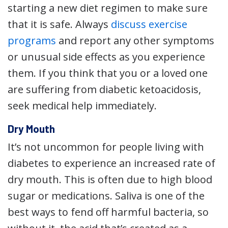
starting a new diet regimen to make sure
that it is safe. Always
discuss exercise
programs
and report any other symptoms
or unusual side effects as you experience
them. If you think that you or a loved one
are suffering from diabetic ketoacidosis,
seek medical help immediately.
Dry Mouth
It’s not uncommon for people living with
diabetes to experience an increased rate of
dry mouth. This is often due to high blood
sugar or medications. Saliva is one of the
best ways to fend off harmful bacteria, so