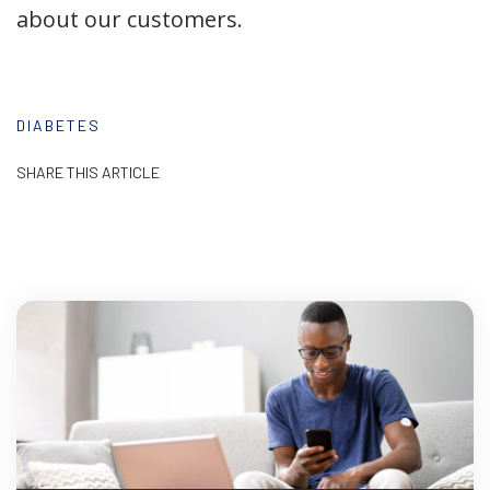
about our customers.
DIABETES
SHARE THIS ARTICLE