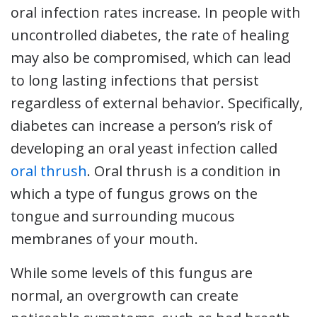
oral infection rates increase. In people with
uncontrolled diabetes, the rate of healing
may also be compromised, which can lead
to long lasting infections that persist
regardless of external behavior. Specifically,
diabetes can increase a person’s risk of
developing an oral yeast infection called
oral thrush
. Oral thrush is a condition in
which a type of fungus grows on the
tongue and surrounding mucous
membranes of your mouth.
While some levels of this fungus are
normal, an overgrowth can create