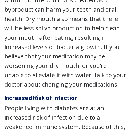
without it, the acid that’s created as a
byproduct can harm your teeth and oral
health. Dry mouth also means that there
will be less saliva production to help clean
your mouth after eating, resulting in
increased levels of bacteria growth. If you
believe that your medication may be
worsening your dry mouth, or you’re
unable to alleviate it with water, talk to your
doctor about changing your medications.
Increased Risk of Infection
People living with diabetes are at an
increased risk of infection due to a
weakened immune system. Because of this,