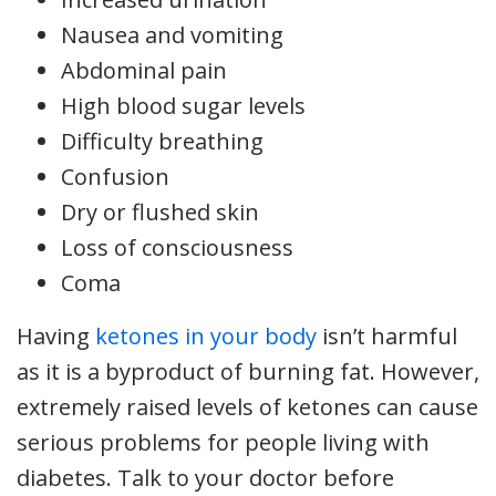
Nausea and vomiting
Abdominal pain
High blood sugar levels
Difficulty breathing
Confusion
Dry or flushed skin
Loss of consciousness
Coma
Having
ketones in your body
isn’t harmful
as it is a byproduct of burning fat. However,
extremely raised levels of ketones can cause
serious problems for people living with
diabetes. Talk to your doctor before