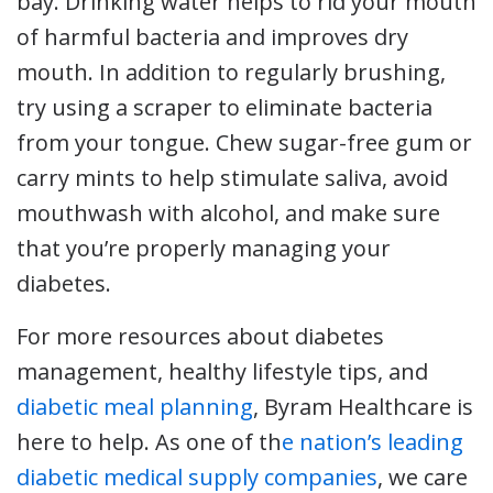
bay. Drinking water helps to rid your mouth
of harmful bacteria and improves dry
mouth. In addition to regularly brushing,
try using a scraper to eliminate bacteria
from your tongue. Chew sugar-free gum or
carry mints to help stimulate saliva, avoid
mouthwash with alcohol, and make sure
that you’re properly managing your
diabetes.
For more resources about diabetes
management, healthy lifestyle tips, and
diabetic meal planning
, Byram Healthcare is
here to help. As one of th
e nation’s leading
diabetic medical supply companies
, we care