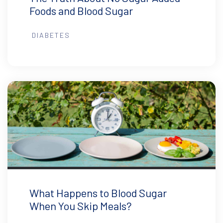
Foods and Blood Sugar
DIABETES
What Happens to Blood Sugar
When You Skip Meals?