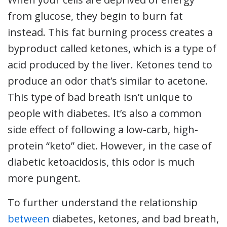
from glucose, they begin to burn fat
instead. This fat burning process creates a
byproduct called ketones, which is a type of
acid produced by the liver. Ketones tend to
produce an odor that’s similar to acetone.
This type of bad breath isn’t unique to
people with diabetes. It’s also a common
side effect of following a low-carb, high-
protein “keto” diet. However, in the case of
diabetic ketoacidosis, this odor is much
more pungent.
To further understand the relationship
between
diabetes, ketones, and bad breath,