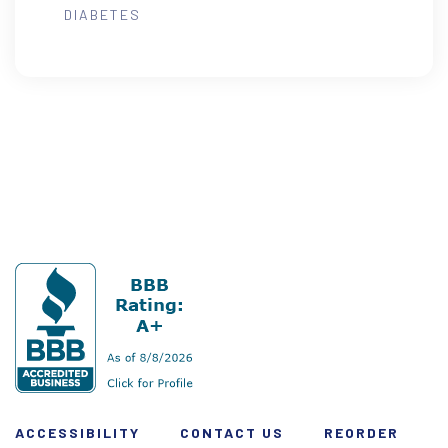
DIABETES
ACCESSIBILITY
CONTACT US
REORDER