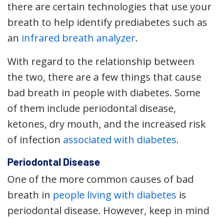
there are certain technologies that use your
breath to help identify prediabetes such as
an
infrared breath analyzer
.
With regard to the relationship between
the two, there are a few things that cause
bad breath in people with diabetes. Some
of them include periodontal disease,
ketones, dry mouth, and the increased risk
of infection
associated with diabetes
.
Periodontal Disease
One of the more common causes of bad
breath in
people living with diabetes
is
periodontal disease. However, keep in mind