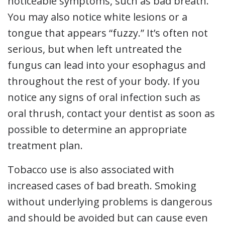
noticeable symptoms, such as bad breath.
You may also notice white lesions or a
tongue that appears “fuzzy.” It’s often not
serious, but when left untreated the
fungus can lead into your esophagus and
throughout the rest of your body. If you
notice any signs of oral infection such as
oral thrush, contact your dentist as soon as
possible to determine an appropriate
treatment plan.
Tobacco use is also associated with
increased cases of bad breath. Smoking
without underlying problems is dangerous
and should be avoided but can cause even