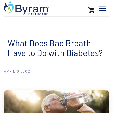
What Does Bad Breath
Have to Do with Diabetes?
APRIL 01,2021 |