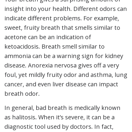
insight into your health. Different odors can
indicate different problems. For example,
sweet, fruity breath that smells similar to
acetone can be an indication of
ketoacidosis. Breath smell similar to
ammonia can be a warning sign for kidney
disease. Anorexia nervosa gives off a very
foul, yet mildly fruity odor and asthma, lung
cancer, and even liver disease can impact
breath odor.
In general, bad breath is medically known
as halitosis. When it’s severe, it can be a
diagnostic tool used by doctors. In fact,