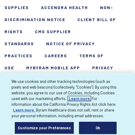
SUPPLIES
ACCENDRA HEALTH
NON-
DISCRIMINATION NOTICE
CLIENT BILL OF
RIGHTS
CMS SUPPLIER
STANDARDS
NOTICE OF PRIVACY
PRACTICES
CAREERS
TERMS OF
USE
MYBYRAM MOBILE APP
PRIVACY
POLICY
HARDSHIP WAIVER
We use cookies and other tracking technologies (such as
pixels and web beacons) (collectively, “Cookies”). By using this
Copyright 2026 Byram Healthcare Centers,
website, you agree to our use of Cookies, including Cookies
used with our marketing efforts.
Learn more.
For
Inc. All rights reserved.
information about the California Privacy Rights Act click here:
Learn more.
Byram Healthcare does not sell, rent or share
your personal information, including email addresses.
Customize your Preferences
Ok