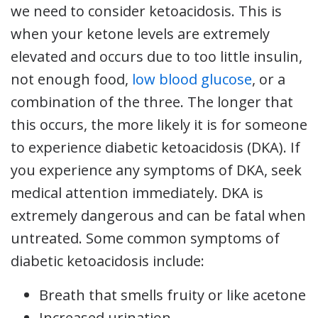
we need to consider ketoacidosis. This is
when your ketone levels are extremely
elevated and occurs due to too little insulin,
not enough food,
low blood glucose
, or a
combination of the three. The longer that
this occurs, the more likely it is for someone
to experience diabetic ketoacidosis (DKA). If
you experience any symptoms of DKA, seek
medical attention immediately. DKA is
extremely dangerous and can be fatal when
untreated. Some common symptoms of
diabetic ketoacidosis include:
Breath that smells fruity or like acetone
Increased urination