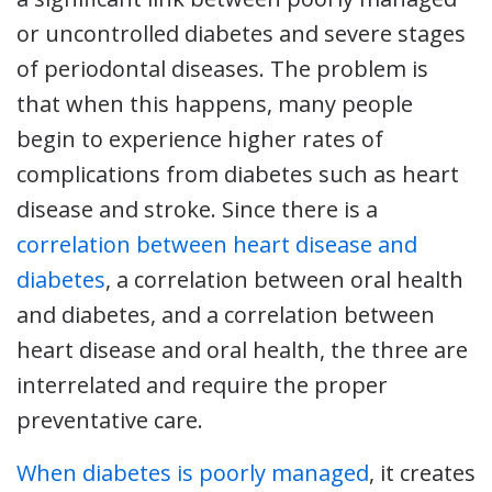
or uncontrolled diabetes and severe stages
of periodontal diseases. The problem is
that when this happens, many people
begin to experience higher rates of
complications from diabetes such as heart
disease and stroke. Since there is a
correlation between heart disease and
diabetes
, a correlation between oral health
and diabetes, and a correlation between
heart disease and oral health, the three are
interrelated and require the proper
preventative care.
When diabetes is poorly managed
, it creates