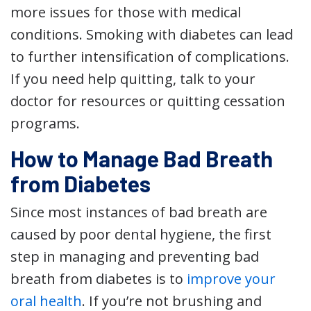
more issues for those with medical
conditions. Smoking with diabetes can lead
to further intensification of complications.
If you need help quitting, talk to your
doctor for resources or quitting cessation
programs.
How to Manage Bad Breath
from Diabetes
Since most instances of bad breath are
caused by poor dental hygiene, the first
step in managing and preventing bad
breath from diabetes is to
improve your
oral health
. If you’re not brushing and