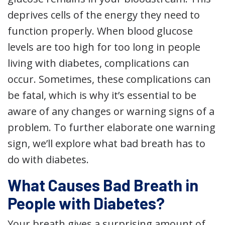
deprives cells of the energy they need to
function properly. When blood glucose
levels are too high for too long in people
living with diabetes, complications can
occur. Sometimes, these complications can
be fatal, which is why it’s essential to be
aware of any changes or warning signs of a
problem. To further elaborate one warning
sign, we’ll explore what bad breath has to
do with diabetes.
What Causes Bad Breath in
People with Diabetes?
Your breath gives a surprising amount of