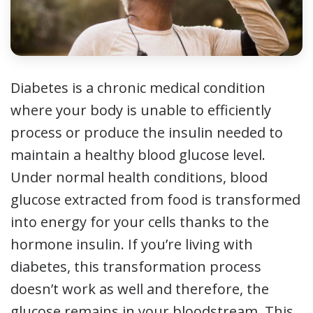
Diabetes is a chronic medical condition
where your body is unable to efficiently
process or produce the insulin needed to
maintain a healthy blood glucose level.
Under normal health conditions, blood
glucose extracted from food is transformed
into energy for your cells thanks to the
hormone insulin. If you’re living with
diabetes, this transformation process
doesn’t work as well and therefore, the
glucose remains in your bloodstream. This